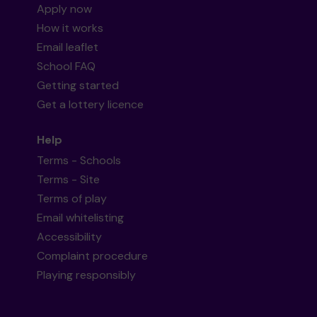
Apply now
How it works
Email leaflet
School FAQ
Getting started
Get a lottery licence
Help
Terms - Schools
Terms - Site
Terms of play
Email whitelisting
Accessibility
Complaint procedure
Playing responsibly