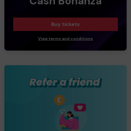
Cash Bonanza
Buy tickets
View terms and conditions