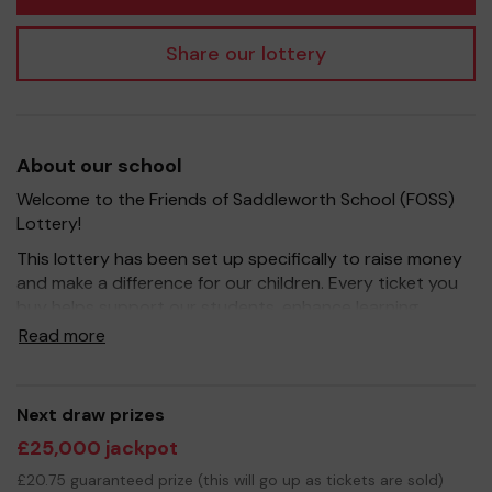
Share our lottery
About our school
Welcome to the Friends of Saddleworth School (FOSS)
Lottery!
This lottery has been set up specifically to raise money
and make a difference for our children. Every ticket you
buy helps support our students, enhance learning,
provide extra resources, improve the school
Read more
environment, and create more opportunities through
music, art, sport, and other activities at Saddleworth
School.
Next draw prizes
If that’s not enough incentive to join: every ticket also
£25,000 jackpot
gives you the chance to win a guaranteed weekly prize
£20.75 guaranteed prize (this will go up as tickets are sold)
within our school community, be in with exciting bonus