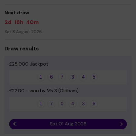
monthly prizes, and even compete for the national
£25,000 jackpot!
Next draw
Your support is greatly appreciated and will help enrich
2d
18h
40m
the education and experiences of all our students.
Sat 8 August 2026
Good luck, and thank you for being part of Team FOSS!
💙
Draw results
£25,000 Jackpot
1
6
7
3
4
5
£22.00 - won by Ms S (Oldham)
1
7
0
4
3
6
Sat 01 Aug 2026
Previous result
Next r