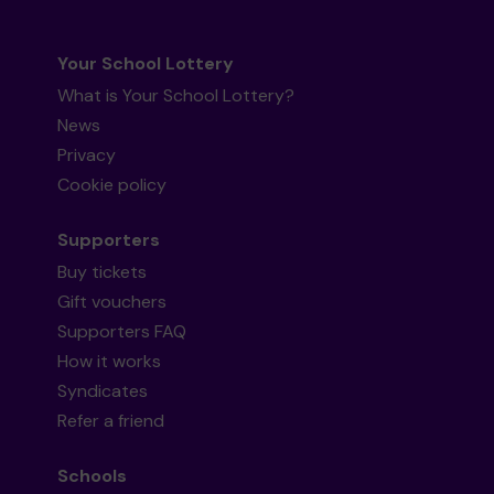
Your School Lottery
What is Your School Lottery?
News
Privacy
Cookie policy
Supporters
Buy tickets
Gift vouchers
Supporters FAQ
How it works
Syndicates
Refer a friend
Schools