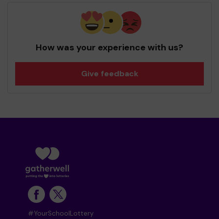
How was your experience with us?
Give feedback
#YourSchoolLottery