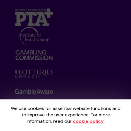
We use cookies for essential website functions and
Your School Lottery is administered by
to improve the user experience. For more
Gatherwell, an External Lottery Manager
information, read our
cookie policy
.
licensed and regulated by the
Gambling