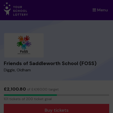
Menu
×
Friends of Saddleworth School (FOSS)
Diggle, Oldham
£2,100.80
of £4,160.00 target
101
101 tickets of 200 ticket goal
tickets
Buy tickets