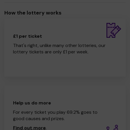
How the lottery works
£1 per ticket
That's right, unlike many other lotteries, our
lottery tickets are only £1 per week.
Help us do more
For every ticket you play 69.2% goes to
good causes and prizes.
Find out more
.