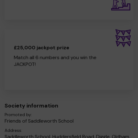
£25,000 jackpot prize
Match all 6 numbers and you win the
JACKPOT!
Society information
Promoted by:
Friends of Saddleworth School
Address:
Saddleworth School, Huddersfield Road, Diggle, Oldham,