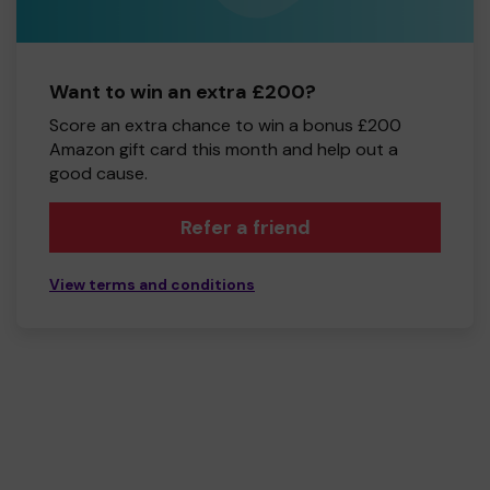
Want to win an extra £200?
Score an extra chance to win a bonus £200
Amazon gift card this month and help out a
good cause.
Refer a friend
View terms and conditions