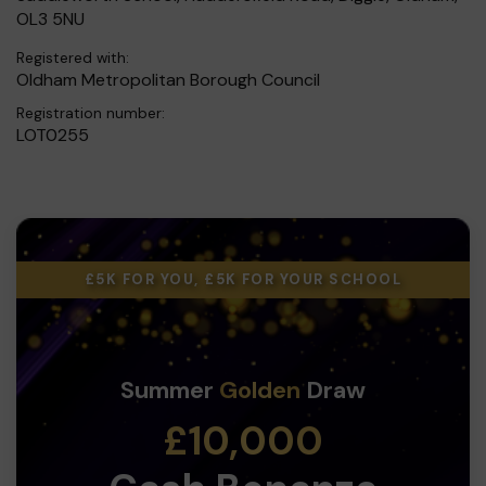
OL3 5NU
Registered with:
Oldham Metropolitan Borough Council
Registration number:
LOT0255
£5K FOR YOU, £5K FOR YOUR SCHOOL
Summer
Golden
Draw
£10,000