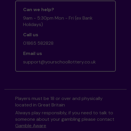
Can we help?
9am - 5:30pm Mon - Fri (ex Bank
Holidays)
Call us
01865 582828
Email us
support@yourschoollottery.co.uk
Players must be 18 or over and physically
located in Great Britain
Always play responsibly, if you need to talk to
someone about your gambling please contact
Gamble Aware