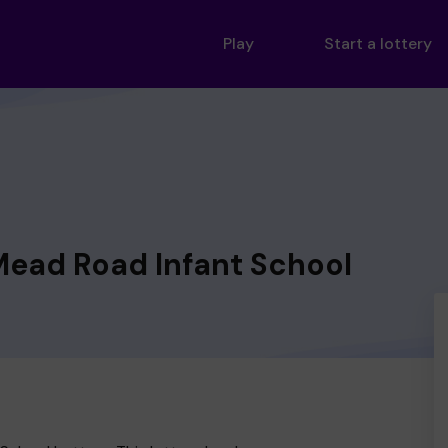
Play
Start a lottery
Mead Road Infant School