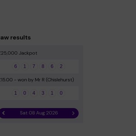
aw results
£25,000 Jackpot
6
1
7
8
6
2
£15.00 - won by Mr R (Chislehurst)
1
0
4
3
1
0
Sat 08 Aug 2026
Previous result
Next result