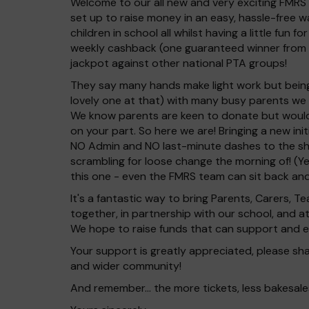
Welcome to our all new and very exciting FMRS 
set up to raise money in an easy, hassle-free w
children in school all whilst having a little fun 
weekly cashback (one guaranteed winner from
jackpot against other national PTA groups!
They say many hands make light work but being
lovely one at that) with many busy parents we
We know parents are keen to donate but would r
on your part. So here we are! Bringing a new ini
NO Admin and NO last-minute dashes to the sh
scrambling for loose change the morning of! (Ye
this one - even the FMRS team can sit back and
It's a fantastic way to bring Parents, Carers,
together, in partnership with our school, and 
We hope to raise funds that can support and en
Your support is greatly appreciated, please shar
and wider community!
And remember... the more tickets, less bakesales 