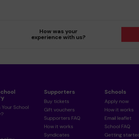
How was your
experience with us?
School
Supporters
Schools
ry
Buy tickets
Apply now
s Your School
Gift vouchers
How it works
y?
Supporters FAQ
Email leaflet
How it works
School FAQ
Syndicates
Getting starte