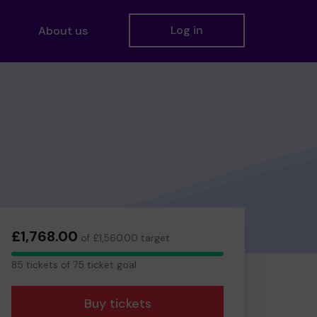
Log in
About us
£1,768.00
of £1,560.00 target
85
85 tickets of 75 ticket goal
tickets
Buy tickets