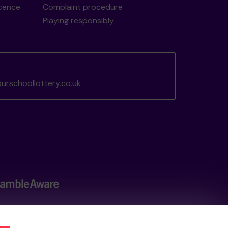
icence
Complaint procedure
Playing responsibly
rschoollottery.co.uk
the
Gambling Commission
under Account No