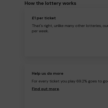
How the lottery works
£1 per ticket
That's right, unlike many other lotteries, ou
per week.
Help us do more
For every ticket you play 69.2% goes to go
Find out more
.