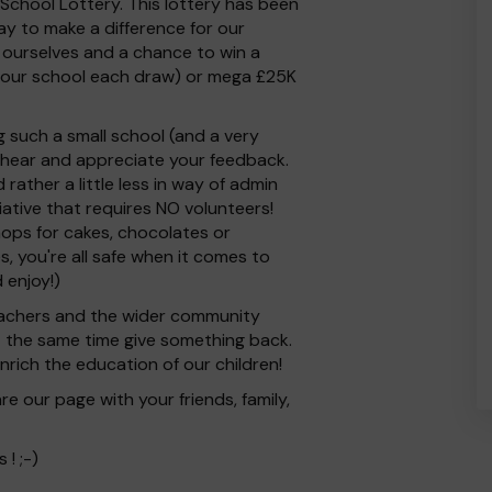
School Lottery. This lottery has been
ay to make a difference for our
for ourselves and a chance to win a
 our school each draw) or mega £25K
 such a small school (and a very
 hear and appreciate your feedback.
ather a little less in way of admin
tiative that requires NO volunteers!
ops for cakes, chocolates or
s, you're all safe when it comes to
 enjoy!)
 Teachers and the wider community
at the same time give something back.
rich the education of our children!
e our page with your friends, family,
! ;-)