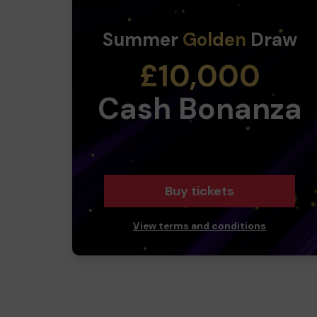
Summer
Golden
Draw
£10,000
Cash Bonanza
Buy tickets
View terms and conditions