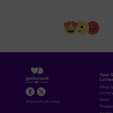
Your 
Lotte
What i
Lotter
News
#YourSchoolLottery
Privacy