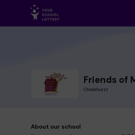
Friends of 
Chislehurst
About our school