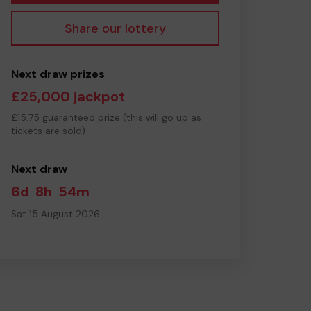
Share our lottery
Next draw prizes
£25,000 jackpot
£15.75 guaranteed prize (this will go up as
tickets are sold)
Next draw
6d
8h
54m
Sat 15 August 2026