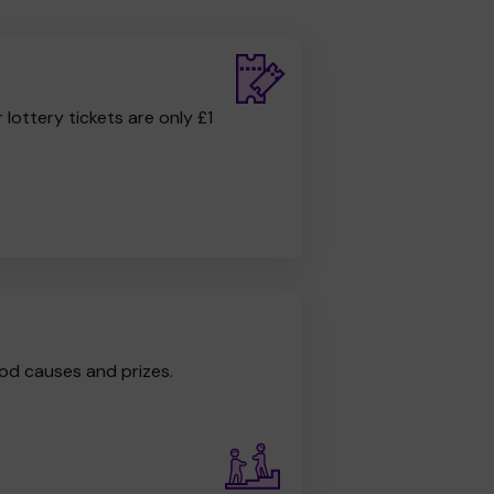
r lottery tickets are only £1
od causes and prizes.