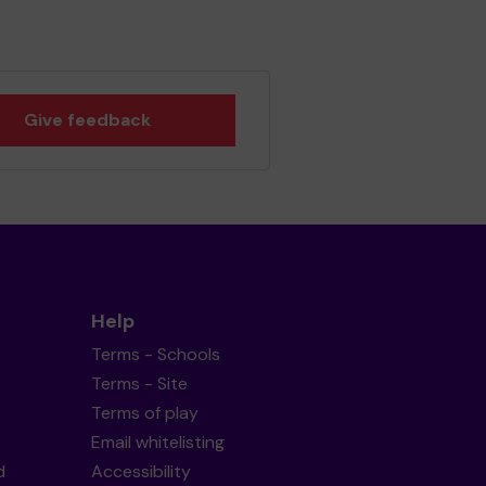
Give feedback
Help
Terms - Schools
Terms - Site
Terms of play
Email whitelisting
d
Accessibility