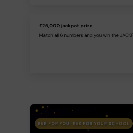
£25,000 jackpot prize
Match all 6 numbers and you win the JACK
£5K FOR YOU, £5K FOR YOUR SCHOOL