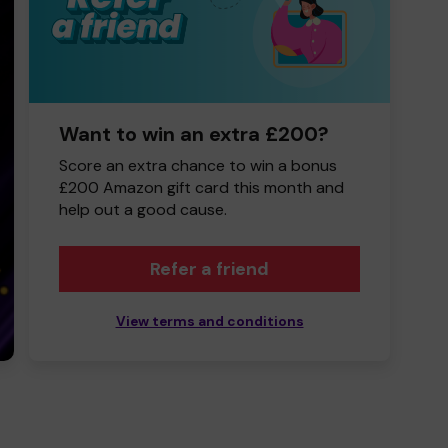
Want to win an extra £200?
Score an extra chance to win a bonus
£200 Amazon gift card this month and
help out a good cause.
Refer a friend
View terms and conditions