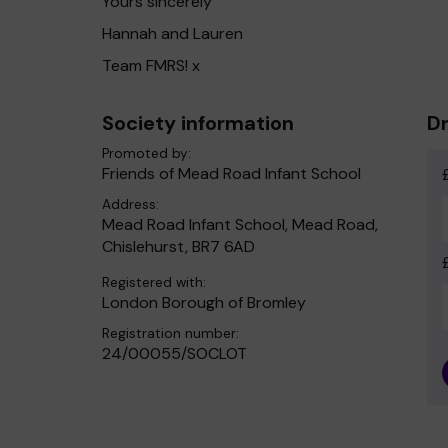
Yours sincerely
Hannah and Lauren
Team FMRS! x
Society information
Dr
Promoted by:
Friends of Mead Road Infant School
Address:
Mead Road Infant School, Mead Road,
Chislehurst, BR7 6AD
Registered with:
London Borough of Bromley
Registration number:
24/00055/SOCLOT