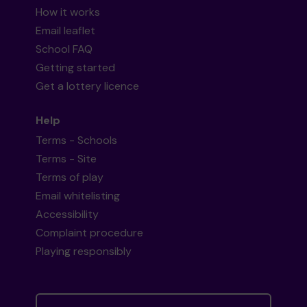
How it works
Email leaflet
School FAQ
Getting started
Get a lottery licence
Help
Terms - Schools
Terms - Site
Terms of play
Email whitelisting
Accessibility
Complaint procedure
Playing responsibly