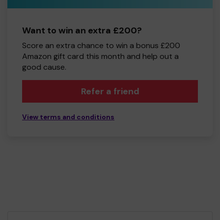
Want to win an extra £200?
Score an extra chance to win a bonus £200
Amazon gift card this month and help out a
good cause.
Refer a friend
View terms and conditions