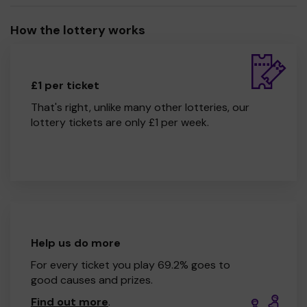
How the lottery works
£1 per ticket
That's right, unlike many other lotteries, our
lottery tickets are only £1 per week.
Help us do more
For every ticket you play 69.2% goes to
good causes and prizes.
Find out more
.