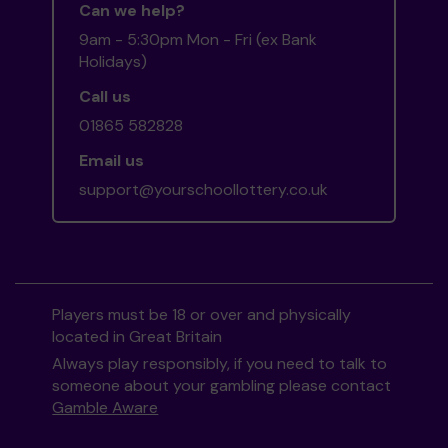
Can we help?
9am - 5:30pm Mon - Fri (ex Bank
Holidays)
Call us
01865 582828
Email us
support@yourschoollottery.co.uk
Players must be 18 or over and physically
located in Great Britain
Always play responsibly, if you need to talk to
someone about your gambling please contact
Gamble Aware