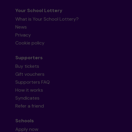
Your School Lottery
What is Your School Lottery?
News
Privacy
Cookie policy
Supporters
Buy tickets
Gift vouchers
Supporters FAQ
How it works
Syndicates
Refer a friend
Schools
Apply now