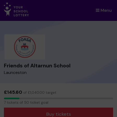
Menu
×
Friends of Altarnun School
Launceston
£145.60
of £1,040.00 target
7
7 tickets of 50 ticket goal
tickets
Buy tickets