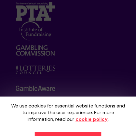
We use cookies for essential website functions and
Your School Lottery is administered by
to improve the user experience. For more
Gatherwell, an External Lottery Manager
information, read our
cookie policy
.
licensed and regulated by the
Gambling
Commission
under Account No
36893
.