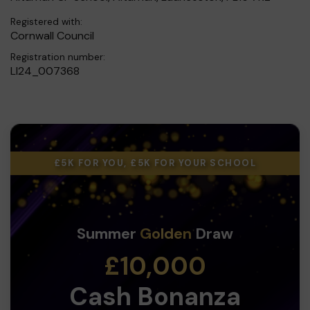
Registered with:
Cornwall Council
Registration number:
LI24_007368
£5K FOR YOU, £5K FOR YOUR SCHOOL
Summer
Golden
Draw
£10,000
Cash Bonanza