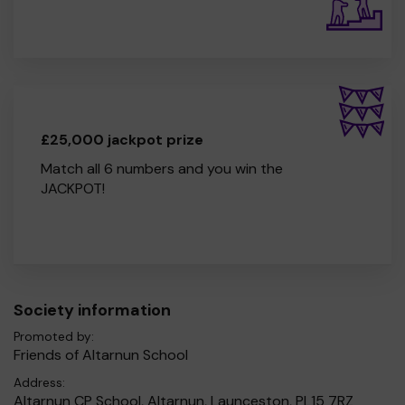
£25,000 jackpot prize
Match all 6 numbers and you win the
JACKPOT!
Society information
Promoted by:
Friends of Altarnun School
Address:
Altarnun CP School, Altarnun, Launceston, PL15 7RZ