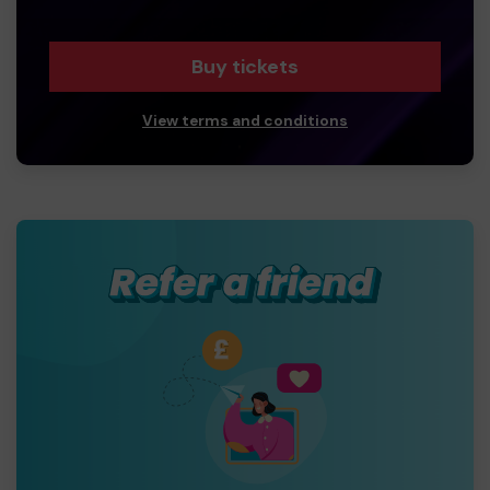
Buy tickets
View terms and conditions