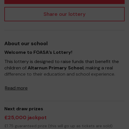
Share our lottery
About our school
Welcome to FOASA’s Lottery!
This lottery is designed to raise funds that benefit the
children of
Altarnun Primary School
, making a real
difference to their education and school experience.
It’s a great way to bring together parents, carers,
Read more
teachers, and the wider community in support of our
school, while also giving something back. The money
raised will help provide extra resources, enhance the
school environment, and support extracurricular
Next draw prizes
activities like music, art, and sport.
£25,000 jackpot
Plus, every week, one player supporting FOASA through
£1.75 guaranteed prize (this will go up as tickets are sold)