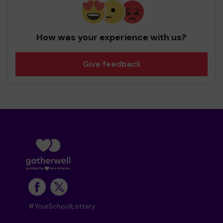
How was your experience with us?
Give feedback
#YourSchoolLottery