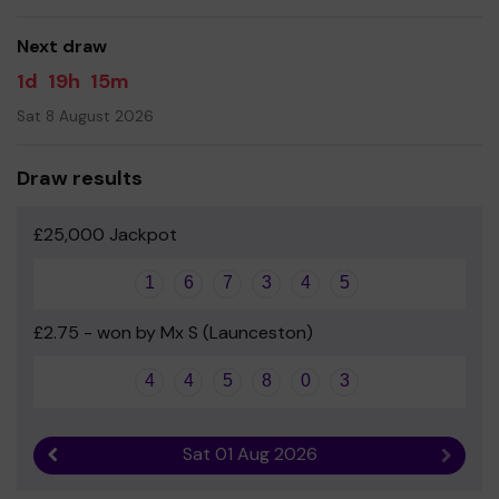
the lottery will win a cash prize!
Your support means so much - thank you, and good luck!
Next draw
1d
19h
15m
Sat 8 August 2026
Draw results
£25,000 Jackpot
1
6
7
3
4
5
£2.75 - won by Mx S (Launceston)
4
4
5
8
0
3
Sat 01 Aug 2026
Previous result
Next r