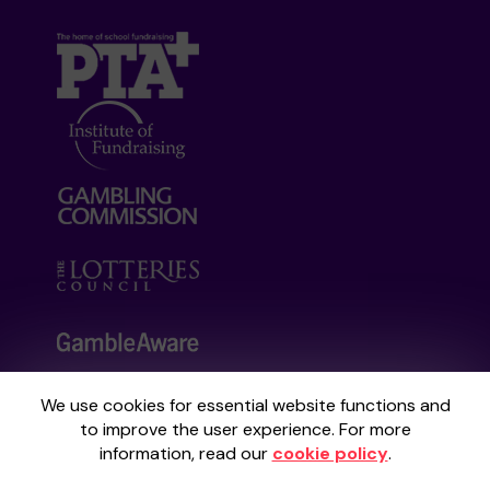
We use cookies for essential website functions and
Your School Lottery is administered by
to improve the user experience. For more
Gatherwell, an External Lottery Manager
information, read our
cookie policy
.
licensed and regulated by the
Gambling