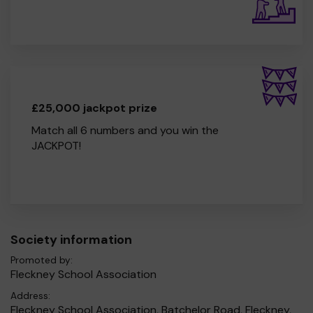
£25,000 jackpot prize
Match all 6 numbers and you win the
JACKPOT!
Society information
Promoted by:
Fleckney School Association
Address:
Fleckney School Association, Batchelor Road, Fleckney,