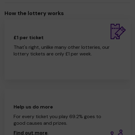
How the lottery works
£1 per ticket
That's right, unlike many other lotteries, our
lottery tickets are only £1 per week.
Help us do more
For every ticket you play 69.2% goes to
good causes and prizes.
Find out more
.