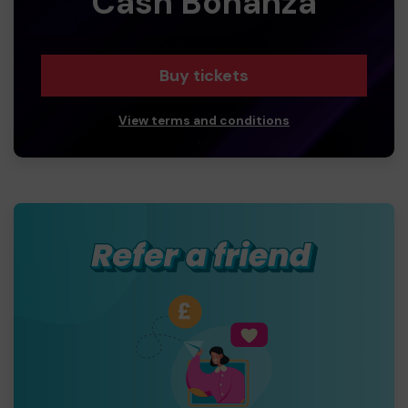
Cash Bonanza
Buy tickets
View terms and conditions