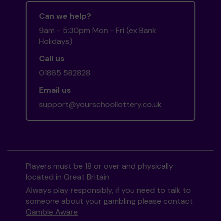
Can we help?
9am - 5:30pm Mon - Fri (ex Bank
Holidays)
Call us
01865 582828
Email us
support@yourschoollottery.co.uk
Players must be 18 or over and physically
located in Great Britain
Always play responsibly, if you need to talk to
someone about your gambling please contact
Gamble Aware