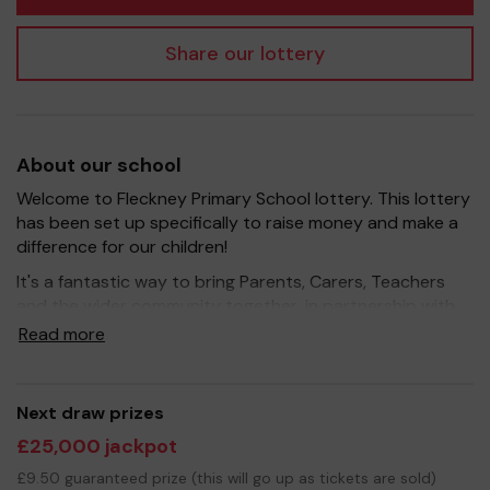
Share our lottery
About our school
Welcome to Fleckney Primary School lottery. This lottery
has been set up specifically to raise money and make a
difference for our children!
It's a fantastic way to bring Parents, Carers, Teachers
and the wider community together, in partnership with
our school, and at the same time give something back.
Read more
We hope to raise funds that can support and enrich the
education of our children - we aim to provide extra
resources for the children, improve the school
Next draw prizes
environment as well as run extracurricular activities such
£25,000 jackpot
as music, art and sport.
£9.50 guaranteed prize (this will go up as tickets are sold)
Your support is greatly appreciated and we wish you