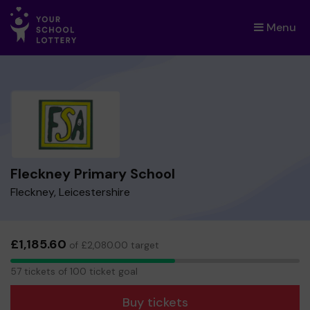
Menu
×
Fleckney Primary School
Fleckney, Leicestershire
£1,185.60
of £2,080.00 target
57
57 tickets of 100 ticket goal
tickets
Buy tickets