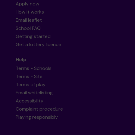
Apply now
How it works
Email leaflet
School FAQ
Getting started
Get a lottery licence
Help
Terms - Schools
Terms - Site
Terms of play
Email whitelisting
Accessibility
Complaint procedure
Playing responsibly