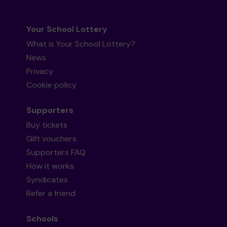
Your School Lottery
What is Your School Lottery?
News
Privacy
Cookie policy
Supporters
Buy tickets
Gift vouchers
Supporters FAQ
How it works
Syndicates
Refer a friend
Schools