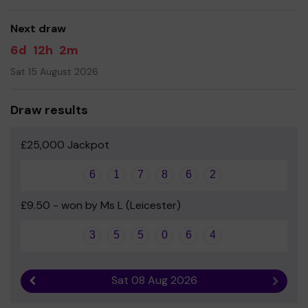
good luck!
Next draw
- Fleckney School Association
6d
12h
2m
Sat 15 August 2026
Draw results
£25,000 Jackpot
6
1
7
8
6
2
£9.50 - won by Ms L (Leicester)
3
5
5
0
6
4
Sat 08 Aug 2026
Previous result
Next r