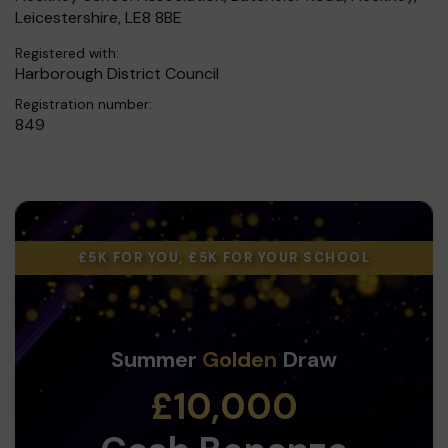
Leicestershire, LE8 8BE
Registered with:
Harborough District Council
Registration number:
849
£5K FOR YOU, £5K FOR YOUR SCHOOL
Summer
Golden
Draw
£10,000