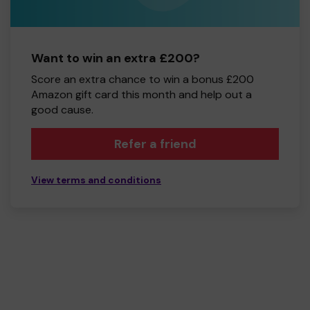
Want to win an extra £200?
Score an extra chance to win a bonus £200
Amazon gift card this month and help out a
good cause.
Refer a friend
View terms and conditions