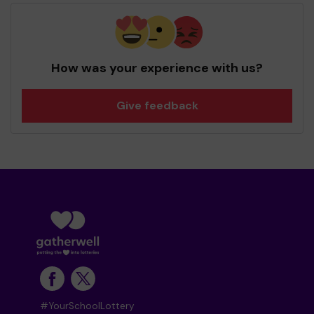
How was your experience with us?
Give feedback
#YourSchoolLottery