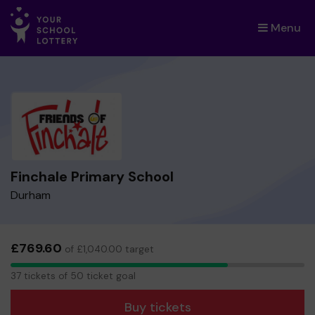
Menu
×
Finchale Primary School
Durham
£769.60
of £1,040.00 target
37
37 tickets of 50 ticket goal
tickets
Buy tickets