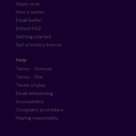
Apply now
How it works
Email leaflet
School FAQ
Getting started
Get a lottery licence
Help
Terms - Schools
Terms - Site
Terms of play
Email whitelisting
Accessibility
Complaint procedure
Playing responsibly