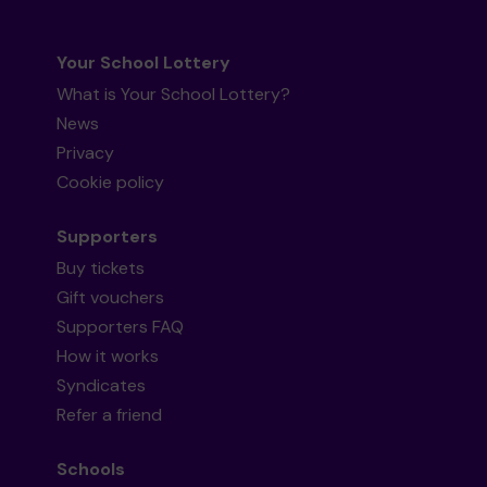
Your School Lottery
What is Your School Lottery?
News
Privacy
Cookie policy
Supporters
Buy tickets
Gift vouchers
Supporters FAQ
How it works
Syndicates
Refer a friend
Schools