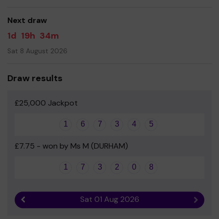
good luck!
Next draw
Yours sincerely
1d
19h
34m
Friends Of Finchale PTA
Sat 8 August 2026
Draw results
£25,000 Jackpot
1
6
7
3
4
5
£7.75 - won by Ms M (DURHAM)
1
7
3
2
0
8
Sat 01 Aug 2026
Previous result
Next r