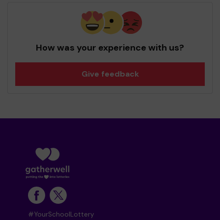
How was your experience with us?
Give feedback
#YourSchoolLottery