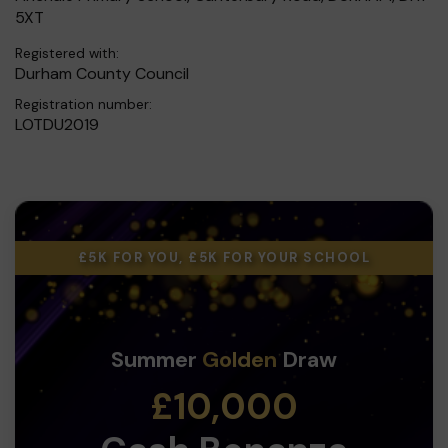
5XT
Registered with:
Durham County Council
Registration number:
LOTDU2019
£5K FOR YOU, £5K FOR YOUR SCHOOL
Summer
Golden
Draw
£10,000