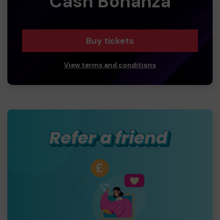
Cash Bonanza
Buy tickets
View terms and conditions