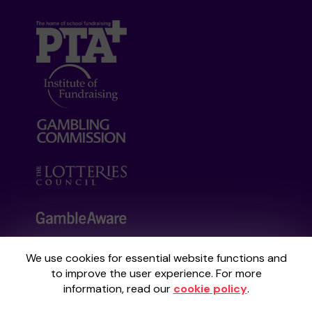
We use cookies for essential website functions and
Your School Lottery is administered by
to improve the user experience. For more
Gatherwell, an External Lottery Manager
information, read our
cookie policy
.
licensed and regulated by the
Gambling