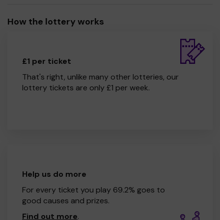
How the lottery works
£1 per ticket
That's right, unlike many other lotteries, our
lottery tickets are only £1 per week.
Help us do more
For every ticket you play 69.2% goes to
good causes and prizes.
Find out more
.