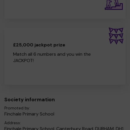
£25,000 jackpot prize
Match all 6 numbers and you win the
JACKPOT!
Society information
Promoted by:
Finchale Primary School
Address:
Finchale Primary School, Canterbury Road, DURHAM, DH1