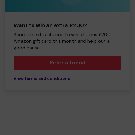
Want to win an extra £200?
Score an extra chance to win a bonus £200
Amazon gift card this month and help out a
good cause.
Refer a friend
View terms and conditions