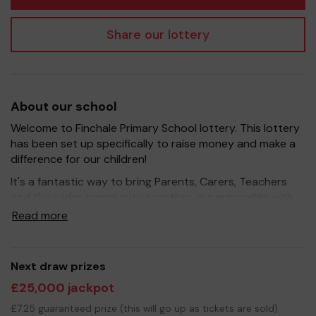
Share our lottery
About our school
Welcome to Finchale Primary School lottery. This lottery
has been set up specifically to raise money and make a
difference for our children!
It's a fantastic way to bring Parents, Carers, Teachers
and the wider community together, in partnership with
our school, and at the same time give something back.
Read more
We hope to raise funds that can support and enrich the
education of our children - we aim to provide extra
resources for the children, improve the school
Next draw prizes
environment as well as run extracurricular activities such
£25,000 jackpot
as music, art and sport.
£7.25 guaranteed prize (this will go up as tickets are sold)
Your support is greatly appreciated and we wish you