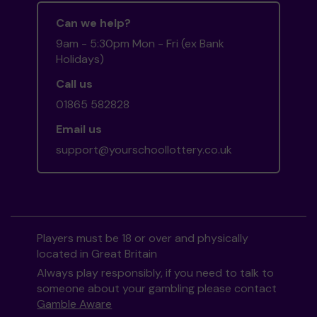
Can we help?
9am - 5:30pm Mon - Fri (ex Bank
Holidays)
Call us
01865 582828
Email us
support@yourschoollottery.co.uk
Players must be 18 or over and physically
located in Great Britain
Always play responsibly, if you need to talk to
someone about your gambling please contact
Gamble Aware