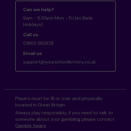
Can we help?
9am - 5:30pm Mon - Fri (ex Bank
Holidays)
Call us
01865 582828
Email us
support@yourschoollottery.co.uk
Players must be 18 or over and physically
located in Great Britain
Always play responsibly, if you need to talk to
someone about your gambling please contact
Gamble Aware