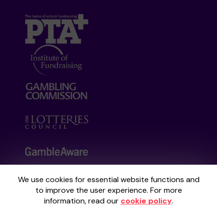
We use cookies for essential website functions and
Your School Lottery is administered by
to improve the user experience. For more
Gatherwell, an External Lottery Manager
information, read our
cookie policy
.
licensed and regulated by the
Gambling