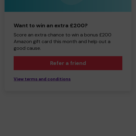
Want to win an extra £200?
Score an extra chance to win a bonus £200
Amazon gift card this month and help out a
good cause.
Refer a friend
View terms and conditions