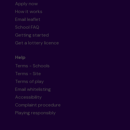
Apply now
How it works
Email leaflet
School FAQ
Getting started
Get a lottery licence
Help
Terms - Schools
Terms - Site
Terms of play
Email whitelisting
Accessibility
Complaint procedure
Playing responsibly