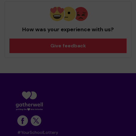
How was your experience with us?
Give feedback
#YourSchoolLottery