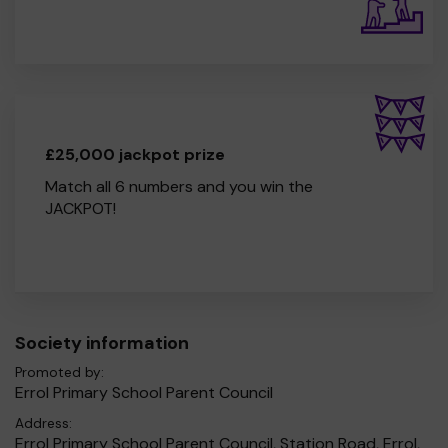
£25,000 jackpot prize
Match all 6 numbers and you win the
JACKPOT!
Society information
Promoted by:
Errol Primary School Parent Council
Address:
Errol Primary School Parent Council, Station Road, Errol,