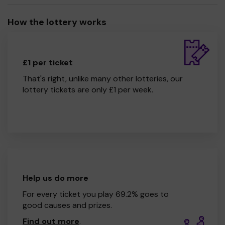
How the lottery works
£1 per ticket
That's right, unlike many other lotteries, our
lottery tickets are only £1 per week.
Help us do more
For every ticket you play 69.2% goes to
good causes and prizes.
Find out more
.