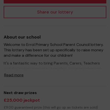
Share our lottery
About our school
Welcome to Errol Primary School Parent Council lottery.
This lottery has been set up specifically to raise money
and make a difference for our children!
It's a fantastic way to bring Parents, Carers, Teachers
and the wider community together, in partnership with
our school, and at the same time give something back.
Read more
We hope to raise funds that can support and enrich the
education of our children - we aim to provide extra
resources for the children and improve the school
Next draw prizes
environment.
£25,000 jackpot
Your support is greatly appreciated and we wish you
£9.00 guaranteed prize (this will go up as tickets are sold)
good luck!