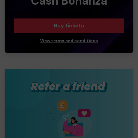
Cash Bonanza
Buy tickets
View terms and conditions