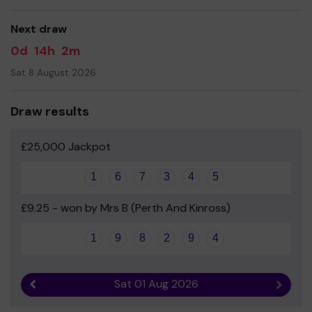
- Errol School Parent Council
Next draw
0d
14h
2m
Sat 8 August 2026
Draw results
£25,000 Jackpot
1
6
7
3
4
5
£9.25 - won by Mrs B (Perth And Kinross)
1
9
8
2
9
4
Sat 01 Aug 2026
Previous result
Next r