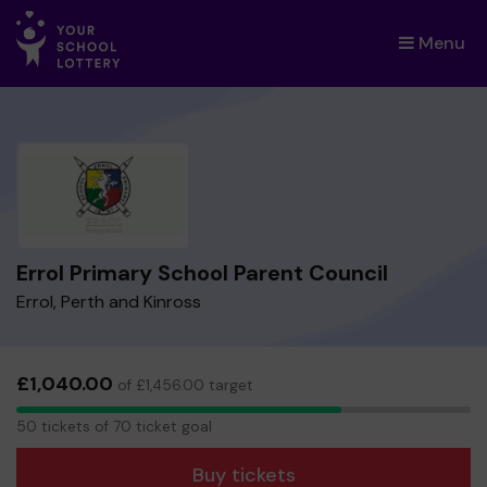
Menu
×
Errol Primary School Parent Council
Errol, Perth and Kinross
£1,040.00
of £1,456.00 target
50
50 tickets of 70 ticket goal
tickets
Buy tickets