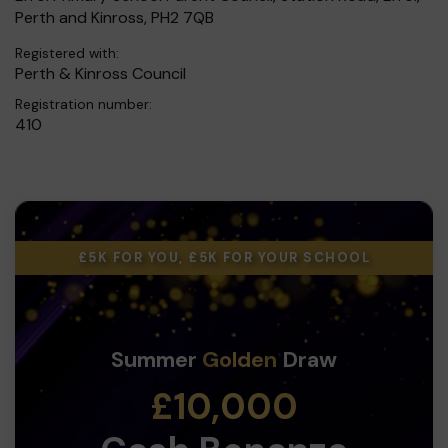
Perth and Kinross, PH2 7QB
Registered with:
Perth & Kinross Council
Registration number:
410
£5K FOR YOU, £5K FOR YOUR SCHOOL
Summer
Golden
Draw
£10,000