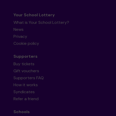
Your School Lottery
What is Your School Lottery?
News
Privacy
Cookie policy
Supporters
Buy tickets
Gift vouchers
Supporters FAQ
How it works
Syndicates
Refer a friend
Schools