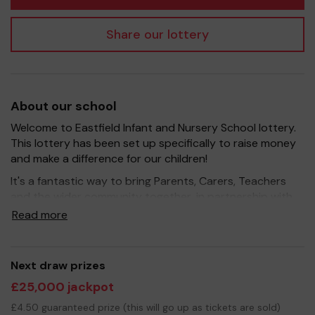
Share our lottery
About our school
Welcome to Eastfield Infant and Nursery School lottery.
This lottery has been set up specifically to raise money
and make a difference for our children!
It's a fantastic way to bring Parents, Carers, Teachers
and the wider community together, in partnership with
our school, and at the same time give something back.
Read more
We hope to raise funds that can support and enrich the
education of our children - we aim to provide extra
resources for the children, improve the school
Next draw prizes
environment as well as run extra curricular activities such
£25,000 jackpot
as music, art and sport.
£4.50 guaranteed prize (this will go up as tickets are sold)
Your support is greatly appreciated and we wish you