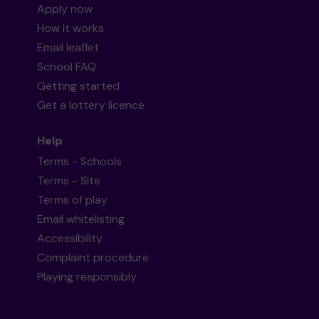
Apply now
How it works
Email leaflet
School FAQ
Getting started
Get a lottery licence
Help
Terms - Schools
Terms - Site
Terms of play
Email whitelisting
Accessibility
Complaint procedure
Playing responsibly