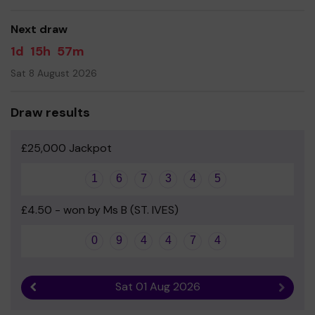
good luck!
Next draw
- Mrs Summerfield - Headteacher
1d
15h
57m
Sat 8 August 2026
Draw results
£25,000 Jackpot
1
6
7
3
4
5
£4.50 - won by Ms B (ST. IVES)
0
9
4
4
7
4
Sat 01 Aug 2026
Previous result
Next r