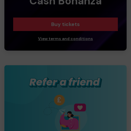
Cash Bonanza
Buy tickets
View terms and conditions