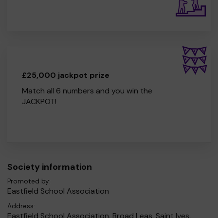
£25,000 jackpot prize
Match all 6 numbers and you win the
JACKPOT!
Society information
Promoted by:
Eastfield School Association
Address:
Eastfield School Association, Broad Leas, Saint Ives,