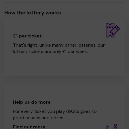
How the lottery works
£1 per ticket
That's right, unlike many other lotteries, our
lottery tickets are only £1 per week.
Help us do more
For every ticket you play 69.2% goes to
good causes and prizes.
Find out more
.