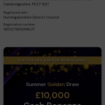
Cambridgeshire, PE27 5QT
Registered with:
Huntingdonshire District Council
Registration number:
16/02719/GAMLOT
£5K FOR YOU, £5K FOR YOUR SCHOOL
Summer
Golden
Draw
£10,000