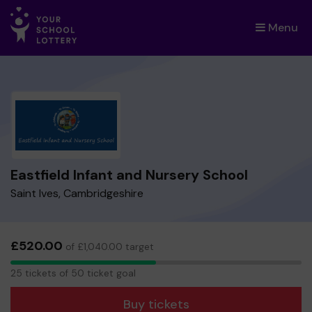
Menu
×
Eastfield Infant and Nursery School
Saint Ives, Cambridgeshire
£520.00
of £1,040.00 target
25
25 tickets of 50 ticket goal
tickets
Buy tickets