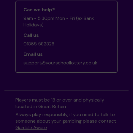
Can we help?
9am - 5:30pm Mon - Fri (ex Bank
Holidays)
Call us
01865 582828
Email us
support@yourschoollottery.co.uk
Players must be 18 or over and physically
located in Great Britain
Always play responsibly, if you need to talk to
someone about your gambling please contact
Gamble Aware