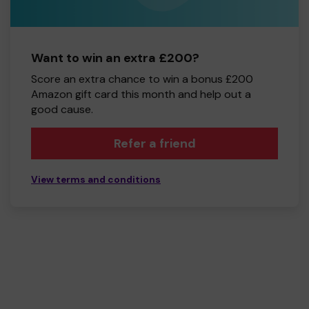
Want to win an extra £200?
Score an extra chance to win a bonus £200
Amazon gift card this month and help out a
good cause.
Refer a friend
View terms and conditions