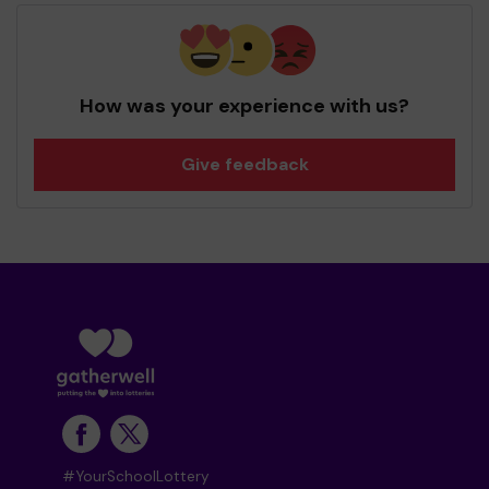
How was your experience with us?
Give feedback
#YourSchoolLottery