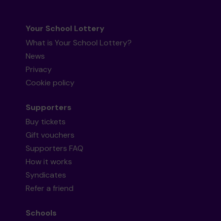
Your School Lottery
What is Your School Lottery?
News
Privacy
Cookie policy
Supporters
Buy tickets
Gift vouchers
Supporters FAQ
How it works
Syndicates
Refer a friend
Schools