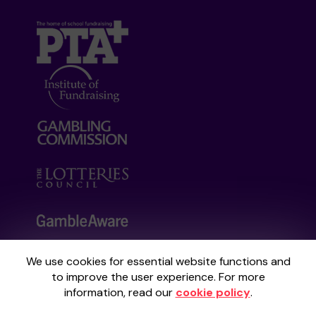
We use cookies for essential website functions and
Your School Lottery is administered by
to improve the user experience. For more
Gatherwell, an External Lottery Manager
information, read our
cookie policy
.
licensed and regulated by the
Gambling