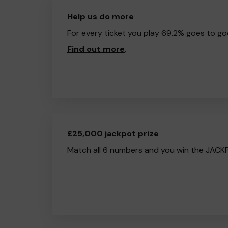
Help us do more
For every ticket you play 69.2% goes to go
Find out more
.
£25,000 jackpot prize
Match all 6 numbers and you win the JACK