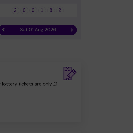
2
0
0
1
8
2
Sat 01 Aug 2026
Previous result
Next result
r lottery tickets are only £1