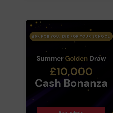
£5K FOR YOU, £5K FOR YOUR SCHOOL
Summer
Golden
Draw
£10,000
Cash Bonanza
Buy tickets