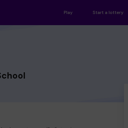
Play
Start a lottery
School