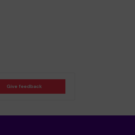
Give feedback