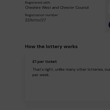
Registered with:
Cheshire West and Chester Council
Registration number:
22/lotto/27
How the lottery works
£1 per ticket
That's right, unlike many other lotteries, ou
per week.