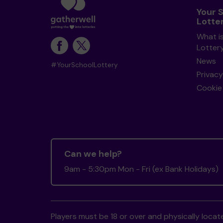
Your 
Lotte
What i
Lotter
News
#YourSchoolLottery
Privacy
Cookie 
Can we help?
9am - 5:30pm Mon - Fri (ex Bank Holidays)
Players must be 18 or over and physically locate