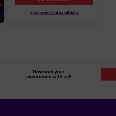
View terms and conditions
How was your
experience with us?