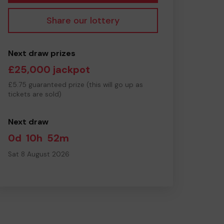
Share our lottery
Next draw prizes
£25,000 jackpot
£5.75 guaranteed prize (this will go up as
tickets are sold)
Next draw
0d
10h
52m
Sat 8 August 2026