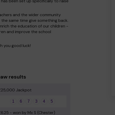
 has been set up specifically to raise
 Teachers and the wider community
at the same time give something back.
rich the education of our children -
dren and improve the school
h you good luck!
aw results
£25,000 Jackpot
1
6
7
3
4
5
£6.25 - won by Mx S (Chester)