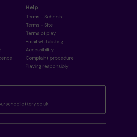
Help
Terms - Schools
Terms - Site
Terms of play
Email whitelisting
d
Accessibility
icence
Complaint procedure
Playing responsibly
rschoollottery.co.uk