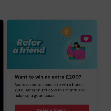
Want to win an extra £200?
Score an extra chance to win a bonus
£200 Amazon gift card this month and
help out a good cause.
Refer a friend