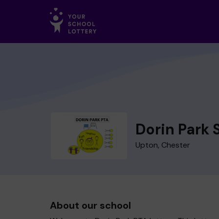
Dorin Park 
Upton, Chester
About our school