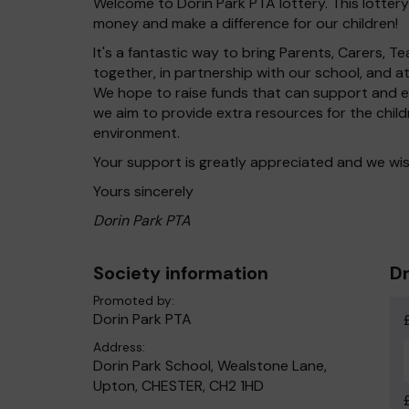
Welcome to Dorin Park PTA lottery. This lottery
money and make a difference for our children!
It's a fantastic way to bring Parents, Carers,
together, in partnership with our school, and 
We hope to raise funds that can support and en
we aim to provide extra resources for the chil
environment.
Your support is greatly appreciated and we wis
Yours sincerely
Dorin Park PTA
Society information
Dr
Promoted by:
Dorin Park PTA
Address:
Dorin Park School, Wealstone Lane,
Upton, CHESTER, CH2 1HD