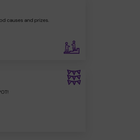
od causes and prizes.
POT!