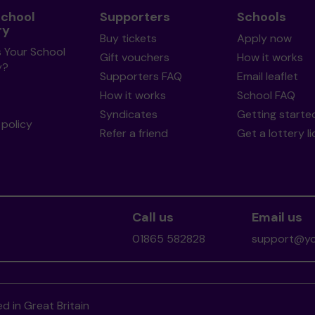
School
Supporters
Schools
ry
Buy tickets
Apply now
s Your School
Gift vouchers
How it works
y?
Supporters FAQ
Email leaflet
How it works
School FAQ
Syndicates
Getting starte
policy
Refer a friend
Get a lottery l
Call us
Email us
01865 582828
support@you
d in Great Britain