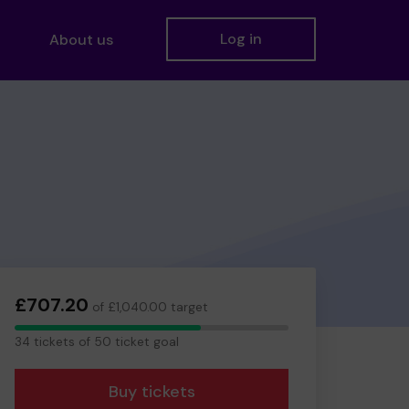
Log in
About us
£707.20
of £1,040.00 target
34
34 tickets of 50 ticket goal
tickets
Buy tickets