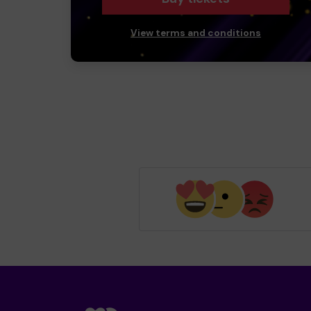
View terms and conditions