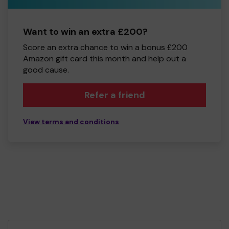
Want to win an extra £200?
Score an extra chance to win a bonus £200
Amazon gift card this month and help out a
good cause.
Refer a friend
View terms and conditions