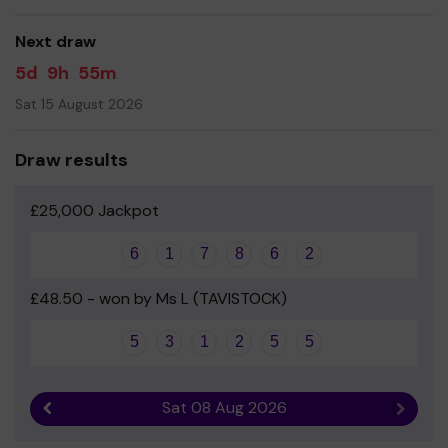
good luck!
Next draw
- Mr Dan Roberts - Headteacher
5d
9h
55m
Sat 15 August 2026
Draw results
£25,000 Jackpot
6
1
7
8
6
2
£48.50 - won by Ms L (TAVISTOCK)
5
3
1
2
5
5
Sat 08 Aug 2026
Previous result
Next r