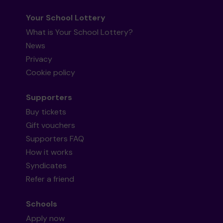
Your School Lottery
What is Your School Lottery?
News
Privacy
Cookie policy
Supporters
Buy tickets
Gift vouchers
Supporters FAQ
How it works
Syndicates
Refer a friend
Schools
Apply now