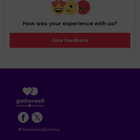
How was your experience with us?
Give feedback
#YourSchoolLottery