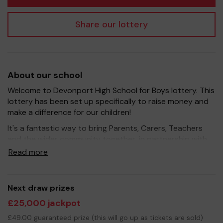
Share our lottery
About our school
Welcome to Devonport High School for Boys lottery. This
lottery has been set up specifically to raise money and
make a difference for our children!
It's a fantastic way to bring Parents, Carers, Teachers
and the wider community together, in partnership with
our school, and at the same time give something back.
Read more
We hope to raise funds that can support and enrich the
education of our children - we aim to provide extra
resources for the children, improve the school
Next draw prizes
environment as well as run extracurricular activities such
£25,000 jackpot
as music, art and sport.
£49.00 guaranteed prize (this will go up as tickets are sold)
Your support is greatly appreciated and we wish you