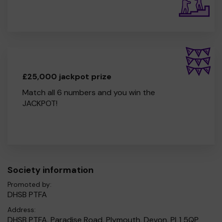
£25,000 jackpot prize
Match all 6 numbers and you win the
JACKPOT!
Society information
Promoted by:
DHSB PTFA
Address:
DHSB PTFA, Paradise Road, Plymouth, Devon, PL1 5QP