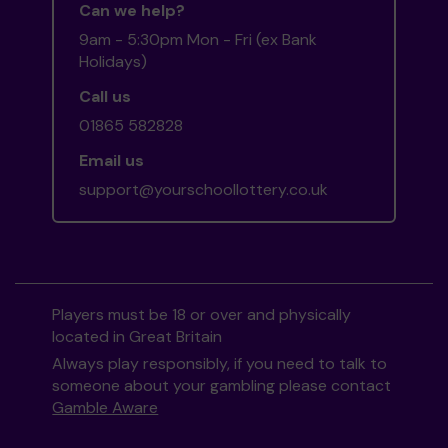
Can we help?
9am - 5:30pm Mon - Fri (ex Bank
Holidays)
Call us
01865 582828
Email us
support@yourschoollottery.co.uk
Players must be 18 or over and physically
located in Great Britain
Always play responsibly, if you need to talk to
someone about your gambling please contact
Gamble Aware