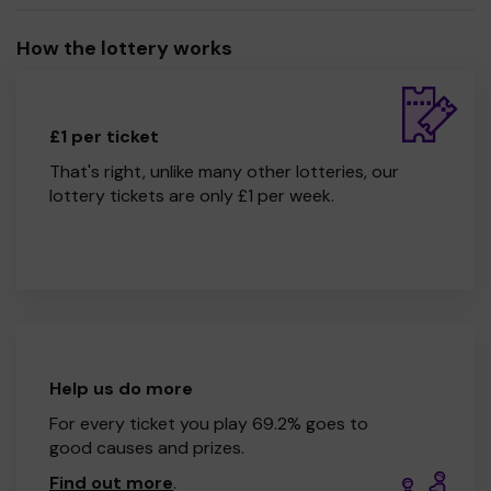
How the lottery works
£1 per ticket
That's right, unlike many other lotteries, our
lottery tickets are only £1 per week.
Help us do more
For every ticket you play 69.2% goes to
good causes and prizes.
Find out more
.