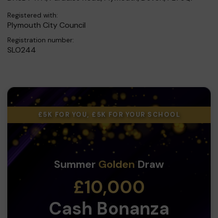
Registered with:
Plymouth City Council
Registration number:
SLO244
£5K FOR YOU, £5K FOR YOUR SCHOOL
Summer
Golden
Draw
£10,000
Cash Bonanza