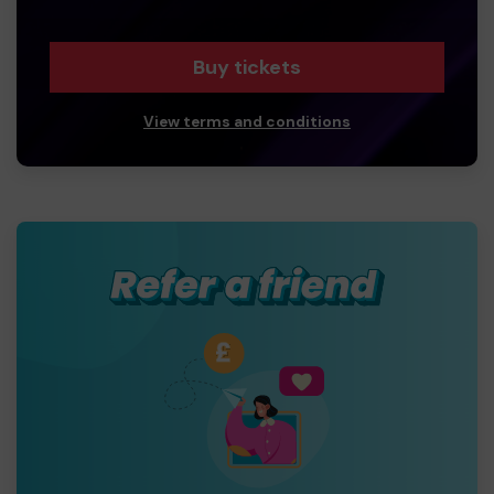
Buy tickets
View terms and conditions