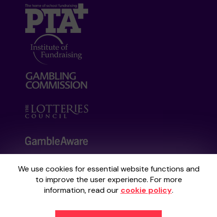
We use cookies for essential website functions and
Your School Lottery is administered by
to improve the user experience. For more
Gatherwell, an External Lottery Manager
information, read our
cookie policy
.
licensed and regulated by the
Gambling
Commission
under Account No
36893
.