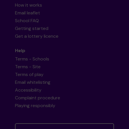
How it works
Email leaflet
School FAQ
Getting started
Get a lottery licence
Help
Terms - Schools
Terms - Site
Terms of play
Email whitelisting
Accessibility
Complaint procedure
Playing responsibly