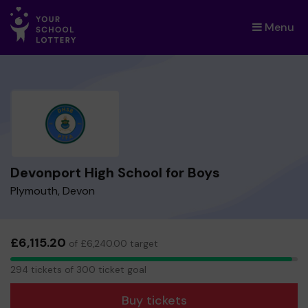
Menu
×
Devonport High School for Boys
Plymouth, Devon
£6,115.20
of £6,240.00 target
294
294 tickets of 300 ticket goal
tickets
Buy tickets