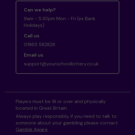
Can we help?
9am - 5:30pm Mon - Fri (ex Bank
Holidays)
Call us
01865 582828
Email us
support@yourschoollottery.co.uk
Players must be 18 or over and physically
located in Great Britain
Always play responsibly, if you need to talk to
someone about your gambling please contact
Gamble Aware