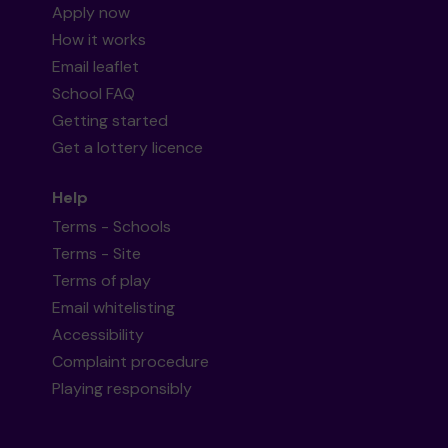
Apply now
How it works
Email leaflet
School FAQ
Getting started
Get a lottery licence
Help
Terms - Schools
Terms - Site
Terms of play
Email whitelisting
Accessibility
Complaint procedure
Playing responsibly