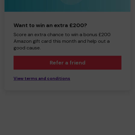
Want to win an extra £200?
Score an extra chance to win a bonus £200
Amazon gift card this month and help out a
good cause.
Refer a friend
View terms and conditions