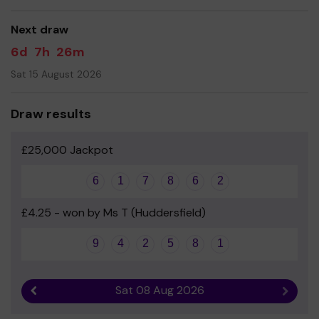
good luck!
Next draw
- Miss Jackie Wood - Head teacher
6d
7h
26m
Sat 15 August 2026
Draw results
£25,000 Jackpot
6
1
7
8
6
2
£4.25 - won by Ms T (Huddersfield)
9
4
2
5
8
1
Sat 08 Aug 2026
Previous result
Next r