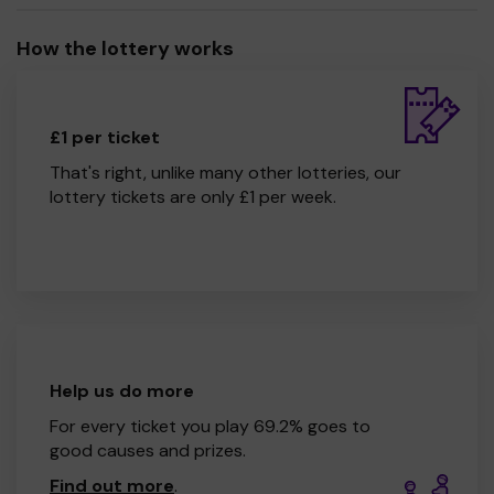
How the lottery works
£1 per ticket
That's right, unlike many other lotteries, our
lottery tickets are only £1 per week.
Help us do more
For every ticket you play 69.2% goes to
good causes and prizes.
Find out more
.