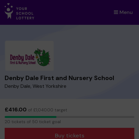
Menu
×
Denby Dale First and Nursery School
Denby Dale, West Yorkshire
£416.00
of £1,040.00 target
20
20 tickets of 50 ticket goal
tickets
Buy tickets