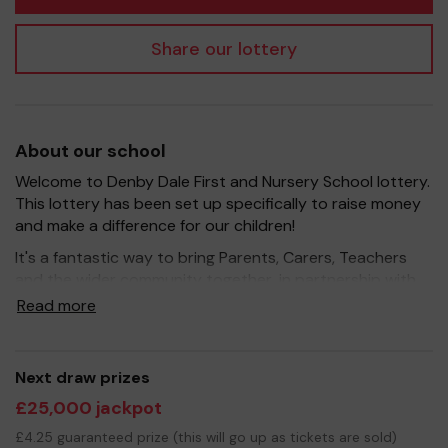
Share our lottery
About our school
Welcome to Denby Dale First and Nursery School lottery.
This lottery has been set up specifically to raise money
and make a difference for our children!
It's a fantastic way to bring Parents, Carers, Teachers
and the wider community together, in partnership with
our school, and at the same time give something back.
Read more
We hope to raise funds that can support and enrich the
education of our children - we aim to provide extra
resources for the children, improve the school
Next draw prizes
environment as well as run extra curricular activities such
£25,000 jackpot
as music, art and sport.
£4.25 guaranteed prize (this will go up as tickets are sold)
Your support is greatly appreciated and we wish you