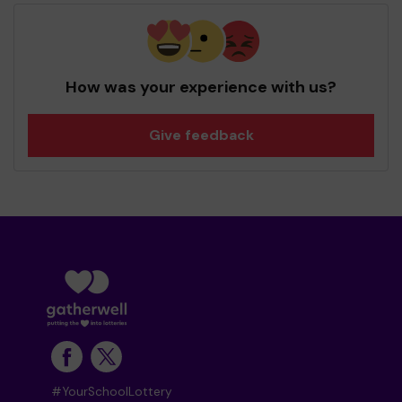
How was your experience with us?
Give feedback
#YourSchoolLottery