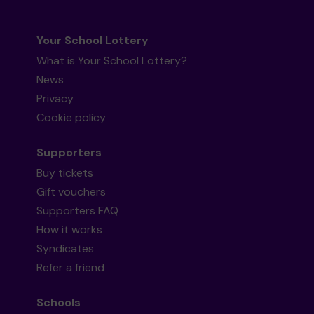
Your School Lottery
What is Your School Lottery?
News
Privacy
Cookie policy
Supporters
Buy tickets
Gift vouchers
Supporters FAQ
How it works
Syndicates
Refer a friend
Schools