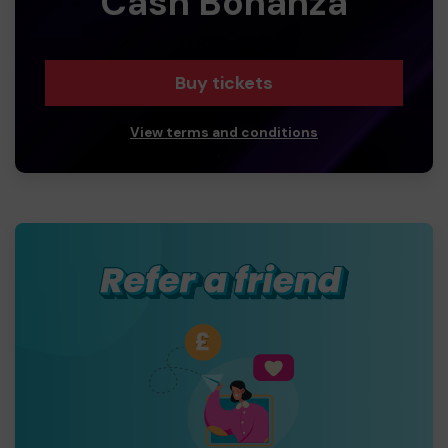
Cash Bonanza
Buy tickets
View terms and conditions