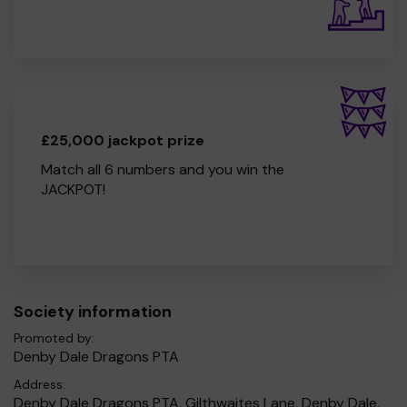
£25,000 jackpot prize
Match all 6 numbers and you win the
JACKPOT!
Society information
Promoted by:
Denby Dale Dragons PTA
Address:
Denby Dale Dragons PTA, Gilthwaites Lane, Denby Dale,