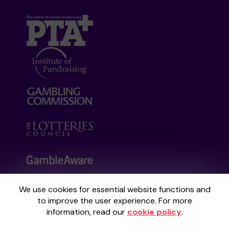
We use cookies for essential website functions and
Your School Lottery is administered by
to improve the user experience. For more
Gatherwell, an External Lottery Manager
information, read our
cookie policy
.
licensed and regulated by the
Gambling