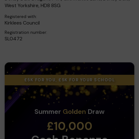
West Yorkshire, HD8 8SG
Registered with:
Kirklees Council
Registration number:
SL0472
£5K FOR YOU, £5K FOR YOUR SCHOOL
Summer
Golden
Draw
£10,000