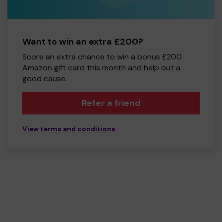
Want to win an extra £200?
Score an extra chance to win a bonus £200
Amazon gift card this month and help out a
good cause.
Refer a friend
View terms and conditions