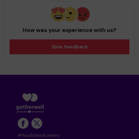
How was your experience with us?
Give feedback
#YourSchoolLottery