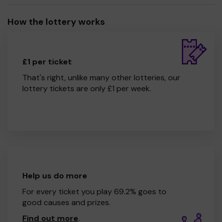
How the lottery works
£1 per ticket
That's right, unlike many other lotteries, our
lottery tickets are only £1 per week.
Help us do more
For every ticket you play 69.2% goes to
good causes and prizes.
Find out more
.