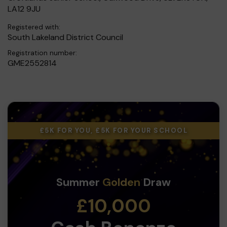
LA12 9JU
Registered with:
South Lakeland District Council
Registration number:
GME2552814
£5K FOR YOU, £5K FOR YOUR SCHOOL
Summer
Golden
Draw
£10,000