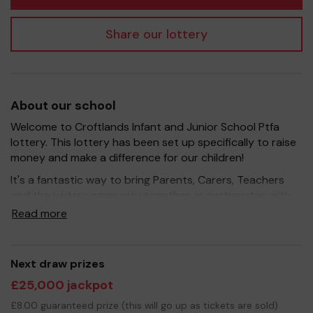
Share our lottery
About our school
Welcome to Croftlands Infant and Junior School Ptfa
lottery. This lottery has been set up specifically to raise
money and make a difference for our children!
It's a fantastic way to bring Parents, Carers, Teachers
and the wider community together, in partnership with
our school, and at the same time give something back.
Read more
We hope to raise funds that can support and enrich the
education of our children - we aim to provide extra
resources for the children, improve the school
Next draw prizes
environment as well as run extracurricular activities such
£25,000 jackpot
as music, art and sport.
£8.00 guaranteed prize (this will go up as tickets are sold)
Your support is greatly appreciated and we wish you