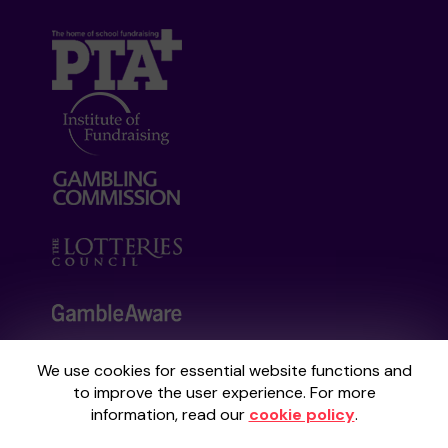
We use cookies for essential website functions and
Your School Lottery is administered by
to improve the user experience. For more
Gatherwell, an External Lottery Manager
information, read our
cookie policy
.
licensed and regulated by the
Gambling