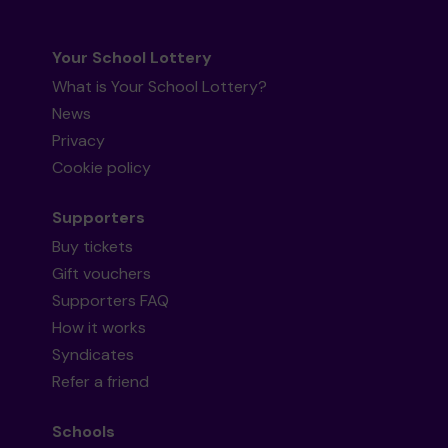
Your School Lottery
What is Your School Lottery?
News
Privacy
Cookie policy
Supporters
Buy tickets
Gift vouchers
Supporters FAQ
How it works
Syndicates
Refer a friend
Schools