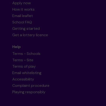
Apply now
How it works
Email leaflet
School FAQ
Getting started
Get a lottery licence
Help
Terms - Schools
Terms - Site
Terms of play
Email whitelisting
Accessibility
Complaint procedure
Playing responsibly