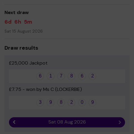
good luck!
Next draw
Yours sincerely
6d
6h
5m
Ms Leanne Bayliff
Sat 15 August 2026
Draw results
£25,000 Jackpot
6
1
7
8
6
2
£7.75 - won by Ms C (LOCKERBIE)
3
9
8
2
0
9
Sat 08 Aug 2026
Previous result
Next r