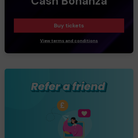
Cash Bonanza
Buy tickets
View terms and conditions