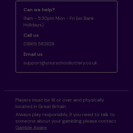
Can we help?
9am - 5:30pm Mon - Fri (ex Bank
Holidays)
Call us
01865 582828
Email us
support@yourschoollottery.co.uk
Players must be 18 or over and physically
located in Great Britain
Always play responsibly, if you need to talk to
someone about your gambling please contact
Gamble Aware