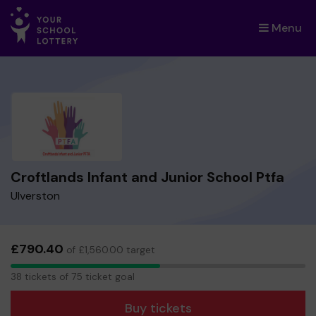
Menu
×
Croftlands Infant and Junior School Ptfa
Ulverston
£790.40
of £1,560.00 target
38
38 tickets of 75 ticket goal
tickets
Buy tickets