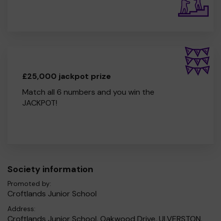
£25,000 jackpot prize
Match all 6 numbers and you win the
JACKPOT!
Society information
Promoted by:
Croftlands Junior School
Address:
Croftlands Junior School, Oakwood Drive, ULVERSTON,