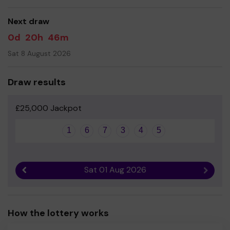
Yours sincerely
Clare Thompson - Business Manager
Next draw
0d
20h
46m
Sat 8 August 2026
Draw results
£25,000 Jackpot
1
6
7
3
4
5
Sat 01 Aug 2026
Previous result
Next r
How the lottery works