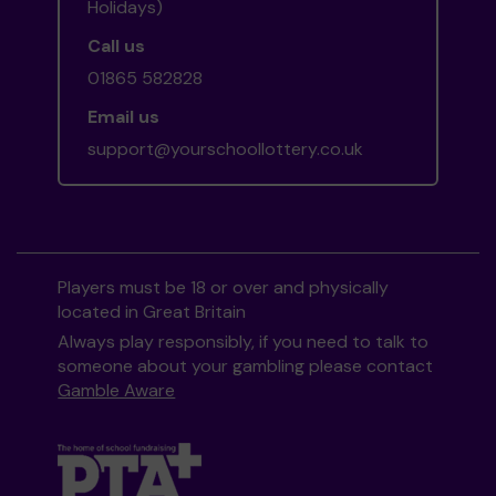
Holidays)
Call us
01865 582828
Email us
support@yourschoollottery.co.uk
Players must be 18 or over and physically
located in Great Britain
Always play responsibly, if you need to talk to
someone about your gambling please contact
Gamble Aware