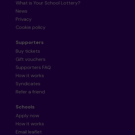
What is Your School Lottery?
News
Privacy
Cookie policy
Supporters
Buy tickets
Gift vouchers
Supporters FAQ
How it works
Syndicates
Refer a friend
Schools
Apply now
How it works
Email leaflet