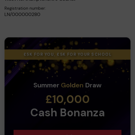
Registration number:
LN/000000280
£5K FOR YOU, £5K FOR YOUR SCHOOL
Summer
Golden
Draw
£10,000
Cash Bonanza