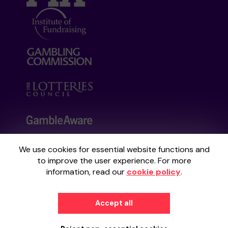
We use cookies for essential website functions and
Your School Lottery is administered by
to improve the user experience. For more
Gatherwell, an External Lottery Manager
information, read our
cookie policy
.
licensed and regulated by the
Gambling
Commission
under Account No
36893
.
Accept all
© 2026
Gatherwell
an
External Lottery