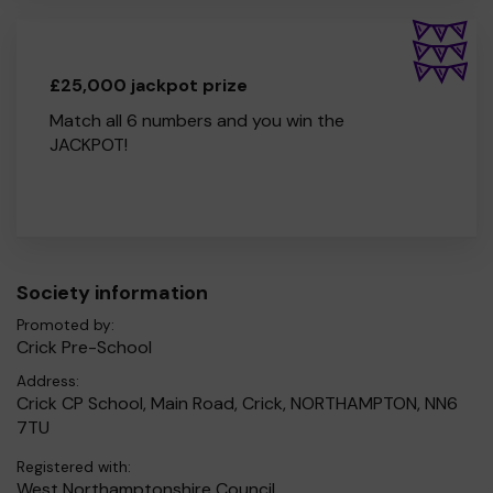
£25,000 jackpot prize
Match all 6 numbers and you win the
JACKPOT!
Society information
Promoted by:
Crick Pre-School
Address:
Crick CP School, Main Road, Crick, NORTHAMPTON, NN6
7TU
Registered with:
West Northamptonshire Council