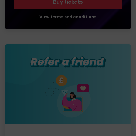
Buy tickets
View terms and conditions