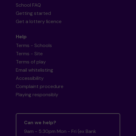
School FAQ
Getting started
Get a lottery licence
Help
Terms - Schools
Terms - Site
Terms of play
Email whitelisting
Accessibility
Complaint procedure
Playing responsibly
Can we help?
9am - 5:30pm Mon - Fri (ex Bank