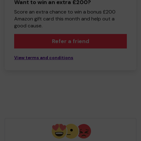
Want to win an extra £200?
Score an extra chance to win a bonus £200
Amazon gift card this month and help out a
good cause.
Refer a friend
View terms and conditions