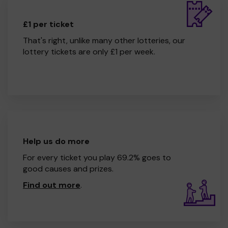
£1 per ticket
That's right, unlike many other lotteries, our
lottery tickets are only £1 per week.
Help us do more
For every ticket you play 69.2% goes to
good causes and prizes.
Find out more
.