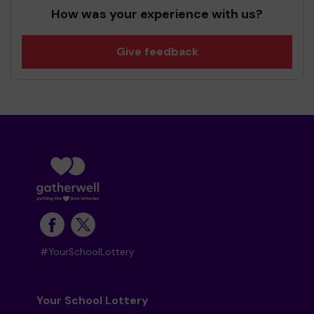
How was your experience with us?
Give feedback
#YourSchoolLottery
Your School Lottery