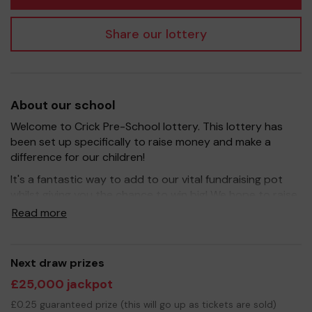
Share our lottery
About our school
Welcome to Crick Pre-School lottery. This lottery has
been set up specifically to raise money and make a
difference for our children!
It's a fantastic way to add to our vital fundraising pot
whilst giving you the chance to win big! We hope to raise
funds that can buy the nicer things for the children- New
Read more
equipment, improve certain areas of the Pre-School as
well as little extras like the theatre performances, special
visits and new equipment.
Next draw prizes
Your support is greatly appreciated and we wish you
£25,000 jackpot
good luck!
£0.25 guaranteed prize (this will go up as tickets are sold)