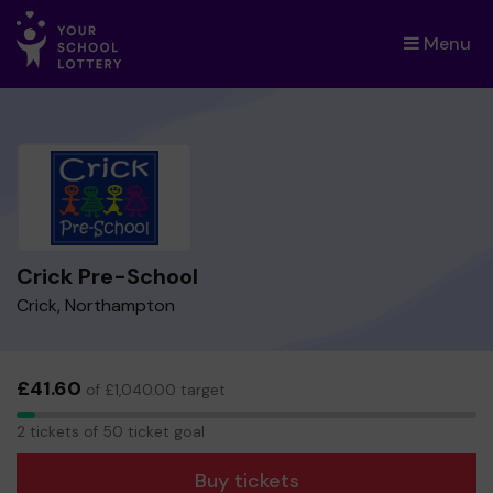
Menu
×
Crick Pre-School
Crick, Northampton
£41.60
of £1,040.00 target
2
2 tickets of 50 ticket goal
tickets
Buy tickets