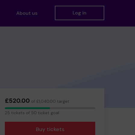
Log in
About us
£520.00
of £1,040.00 target
25
25 tickets of 50 ticket goal
tickets
Buy tickets