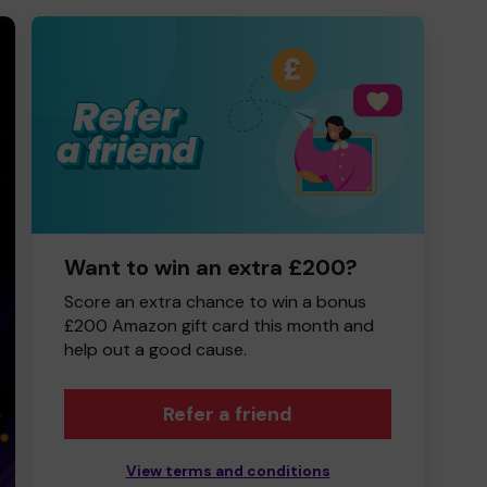
Want to win an extra £200?
Score an extra chance to win a bonus
£200 Amazon gift card this month and
help out a good cause.
Refer a friend
View terms and conditions