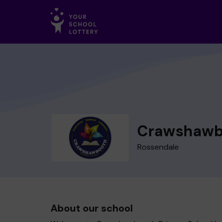
Crawshawbo
Rossendale
About our school