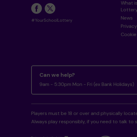
What i
Lotter
News
#YourSchoolLottery
Privacy
Cookie 
Can we help?
9am - 5:30pm Mon - Fri (ex Bank Holidays)
Players must be 18 or over and physically locate
Always play responsibly, if you need to talk 