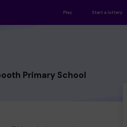
Play
Start a lottery
oth Primary School