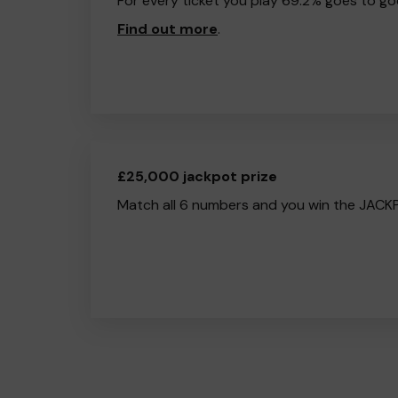
For every ticket you play 69.2% goes to go
Find out more
.
£25,000 jackpot prize
Match all 6 numbers and you win the JACK