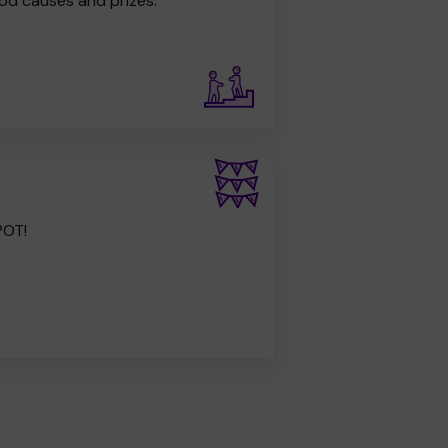
od causes and prizes.
POT!