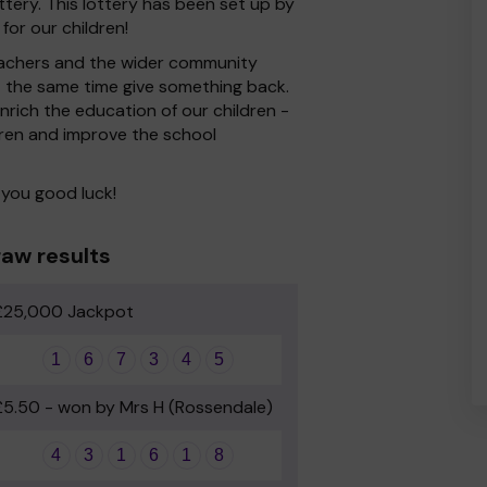
ery. This lottery has been set up by
for our children!
 Teachers and the wider community
at the same time give something back.
rich the education of our children -
dren and improve the school
 you good luck!
aw results
£25,000 Jackpot
1
6
7
3
4
5
£5.50 - won by Mrs H (Rossendale)
4
3
1
6
1
8