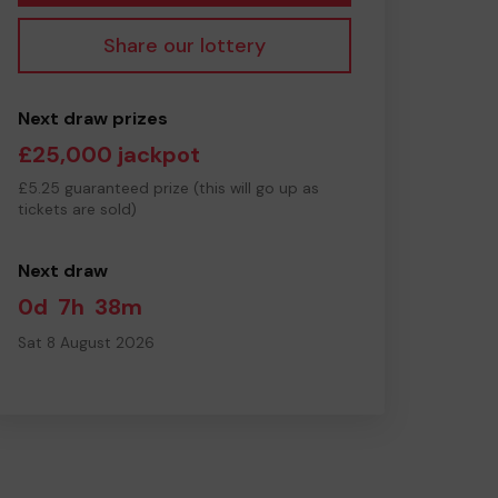
Share our lottery
Next draw prizes
£25,000 jackpot
£5.25 guaranteed prize (this will go up as
tickets are sold)
Next draw
0d
7h
38m
Sat 8 August 2026