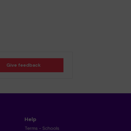
Give feedback
Help
Terms - Schools