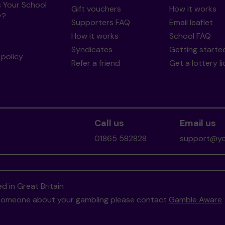
s Your School
Gift vouchers
How it works
y?
Supporters FAQ
Email leaflet
How it works
School FAQ
Syndicates
Getting starte
policy
Refer a friend
Get a lottery l
Call us
Email us
01865 582828
support@you
d in Great Britain
to someone about your gambling please contact
Gamble Aware