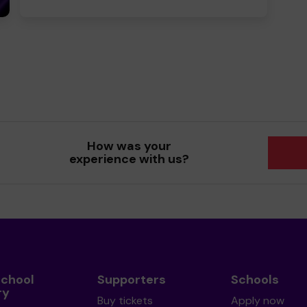
How was your
experience with us?
School
Supporters
Schools
ry
Buy tickets
Apply now