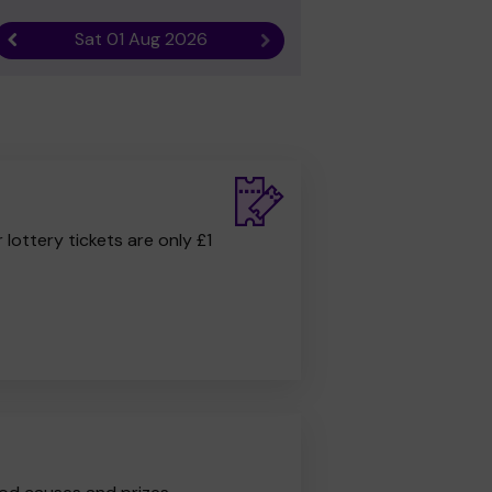
Sat 01 Aug 2026
Previous result
Next result
r lottery tickets are only £1