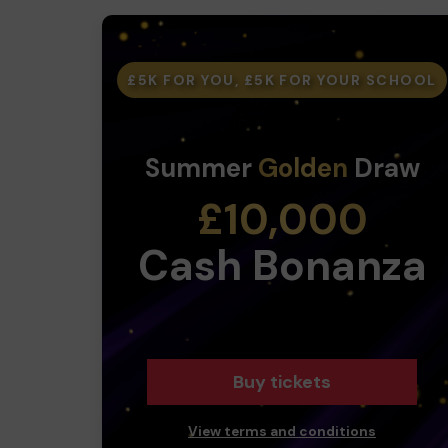
£5K FOR YOU, £5K FOR YOUR SCHOOL
Summer
Golden
Draw
£10,000
Cash Bonanza
Buy tickets
View terms and conditions