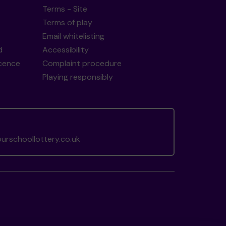
Terms - Site
Terms of play
Email whitelisting
d
Accessibility
icence
Complaint procedure
Playing responsibly
rschoollottery.co.uk