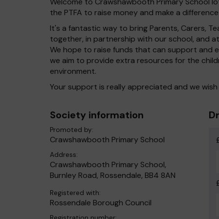
Welcome to Crawshawbooth Primary School lott
the PTFA to raise money and make a difference 
It's a fantastic way to bring Parents, Carers,
together, in partnership with our school, and 
We hope to raise funds that can support and en
we aim to provide extra resources for the chil
environment.
Your support is really appreciated and we wish
Society information
Dr
Promoted by:
Crawshawbooth Primary School
Address:
Crawshawbooth Primary School,
Burnley Road, Rossendale, BB4 8AN
Registered with:
Rossendale Borough Council
Registration number: