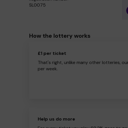
SL0075
How the lottery works
£1 per ticket
That's right, unlike many other lotteries, ou
per week.
Help us do more