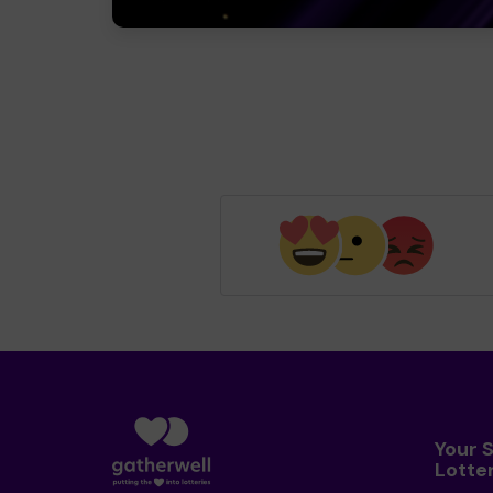
Your 
Lotte