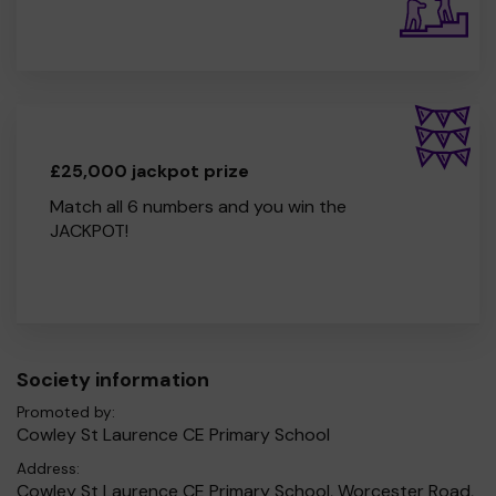
£25,000 jackpot prize
Match all 6 numbers and you win the
JACKPOT!
Society information
Promoted by:
Cowley St Laurence CE Primary School
Address:
Cowley St Laurence CE Primary School, Worcester Road,