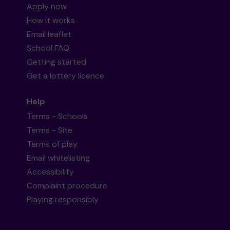
Apply now
How it works
Email leaflet
School FAQ
Getting started
Get a lottery licence
Help
Terms - Schools
Terms - Site
Terms of play
Email whitelisting
Accessibility
Complaint procedure
Playing responsibly