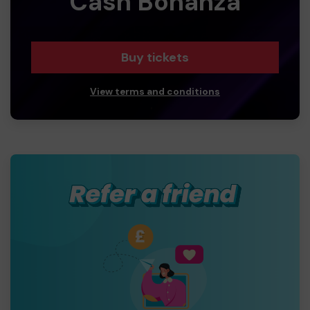
Cash Bonanza
Buy tickets
View terms and conditions