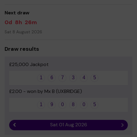
Yours sincerely
Next draw
Mr D Davies - Head of School
0d
8h
26m
Sat 8 August 2026
Draw results
£25,000 Jackpot
1
6
7
3
4
5
£2.00 - won by Mx B (UXBRIDGE)
1
9
0
8
0
5
Sat 01 Aug 2026
Previous result
Next r