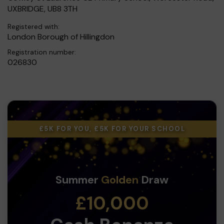
UXBRIDGE, UB8 3TH
Registered with:
London Borough of Hillingdon
Registration number:
026830
£5K FOR YOU, £5K FOR YOUR SCHOOL
Summer
Golden
Draw
£10,000