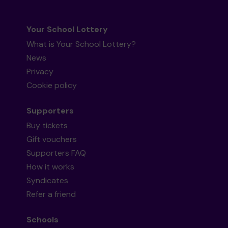
Your School Lottery
What is Your School Lottery?
News
Privacy
Cookie policy
Supporters
Buy tickets
Gift vouchers
Supporters FAQ
How it works
Syndicates
Refer a friend
Schools