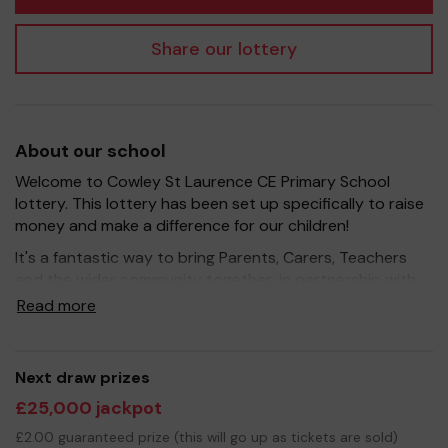
Share our lottery
About our school
Welcome to Cowley St Laurence CE Primary School
lottery. This lottery has been set up specifically to raise
money and make a difference for our children!
It's a fantastic way to bring Parents, Carers, Teachers
and the wider community together, in partnership with
our school, and at the same time give something back.
Read more
We hope to raise funds that can support and enrich the
education of our children - we aim to provide extra
resources for the children as well as improve the school
Next draw prizes
environment.
£25,000 jackpot
Your support is greatly appreciated and we wish you
£2.00 guaranteed prize (this will go up as tickets are sold)
good luck!