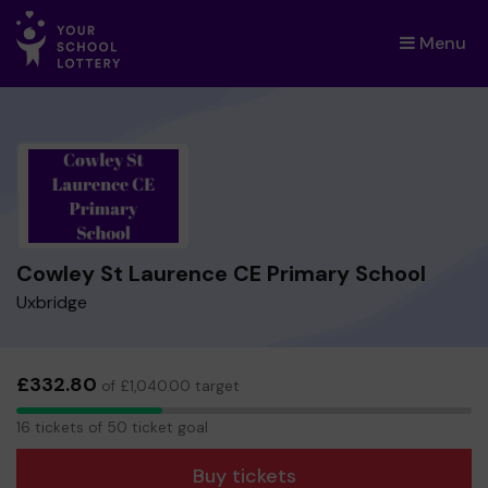
Menu
×
Cowley St Laurence CE Primary School
Uxbridge
£332.80
of £1,040.00 target
16
16 tickets of 50 ticket goal
tickets
Buy tickets