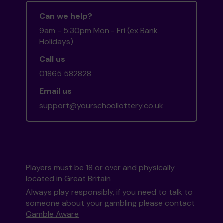
Can we help?
9am - 5:30pm Mon - Fri (ex Bank
Holidays)
Call us
01865 582828
Email us
support@yourschoollottery.co.uk
Players must be 18 or over and physically
located in Great Britain
Always play responsibly, if you need to talk to
someone about your gambling please contact
Gamble Aware