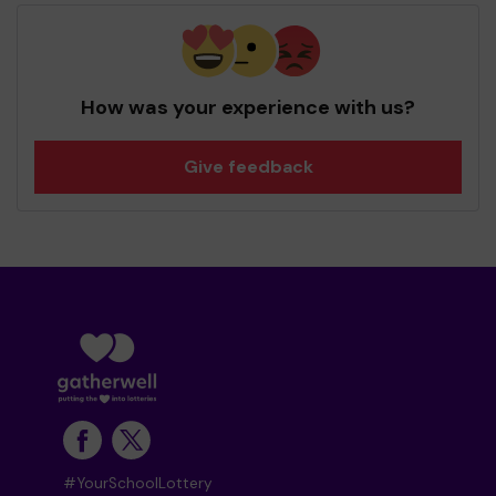
How was your experience with us?
Give feedback
#YourSchoolLottery