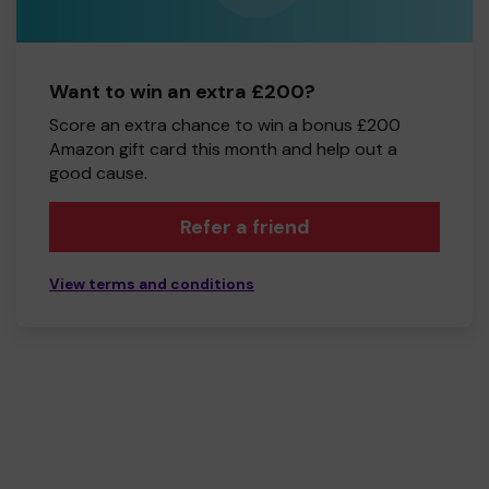
Want to win an extra £200?
Score an extra chance to win a bonus £200
Amazon gift card this month and help out a
good cause.
Refer a friend
View terms and conditions