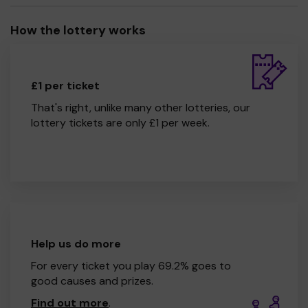
How the lottery works
£1 per ticket
That's right, unlike many other lotteries, our
lottery tickets are only £1 per week.
Help us do more
For every ticket you play 69.2% goes to
good causes and prizes.
Find out more
.