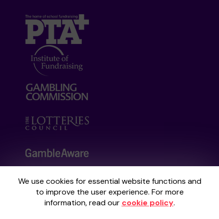
We use cookies for essential website functions and
Your School Lottery is administered by
to improve the user experience. For more
Gatherwell, an External Lottery Manager
information, read our
cookie policy
.
licensed and regulated by the
Gambling