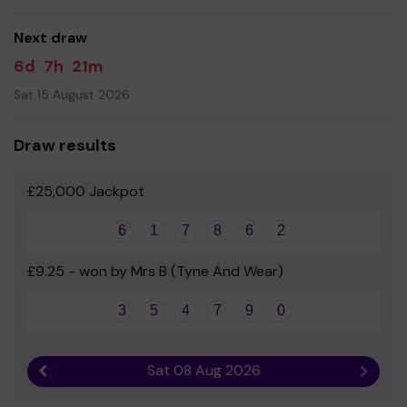
good luck!
Next draw
- Mr Gary Scott - Headteacher
6d
7h
21m
Sat 15 August 2026
Draw results
£25,000 Jackpot
6
1
7
8
6
2
£9.25 - won by Mrs B (Tyne And Wear)
3
5
4
7
9
0
Sat 08 Aug 2026
Previous result
Next r