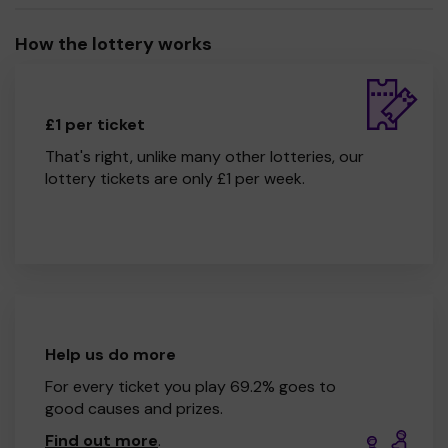
How the lottery works
£1 per ticket
That's right, unlike many other lotteries, our
lottery tickets are only £1 per week.
Help us do more
For every ticket you play 69.2% goes to
good causes and prizes.
Find out more
.