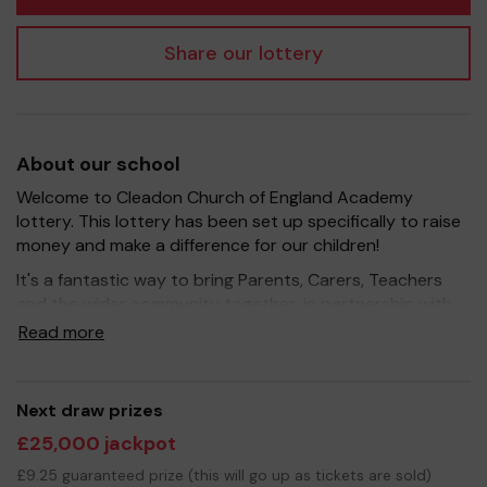
Share our lottery
About our school
Welcome to Cleadon Church of England Academy
lottery. This lottery has been set up specifically to raise
money and make a difference for our children!
It's a fantastic way to bring Parents, Carers, Teachers
and the wider community together, in partnership with
our school, and at the same time give something back.
Read more
We hope to raise funds that can support and enrich the
education of our children - we aim to provide extra
resources for the children, improve the school
Next draw prizes
environment as well as run extra curricular activities such
£25,000 jackpot
as music, art and sport.
£9.25 guaranteed prize (this will go up as tickets are sold)
Your support is greatly appreciated and we wish you