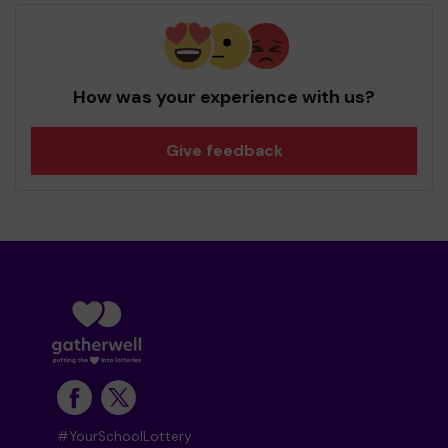
How was your experience with us?
Give feedback
#YourSchoolLottery