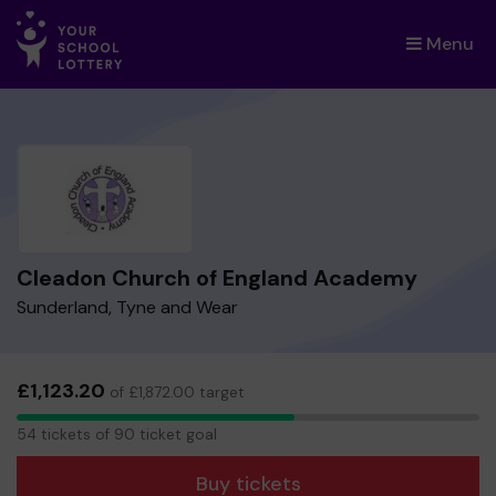
Menu
×
Cleadon Church of England Academy
Sunderland, Tyne and Wear
£1,123.20
of £1,872.00 target
54
54 tickets of 90 ticket goal
tickets
Buy tickets