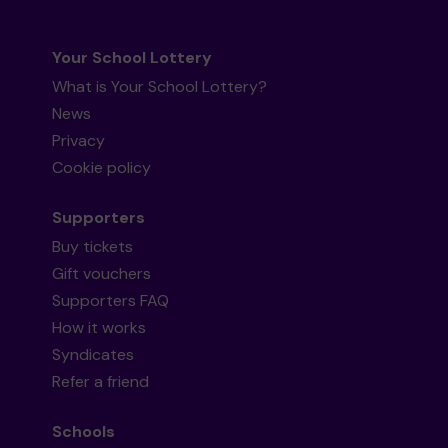
Your School Lottery
What is Your School Lottery?
News
Privacy
Cookie policy
Supporters
Buy tickets
Gift vouchers
Supporters FAQ
How it works
Syndicates
Refer a friend
Schools