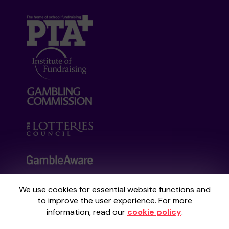
We use cookies for essential website functions and
Your School Lottery is administered by
to improve the user experience. For more
Gatherwell, an External Lottery Manager
information, read our
cookie policy
.
licensed and regulated by the
Gambling