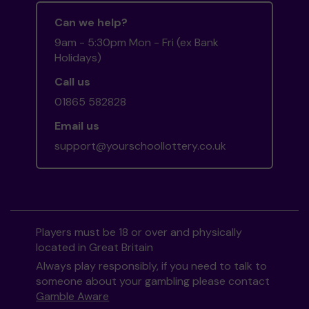
Can we help?
9am - 5:30pm Mon - Fri (ex Bank
Holidays)
Call us
01865 582828
Email us
support@yourschoollottery.co.uk
Players must be 18 or over and physically
located in Great Britain
Always play responsibly, if you need to talk to
someone about your gambling please contact
Gamble Aware