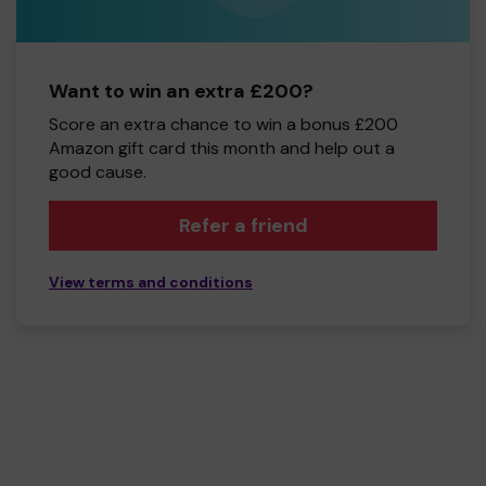
Want to win an extra £200?
Score an extra chance to win a bonus £200
Amazon gift card this month and help out a
good cause.
Refer a friend
View terms and conditions