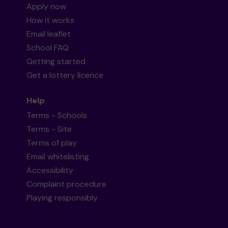
Apply now
How it works
Email leaflet
School FAQ
Getting started
Get a lottery licence
Help
Terms - Schools
Terms - Site
Terms of play
Email whitelisting
Accessibility
Complaint procedure
Playing responsibly