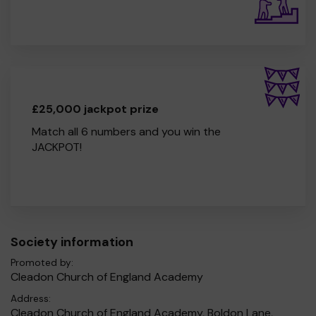
£25,000 jackpot prize
Match all 6 numbers and you win the
JACKPOT!
Society information
Promoted by:
Cleadon Church of England Academy
Address:
Cleadon Church of England Academy, Boldon Lane,