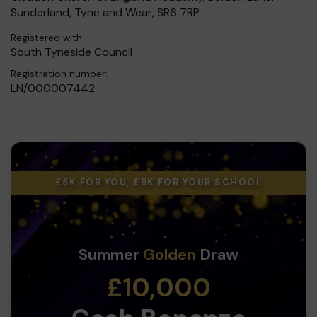
Sunderland, Tyne and Wear, SR6 7RP
Registered with:
South Tyneside Council
Registration number:
LN/000007442
£5K FOR YOU, £5K FOR YOUR SCHOOL
Summer
Golden
Draw
£10,000