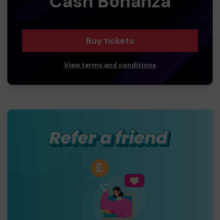
Cash Bonanza
Buy tickets
View terms and conditions