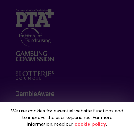
We use cookies for essential website functions and
Your School Lottery is administered by
to improve the user experience. For more
Gatherwell, an External Lottery Manager
information, read our
cookie policy
.
licensed and regulated by the
Gambling