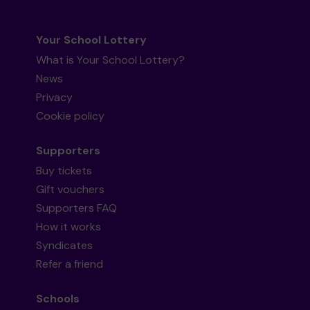
Your School Lottery
What is Your School Lottery?
News
Privacy
Cookie policy
Supporters
Buy tickets
Gift vouchers
Supporters FAQ
How it works
Syndicates
Refer a friend
Schools