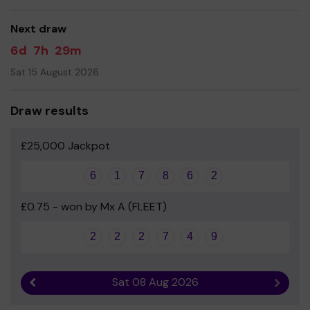
Yours sincerely
Next draw
CCJS - PTA
6d
7h
29m
Sat 15 August 2026
Draw results
£25,000 Jackpot
6
1
7
8
6
2
£0.75 - won by Mx A (FLEET)
2
2
2
7
4
9
Sat 08 Aug 2026
Previous result
Next r