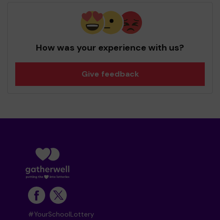
How was your experience with us?
Give feedback
#YourSchoolLottery