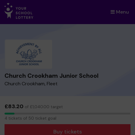
Menu
×
Church Crookham Junior School
Church Crookham, Fleet
£83.20
of £1,040.00 target
4
4 tickets of 50 ticket goal
tickets
Buy tickets