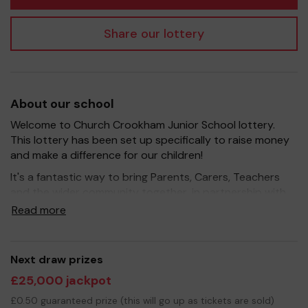
Share our lottery
About our school
Welcome to Church Crookham Junior School lottery.
This lottery has been set up specifically to raise money
and make a difference for our children!
It's a fantastic way to bring Parents, Carers, Teachers
and the wider community together, in partnership with
our school, and at the same time give something back.
Read more
We hope to raise funds that can support and enrich the
education of our children - we aim to provide extra
resources for the children (eg play equipment) and
Next draw prizes
improve the school environment.
£25,000 jackpot
Your support is greatly appreciated and we wish you
£0.50 guaranteed prize (this will go up as tickets are sold)
good luck!