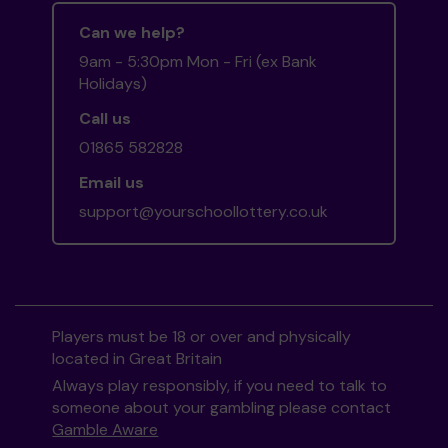
Can we help?
9am - 5:30pm Mon - Fri (ex Bank
Holidays)
Call us
01865 582828
Email us
support@yourschoollottery.co.uk
Players must be 18 or over and physically
located in Great Britain
Always play responsibly, if you need to talk to
someone about your gambling please contact
Gamble Aware