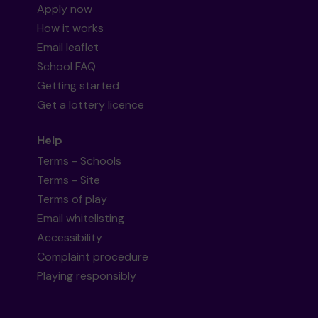
Apply now
How it works
Email leaflet
School FAQ
Getting started
Get a lottery licence
Help
Terms - Schools
Terms - Site
Terms of play
Email whitelisting
Accessibility
Complaint procedure
Playing responsibly