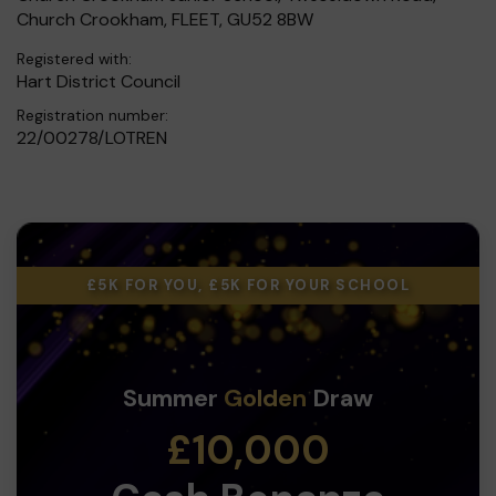
Church Crookham, FLEET, GU52 8BW
Registered with:
Hart District Council
Registration number:
22/00278/LOTREN
£5K FOR YOU, £5K FOR YOUR SCHOOL
Summer
Golden
Draw
£10,000