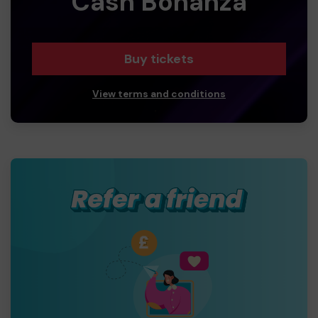
Cash Bonanza
Buy tickets
View terms and conditions