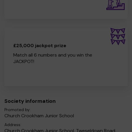
£25,000 jackpot prize
Match all 6 numbers and you win the
JACKPOT!
Society information
Promoted by:
Church Crookham Junior School
Address:
Church Crookham Junior School, Tweseldown Road,