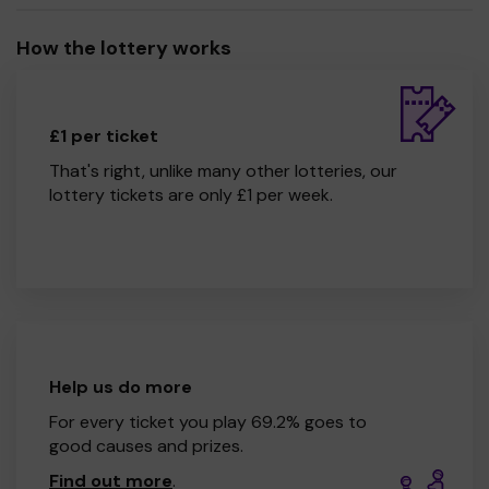
How the lottery works
£1 per ticket
That's right, unlike many other lotteries, our
lottery tickets are only £1 per week.
Help us do more
For every ticket you play 69.2% goes to
good causes and prizes.
Find out more
.