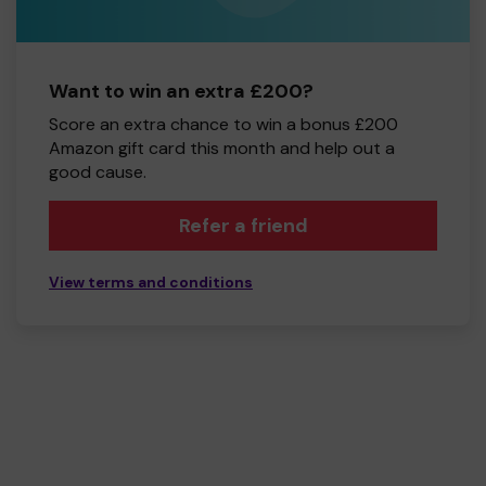
Want to win an extra £200?
Score an extra chance to win a bonus £200
Amazon gift card this month and help out a
good cause.
Refer a friend
View terms and conditions