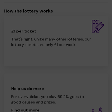
How the lottery works
£1 per ticket
That's right, unlike many other lotteries, our
lottery tickets are only £1 per week.
Help us do more
For every ticket you play 69.2% goes to
good causes and prizes.
Find out more
.