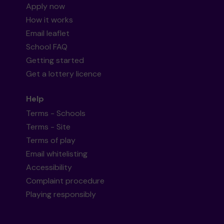
Apply now
How it works
Email leaflet
School FAQ
Getting started
Get a lottery licence
Help
Terms - Schools
Terms - Site
Terms of play
Email whitelisting
Accessibility
Complaint procedure
Playing responsibly