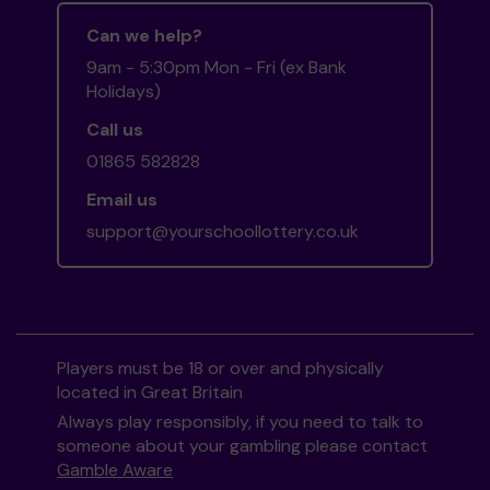
Can we help?
9am - 5:30pm Mon - Fri (ex Bank
Holidays)
Call us
01865 582828
Email us
support@yourschoollottery.co.uk
Players must be 18 or over and physically
located in Great Britain
Always play responsibly, if you need to talk to
someone about your gambling please contact
Gamble Aware