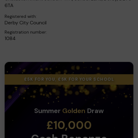
6TA
Registered with:
Derby City Council
Registration number:
1084
£5K FOR YOU, £5K FOR YOUR SCHOOL
Summer
Golden
Draw
£10,000