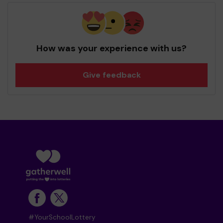
How was your experience with us?
Give feedback
#YourSchoolLottery