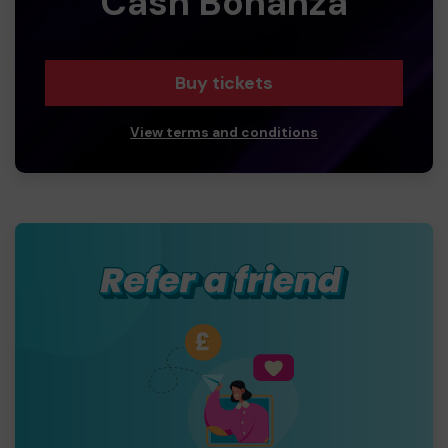
Cash Bonanza
Buy tickets
View terms and conditions