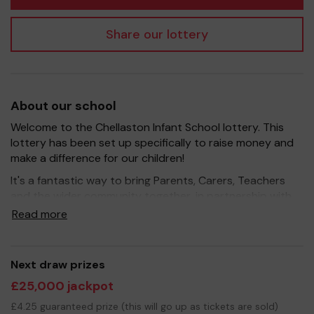
Share our lottery
About our school
Welcome to the Chellaston Infant School lottery. This
lottery has been set up specifically to raise money and
make a difference for our children!
It's a fantastic way to bring Parents, Carers, Teachers
and the wider community together, in partnership with
our school, and at the same time give something back.
Read more
We hope to raise funds that can support and enrich the
education of our children - we aim to provide extra
resources for the children, improve the school
Next draw prizes
environment as well as run extra curricular activities such
£25,000 jackpot
as music, art and sport.
£4.25 guaranteed prize (this will go up as tickets are sold)
Your support is greatly appreciated and we wish you