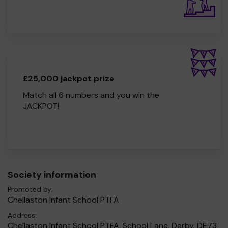
£25,000 jackpot prize
Match all 6 numbers and you win the
JACKPOT!
Society information
Promoted by:
Chellaston Infant School PTFA
Address:
Chellaston Infant School PTFA, School Lane, Derby, DE73