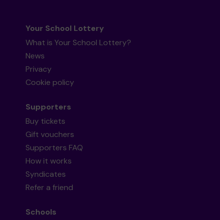
Your School Lottery
What is Your School Lottery?
News
Privacy
Cookie policy
Supporters
Buy tickets
Gift vouchers
Supporters FAQ
How it works
Syndicates
Refer a friend
Schools