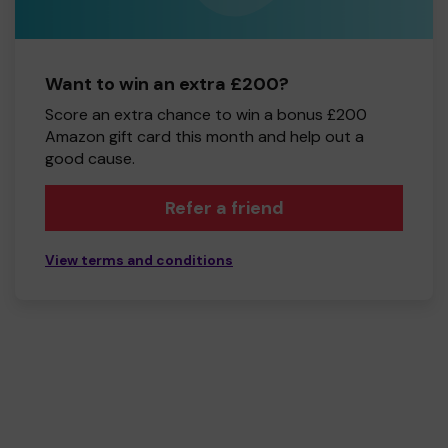
Want to win an extra £200?
Score an extra chance to win a bonus £200
Amazon gift card this month and help out a
good cause.
Refer a friend
View terms and conditions