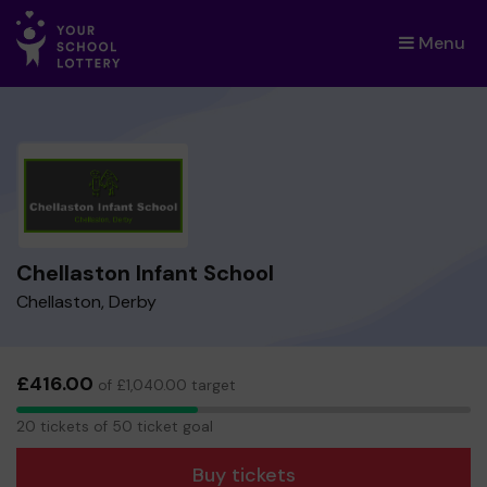
Menu
×
Chellaston Infant School
Chellaston, Derby
£416.00
of £1,040.00 target
20
20 tickets of 50 ticket goal
tickets
Buy tickets