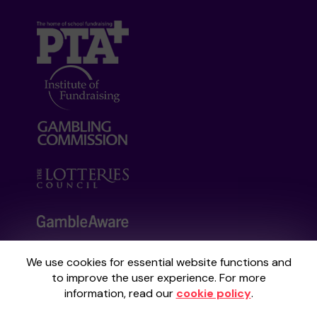
We use cookies for essential website functions and
Your School Lottery is administered by
to improve the user experience. For more
Gatherwell, an External Lottery Manager
information, read our
cookie policy
.
licensed and regulated by the
Gambling