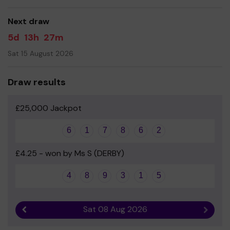
good luck!
Next draw
- Mrs Galley - Head teacher
5d
13h
27m
Sat 15 August 2026
Draw results
£25,000 Jackpot
6
1
7
8
6
2
£4.25 - won by Ms S (DERBY)
4
8
9
3
1
5
Sat 08 Aug 2026
Previous result
Next r