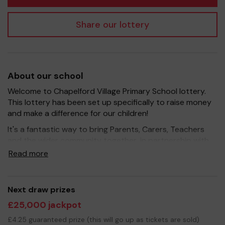
Share our lottery
About our school
Welcome to Chapelford Village Primary School lottery.
This lottery has been set up specifically to raise money
and make a difference for our children!
It's a fantastic way to bring Parents, Carers, Teachers
and the wider community together, in partnership with
our school, and at the same time give something back.
Read more
We hope to raise funds that can support and enrich the
education of our children - we aim to provide extra
resources for the children and improve the school
Next draw prizes
environment.
£25,000 jackpot
Your support is greatly appreciated and we wish you
£4.25 guaranteed prize (this will go up as tickets are sold)
good luck!