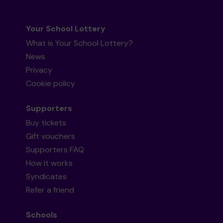
Your School Lottery
What is Your School Lottery?
News
Privacy
Cookie policy
Supporters
Buy tickets
Gift vouchers
Supporters FAQ
How it works
Syndicates
Refer a friend
Schools