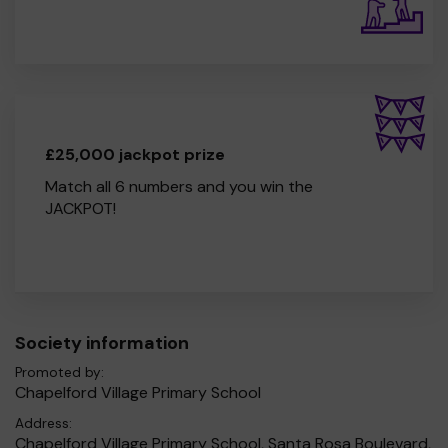
£25,000 jackpot prize
Match all 6 numbers and you win the
JACKPOT!
Society information
Promoted by:
Chapelford Village Primary School
Address:
Chapelford Village Primary School, Santa Rosa Boulevard,