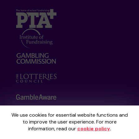
We use cookies for essential website functions and
Your School Lottery is administered by
to improve the user experience. For more
Gatherwell, an External Lottery Manager
information, read our
cookie policy
.
licensed and regulated by the
Gambling