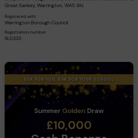
Great Sankey, Warrington, WA5 3AL
Registered with:
Warrington Borough Council
Registration number:
SL0333
£5K FOR YOU, £5K FOR YOUR SCHOOL
Summer
Golden
Draw
£10,000