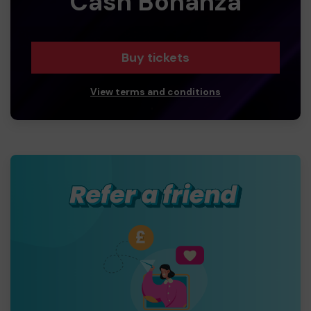
Cash Bonanza
Buy tickets
View terms and conditions