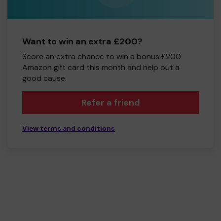
Want to win an extra £200?
Score an extra chance to win a bonus £200
Amazon gift card this month and help out a
good cause.
Refer a friend
View terms and conditions