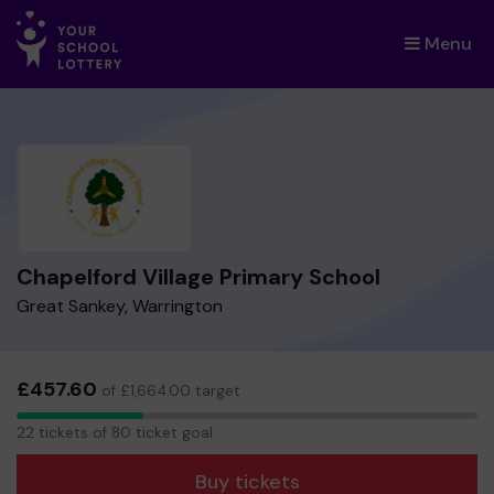
Menu
×
Chapelford Village Primary School
Great Sankey, Warrington
£457.60
of £1,664.00 target
22
22 tickets of 80 ticket goal
tickets
Buy tickets