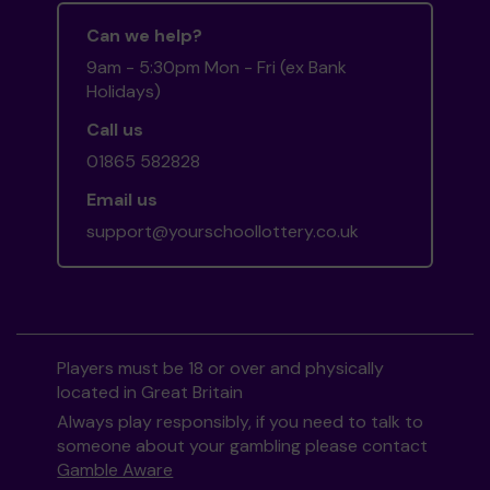
Can we help?
9am - 5:30pm Mon - Fri (ex Bank
Holidays)
Call us
01865 582828
Email us
support@yourschoollottery.co.uk
Players must be 18 or over and physically
located in Great Britain
Always play responsibly, if you need to talk to
someone about your gambling please contact
Gamble Aware