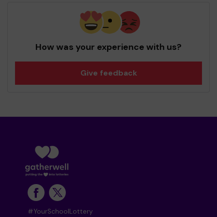
How was your experience with us?
Give feedback
#YourSchoolLottery