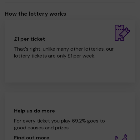
How the lottery works
£1 per ticket
That's right, unlike many other lotteries, our
lottery tickets are only £1 per week.
Help us do more
For every ticket you play 69.2% goes to
good causes and prizes.
Find out more
.