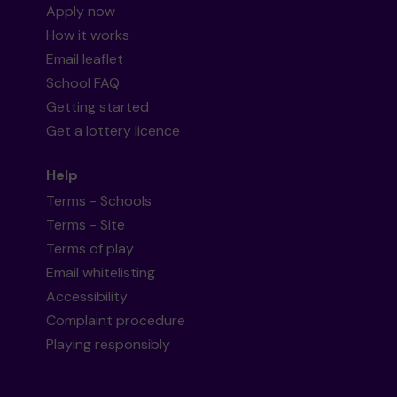
Apply now
How it works
Email leaflet
School FAQ
Getting started
Get a lottery licence
Help
Terms - Schools
Terms - Site
Terms of play
Email whitelisting
Accessibility
Complaint procedure
Playing responsibly