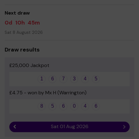
- Mrs Joanne Hewson - Headteacher
Next draw
0d
10h
45m
Sat 8 August 2026
Draw results
£25,000 Jackpot
1
6
7
3
4
5
£4.75 - won by Mx H (Warrington)
8
5
6
0
4
6
Sat 01 Aug 2026
Previous result
Next r