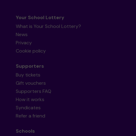
Your School Lottery
What is Your School Lottery?
News
Privacy
Cookie policy
Supporters
Buy tickets
Gift vouchers
Supporters FAQ
How it works
Syndicates
Refer a friend
Schools