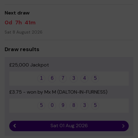
good luck!
Next draw
Yours sincerely
0d
7h
41m
The Friends of Chapel Street School Committee
Sat 8 August 2026
Draw results
£25,000 Jackpot
1
6
7
3
4
5
£3.75 - won by Mx M (DALTON-IN-FURNESS)
5
0
9
8
3
5
Sat 01 Aug 2026
Previous result
Next r