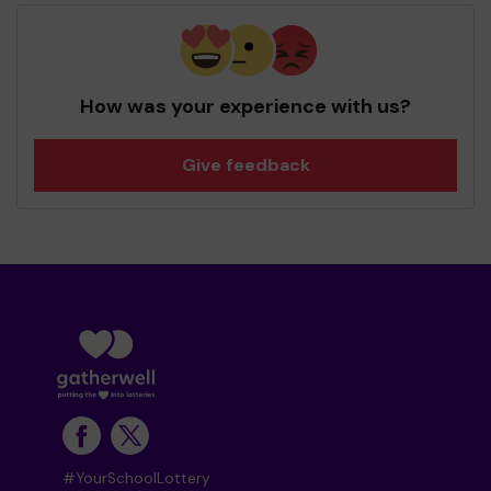
How was your experience with us?
Give feedback
#YourSchoolLottery