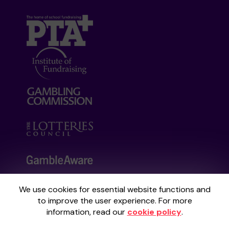
We use cookies for essential website functions and
Your School Lottery is administered by
to improve the user experience. For more
Gatherwell, an External Lottery Manager
information, read our
cookie policy
.
licensed and regulated by the
Gambling