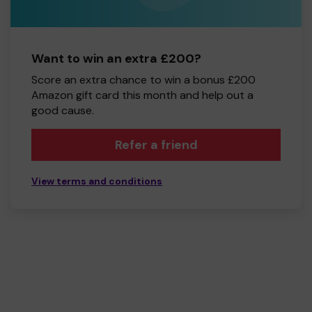
Want to win an extra £200?
Score an extra chance to win a bonus £200
Amazon gift card this month and help out a
good cause.
Refer a friend
View terms and conditions