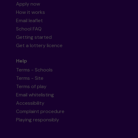
Apply now
How it works
Email leaflet
School FAQ
Getting started
Get a lottery licence
Help
Terms - Schools
Terms - Site
Terms of play
Email whitelisting
Accessibility
Complaint procedure
Playing responsibly