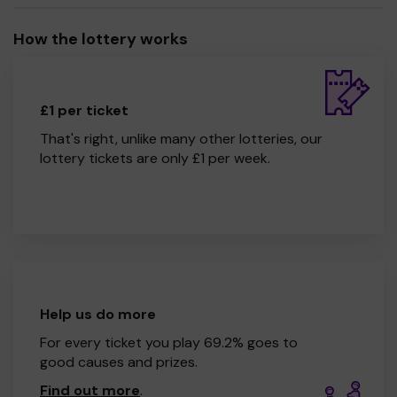
How the lottery works
£1 per ticket
That's right, unlike many other lotteries, our
lottery tickets are only £1 per week.
Help us do more
For every ticket you play 69.2% goes to
good causes and prizes.
Find out more
.