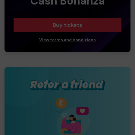
Cash Bonanza
Buy tickets
View terms and conditions