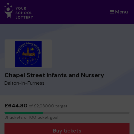
Menu
×
Chapel Street Infants and Nursery
Dalton-In-Furness
£644.80
of £2,080.00 target
31
31 tickets of 100 ticket goal
tickets
Buy tickets