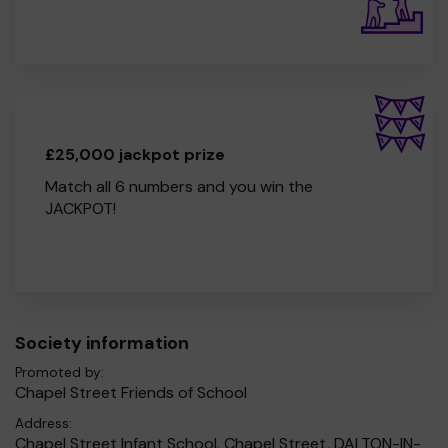
£25,000 jackpot prize
Match all 6 numbers and you win the
JACKPOT!
Society information
Promoted by:
Chapel Street Friends of School
Address:
Chapel Street Infant School, Chapel Street, DALTON-IN-