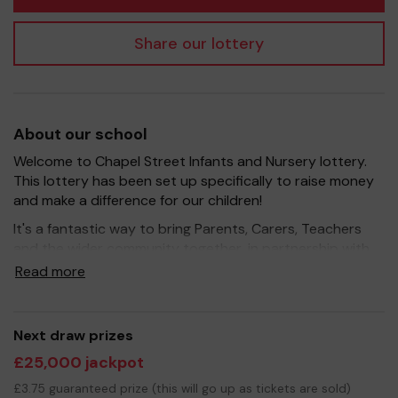
Share our lottery
About our school
Welcome to Chapel Street Infants and Nursery lottery.
This lottery has been set up specifically to raise money
and make a difference for our children!
It's a fantastic way to bring Parents, Carers, Teachers
and the wider community together, in partnership with
our school, and at the same time give something back.
Read more
We hope to raise funds that can support and enrich the
education of our children - we aim to provide extra
resources for the children, improve the school
Next draw prizes
environment as well as contribute to the cost of
£25,000 jackpot
extracurricular activities.
£3.75 guaranteed prize (this will go up as tickets are sold)
Your support is greatly appreciated and we wish you