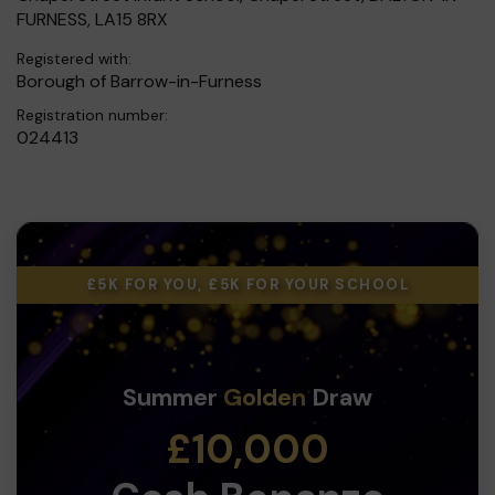
FURNESS, LA15 8RX
Registered with:
Borough of Barrow-in-Furness
Registration number:
024413
£5K FOR YOU, £5K FOR YOUR SCHOOL
Summer
Golden
Draw
£10,000