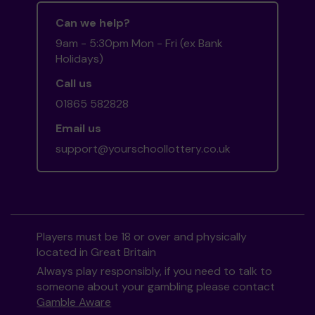
Can we help?
9am - 5:30pm Mon - Fri (ex Bank
Holidays)
Call us
01865 582828
Email us
support@yourschoollottery.co.uk
Players must be 18 or over and physically
located in Great Britain
Always play responsibly, if you need to talk to
someone about your gambling please contact
Gamble Aware