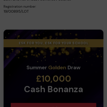
Registration number:
19/00895/LOT
£5K FOR YOU, £5K FOR YOUR SCHOOL
Summer
Golden
Draw
£10,000
Cash Bonanza