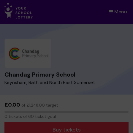
Menu
×
Chandag Primary School
Keynsham, Bath and North East Somerset
£0.00
of £1,248.00 target
0
0 tickets of 60 ticket goal
tickets
Buy tickets