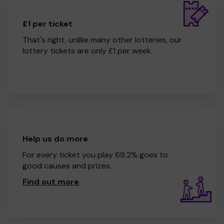
£1 per ticket
That's right, unlike many other lotteries, our
lottery tickets are only £1 per week.
Help us do more
For every ticket you play 69.2% goes to
good causes and prizes.
Find out more
.