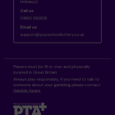
Holidays)
Call us
01865 582828
Email us
support@yourschoollottery.co.uk
Players must be 18 or over and physically
located in Great Britain
Always play responsibly, if you need to talk to
someone about your gambling please contact
Gamble Aware