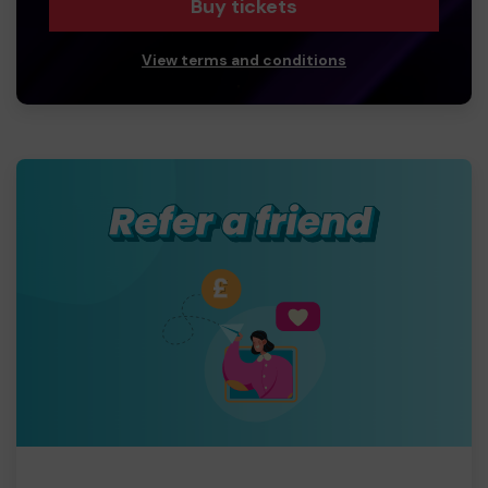
Buy tickets
View terms and conditions