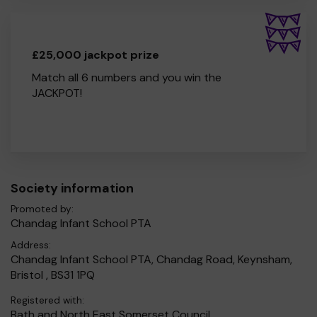
£25,000 jackpot prize
Match all 6 numbers and you win the
JACKPOT!
Society information
Promoted by:
Chandag Infant School PTA
Address:
Chandag Infant School PTA, Chandag Road, Keynsham,
Bristol , BS31 1PQ
Registered with:
Bath and North East Somerset Council