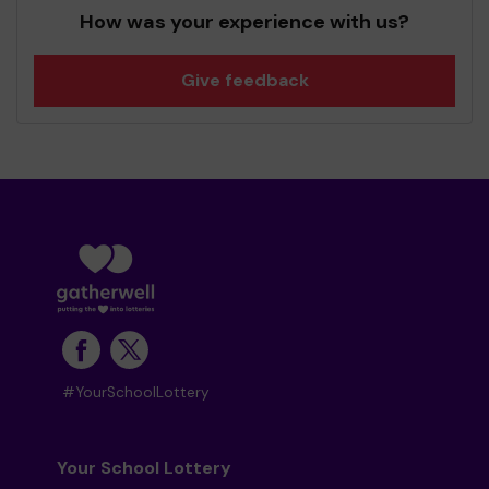
How was your experience with us?
Give feedback
#YourSchoolLottery
Your School Lottery