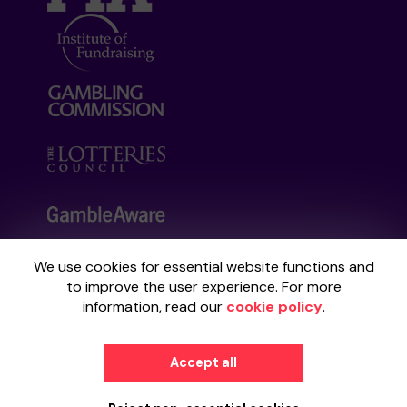
We use cookies for essential website functions and
Your School Lottery is administered by
to improve the user experience. For more
Gatherwell, an External Lottery Manager
information, read our
cookie policy
.
licensed and regulated by the
Gambling
Commission
under Account No
36893
.
Accept all
© 2026
Gatherwell
an
External Lottery