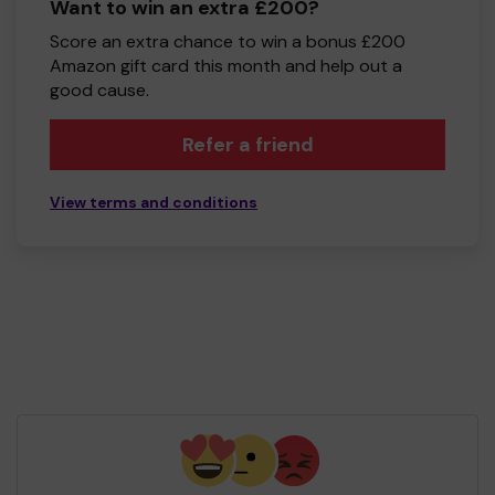
Want to win an extra £200?
Score an extra chance to win a bonus £200
Amazon gift card this month and help out a
good cause.
Refer a friend
View terms and conditions