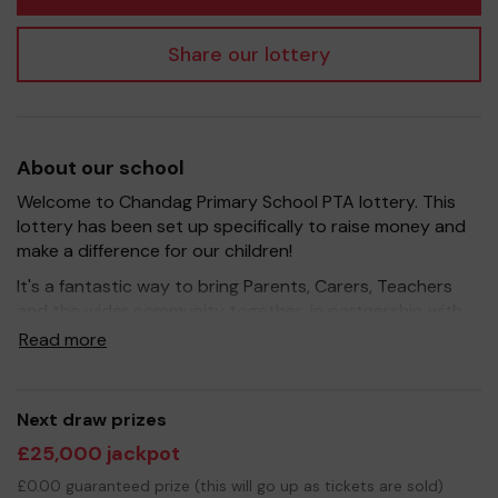
Share our lottery
About our school
Welcome to Chandag Primary School PTA lottery. This
lottery has been set up specifically to raise money and
make a difference for our children!
It's a fantastic way to bring Parents, Carers, Teachers
and the wider community together, in partnership with
our school, and at the same time give something back.
Read more
We hope to raise funds that can support and enrich the
education of our children - we aim to provide extra
resources for the children, improve the school
Next draw prizes
environment as well as run enrichment opportunities in
£25,000 jackpot
subjects such as Art and Science.
£0.00 guaranteed prize (this will go up as tickets are sold)
Your support is greatly appreciated and we wish you