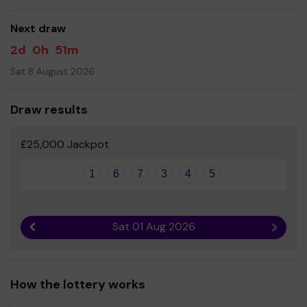
good luck!
Next draw
- Ms Davina Lucas- Headteacher
2d
0h
51m
Sat 8 August 2026
Draw results
£25,000 Jackpot
1
6
7
3
4
5
Sat 01 Aug 2026
Previous result
Next r
How the lottery works