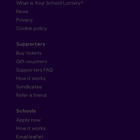
What is Your School Lottery?
News
Privacy
Cookie policy
Supporters
Buy tickets
Gift vouchers
Supporters FAQ
How it works
Syndicates
Refer a friend
Schools
Apply now
How it works
Email leaflet