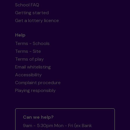
School FAQ
Getting started
Get a lottery licence
Help
Terms - Schools
Terms - Site
Terms of play
Email whitelisting
Accessibility
Complaint procedure
Playing responsibly
Can we help?
9am - 5:30pm Mon - Fri (ex Bank