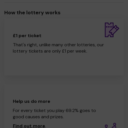
How the lottery works
£1 per ticket
That's right, unlike many other lotteries, our
lottery tickets are only £1 per week.
Help us do more
For every ticket you play 69.2% goes to
good causes and prizes.
Find out more
.