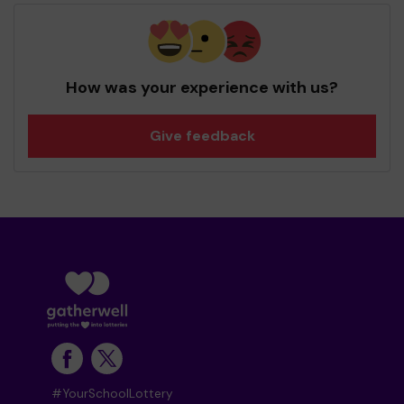
How was your experience with us?
Give feedback
#YourSchoolLottery