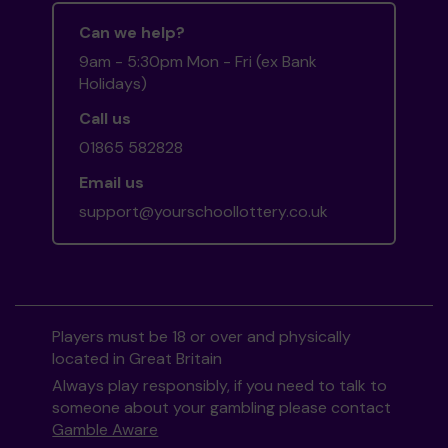
Can we help?
9am - 5:30pm Mon - Fri (ex Bank
Holidays)
Call us
01865 582828
Email us
support@yourschoollottery.co.uk
Players must be 18 or over and physically
located in Great Britain
Always play responsibly, if you need to talk to
someone about your gambling please contact
Gamble Aware