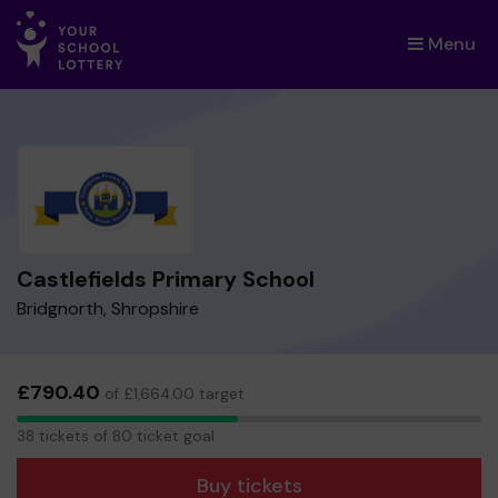
Menu
×
Castlefields Primary School
Bridgnorth, Shropshire
£790.40
of £1,664.00 target
38
38 tickets of 80 ticket goal
tickets
Buy tickets