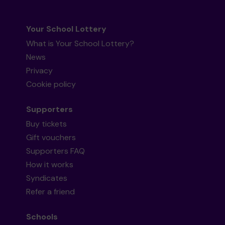
Your School Lottery
What is Your School Lottery?
News
Privacy
Cookie policy
Supporters
Buy tickets
Gift vouchers
Supporters FAQ
How it works
Syndicates
Refer a friend
Schools