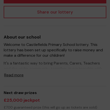
Share our lottery
About our school
Welcome to Castlefields Primary School lottery. This
lottery has been set up specifically to raise money and
make a difference for our children!
It's a fantastic way to bring Parents, Carers, Teachers
and the wider community together, in partnership with
our school, and at the same time give something back.
Read more
We hope to raise funds that can support and enrich the
education of our children - we aim to provide extra
resources for the children, improve the school
Next draw prizes
environment as well as run extra curricular activities such
£25,000 jackpot
as music, art and sport.
£7.00 guaranteed prize (this will go up as tickets are sold)
Your support is greatly appreciated and we wish you