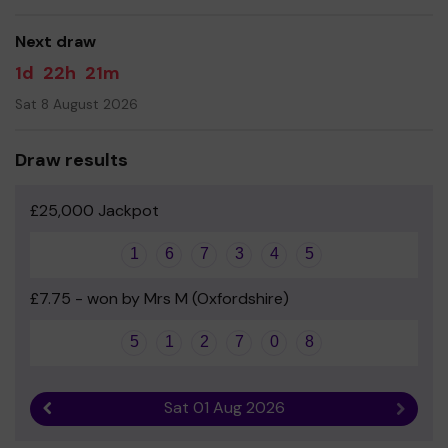
good luck!
Next draw
- Mrs Lee - Headteacher
1d
22h
21m
Sat 8 August 2026
Draw results
£25,000 Jackpot
1
6
7
3
4
5
£7.75 - won by Mrs M (Oxfordshire)
5
1
2
7
0
8
Sat 01 Aug 2026
Previous result
Next r