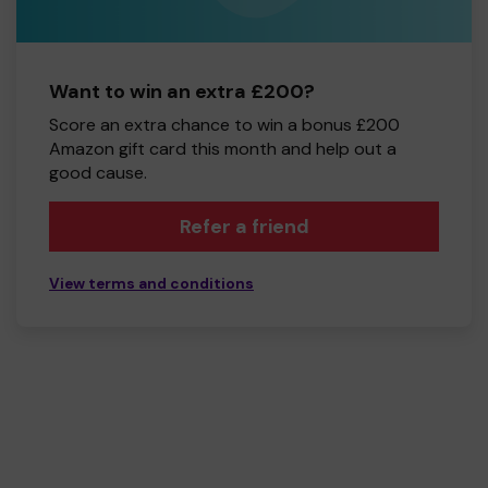
Want to win an extra £200?
Score an extra chance to win a bonus £200
Amazon gift card this month and help out a
good cause.
Refer a friend
View terms and conditions