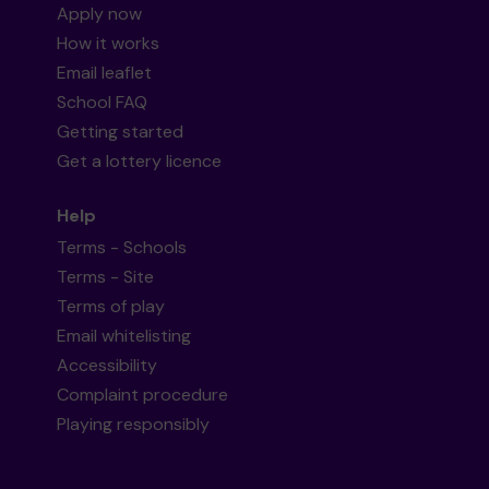
Apply now
How it works
Email leaflet
School FAQ
Getting started
Get a lottery licence
Help
Terms - Schools
Terms - Site
Terms of play
Email whitelisting
Accessibility
Complaint procedure
Playing responsibly