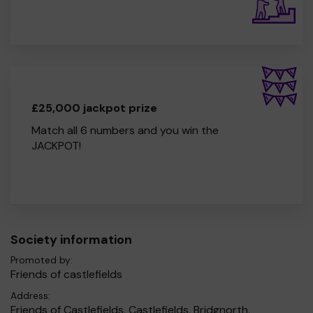
£25,000 jackpot prize
Match all 6 numbers and you win the
JACKPOT!
Society information
Promoted by:
Friends of castlefields
Address:
Friends of Castlefields, Castlefields, Bridgnorth,