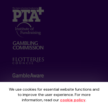
We use cookies for essential website functions and
Your School Lottery is administered by
to improve the user experience. For more
Gatherwell, an External Lottery Manager
information, read our
cookie policy
.
licensed and regulated by the
Gambling