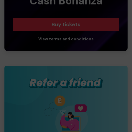
Cash Bonanza
Buy tickets
View terms and conditions