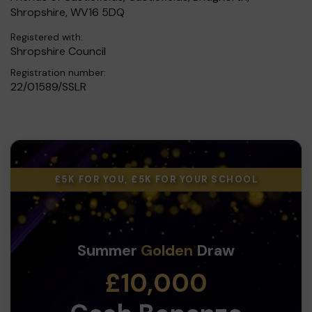
Shropshire, WV16 5DQ
Registered with:
Shropshire Council
Registration number:
22/01589/SSLR
£5K FOR YOU, £5K FOR YOUR SCHOOL
Summer
Golden
Draw
£10,000