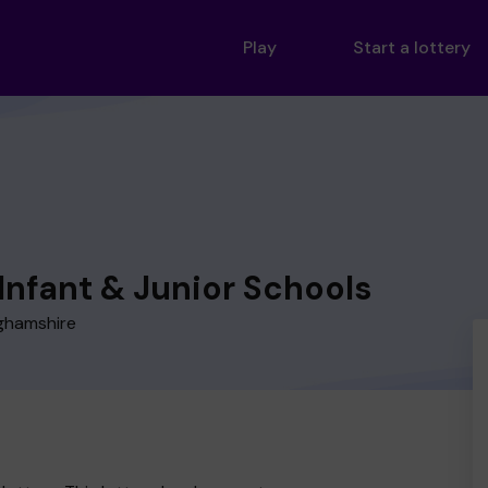
Play
Start a lottery
Infant & Junior Schools
nghamshire