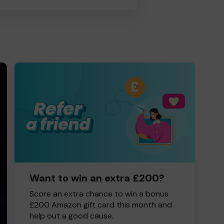
Want to win an extra £200?
Score an extra chance to win a bonus
£200 Amazon gift card this month and
help out a good cause.