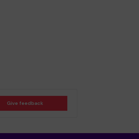
Give feedback