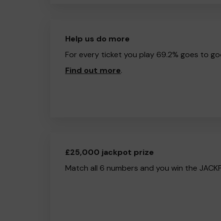
Help us do more
For every ticket you play 69.2% goes to go
Find out more
.
£25,000 jackpot prize
Match all 6 numbers and you win the JACK