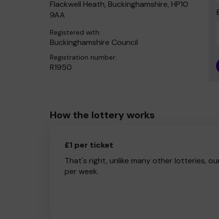
Flackwell Heath, Buckinghamshire, HP10
9AA
Registered with:
Buckinghamshire Council
Registration number:
R1950
How the lottery works
£1 per ticket
That's right, unlike many other lotteries, ou
per week.