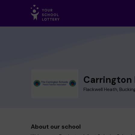
Carrington 
Flackwell Heath, Bucki
About our school