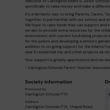
Welcome to Carrington Infant & Junior Schools 
specifically to raise money and make a differenc
It's a fantastic way to bring Parents, Carers,
together, in partnership with our school, and 
We hope to raise funds that can support and en
we aim to provide extra resources for the chil
environment with current fundraising projects in
for the juniors and developing a sensory garden 
addition to on going support for the Infants Fo
year 6 residential trip and other projects as re
Your support is greatly appreciated and we wis
- Carrington Schools Parent Teacher Associati
Society information
Dr
Promoted by:
Carrington Schools PTA
Address:
Carrington Schools PTA, Chapel Road,