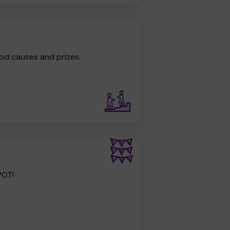
od causes and prizes.
POT!