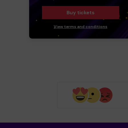
Buy tickets
View terms and conditions