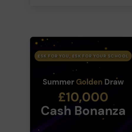
£5K FOR YOU, £5K FOR YOUR SCHOOL
Summer
Golden
Draw
£10,000
Cash Bonanza