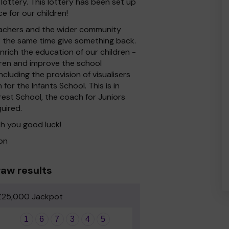
lottery. This lottery has been set up
e for our children!
 Teachers and the wider community
at the same time give something back.
rich the education of our children -
dren and improve the school
cluding the provision of visualisers
for the Infants School. This is in
rest School, the coach for Juniors
quired.
h you good luck!
on
aw results
£25,000 Jackpot
1
6
7
3
4
5