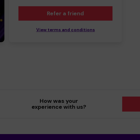
Refer a friend
View terms and conditions
How was your
experience with us?