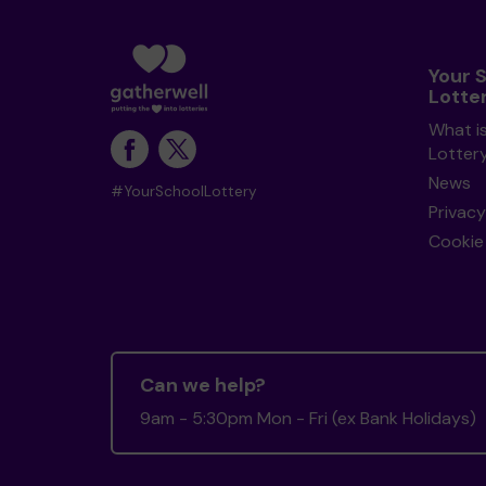
Your 
Lotte
What i
Lotter
News
#YourSchoolLottery
Privacy
Cookie 
Can we help?
9am - 5:30pm Mon - Fri (ex Bank Holidays)