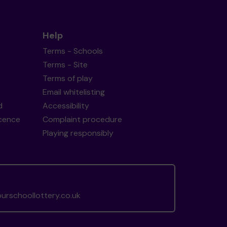
Help
Terms - Schools
Terms - Site
Terms of play
Email whitelisting
d
Accessibility
icence
Complaint procedure
Playing responsibly
rschoollottery.co.uk