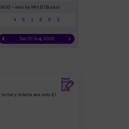
£6.00 - won by Mrs B (Bucks)
4
8
1
6
9
3
Sat 01 Aug 2026
Previous result
Next result
r lottery tickets are only £1