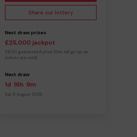
Share our lottery
Next draw prizes
£25,000 jackpot
£6.00 guaranteed prize (this will go up as
tickets are sold)
Next draw
1d
16h
9m
Sat 8 August 2026