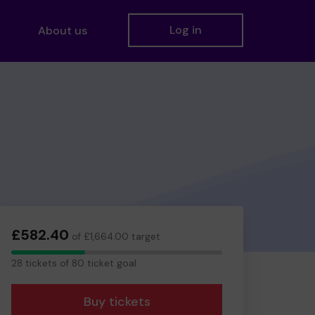
Log in
About us
£582.40
of £1,664.00 target
28
28 tickets of 80 ticket goal
tickets
Buy tickets