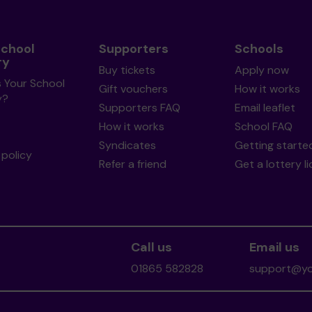
School
Supporters
Schools
ry
Buy tickets
Apply now
s Your School
Gift vouchers
How it works
y?
Supporters FAQ
Email leaflet
How it works
School FAQ
Syndicates
Getting starte
policy
Refer a friend
Get a lottery l
Call us
Email us
01865 582828
support@you