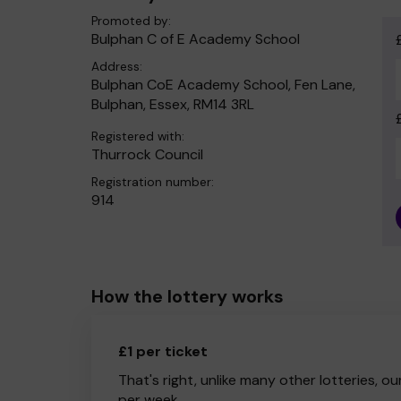
Promoted by:
Bulphan C of E Academy School
Address:
Bulphan CoE Academy School, Fen Lane,
Bulphan, Essex, RM14 3RL
Registered with:
Thurrock Council
Registration number:
914
How the lottery works
£1 per ticket
That's right, unlike many other lotteries, ou
per week.