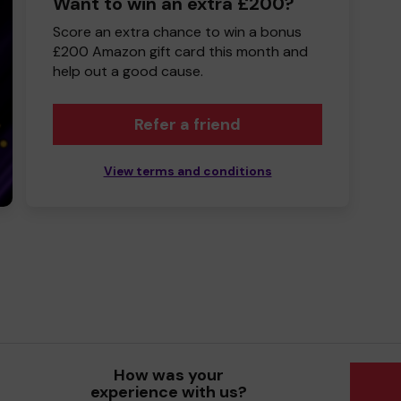
Want to win an extra £200?
Score an extra chance to win a bonus
£200 Amazon gift card this month and
help out a good cause.
Refer a friend
View terms and conditions
How was your
experience with us?