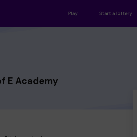
Play
Start a lottery
of E Academy