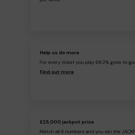
Help us do more
For every ticket you play 69.2% goes to go
Find out more
.
£25,000 jackpot prize
Match all 6 numbers and you win the JACK