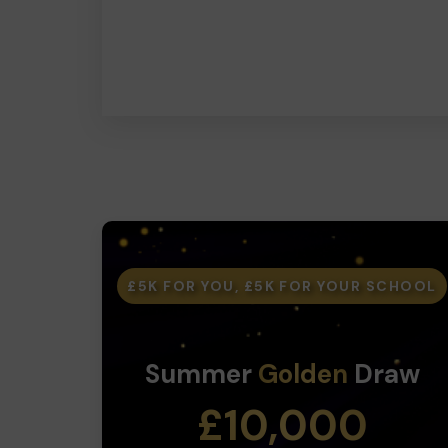
£5K FOR YOU, £5K FOR YOUR SCHOOL
Summer
Golden
Draw
£10,000