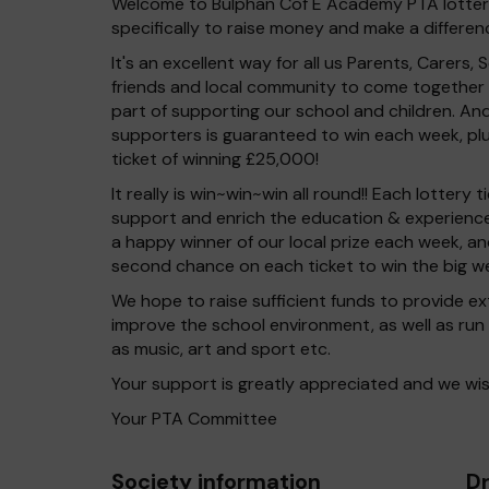
Welcome to Bulphan Cof E Academy PTA lottery.
specifically to raise money and make a differenc
It's an excellent way for all us Parents, Carers, S
friends and local community to come together i
part of supporting our school and children. And
supporters is guaranteed to win each week, pl
ticket of winning £25,000!
It really is win~win~win all round!! Each lottery
support and enrich the education & experience 
a happy winner of our local prize each week, and
second chance on each ticket to win the big we
We hope to raise sufficient funds to provide ex
improve the school environment, as well as run 
as music, art and sport etc.
Your support is greatly appreciated and we wis
Your PTA Committee
Society information
Dr