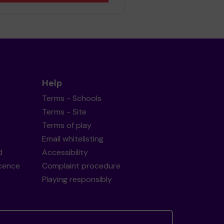
Help
Terms - Schools
Terms - Site
Terms of play
Email whitelisting
d
Accessibility
icence
Complaint procedure
Playing responsibly