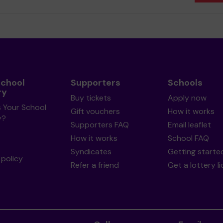
School
Supporters
Schools
ry
Buy tickets
Apply now
s Your School
Gift vouchers
How it works
y?
Supporters FAQ
Email leaflet
How it works
School FAQ
Syndicates
Getting starte
policy
Refer a friend
Get a lottery l