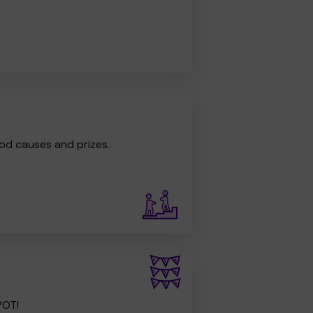
od causes and prizes.
POT!