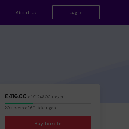
Log in
About us
£416.00
of £1,248.00 target
20
20 tickets of 60 ticket goal
tickets
Buy tickets