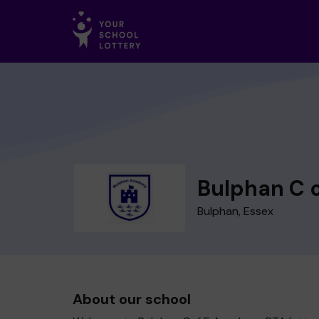
Bulphan C 
Bulphan, Essex
About our school