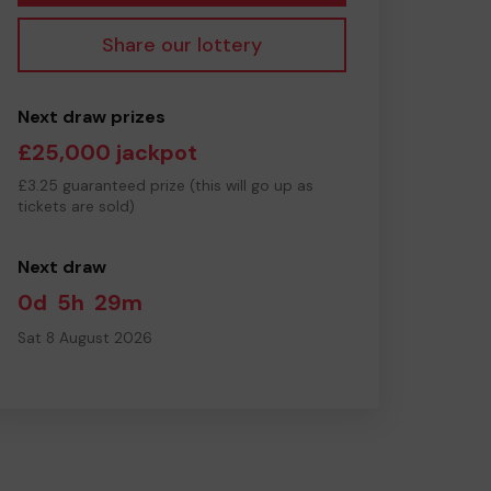
Share our lottery
Next draw prizes
£25,000 jackpot
£3.25 guaranteed prize (this will go up as
tickets are sold)
Next draw
0d
5h
29m
Sat 8 August 2026