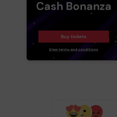
Cash Bonanza
Buy tickets
View terms and conditions