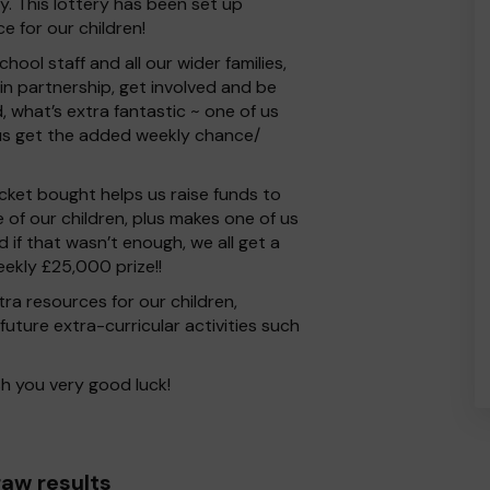
 This lottery has been set up
e for our children!
chool staff and all our wider families,
n partnership, get involved and be
, what’s extra fantastic ~ one of us
us get the added weekly chance/
 ticket bought helps us raise funds to
of our children, plus makes one of us
 if that wasn’t enough, we all get a
ekly £25,000 prize!!
tra resources for our children,
future extra-curricular activities such
h you very good luck!
aw results