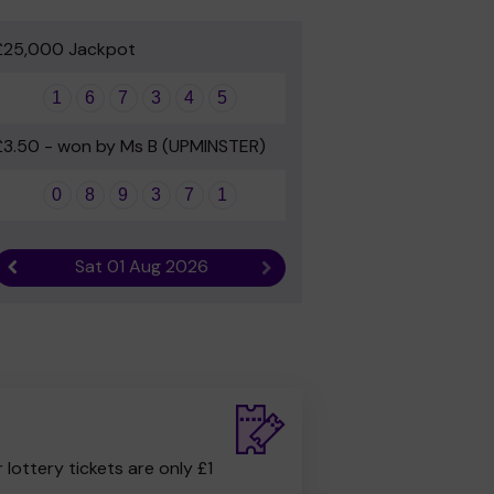
£25,000 Jackpot
1
6
7
3
4
5
£3.50 - won by Ms B (UPMINSTER)
0
8
9
3
7
1
Sat 01 Aug 2026
Previous result
Next result
r lottery tickets are only £1