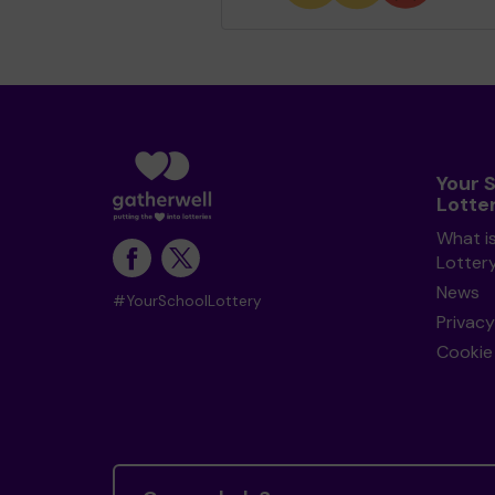
Your 
Lotte
What i
Lotter
News
#YourSchoolLottery
Privacy
Cookie 