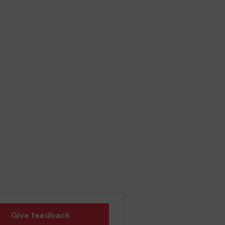
Give feedback