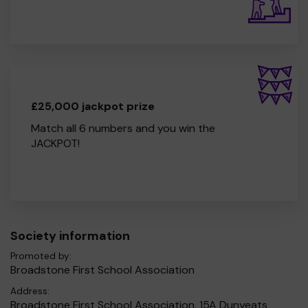
£25,000 jackpot prize
Match all 6 numbers and you win the
JACKPOT!
Society information
Promoted by:
Broadstone First School Association
Address:
Broadstone First School Association, 15A Dunyeats