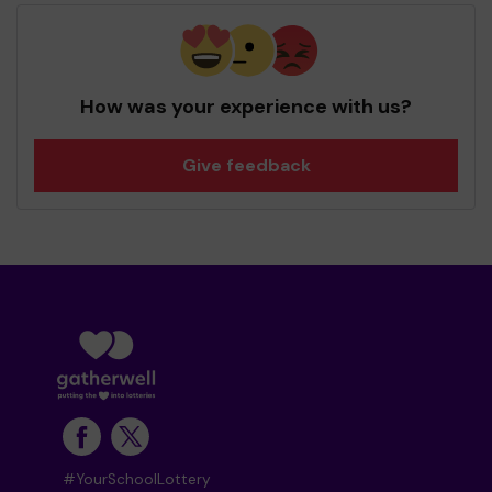
How was your experience with us?
Give feedback
#YourSchoolLottery