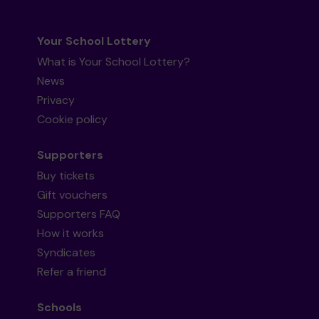
Your School Lottery
What is Your School Lottery?
News
Privacy
Cookie policy
Supporters
Buy tickets
Gift vouchers
Supporters FAQ
How it works
Syndicates
Refer a friend
Schools