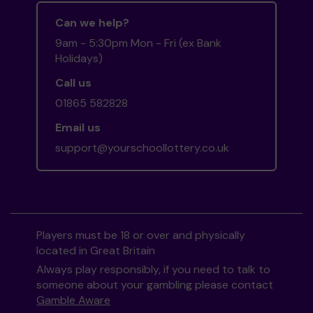
Can we help?
9am - 5:30pm Mon - Fri (ex Bank
Holidays)
Call us
01865 582828
Email us
support@yourschoollottery.co.uk
Players must be 18 or over and physically
located in Great Britain
Always play responsibly, if you need to talk to
someone about your gambling please contact
Gamble Aware