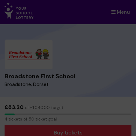
Menu
×
Broadstone First School
Broadstone, Dorset
£83.20
of £1,040.00 target
4
4 tickets of 50 ticket goal
tickets
Buy tickets