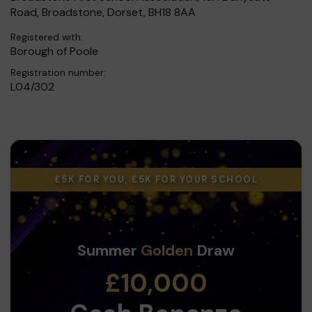
Road, Broadstone, Dorset, BH18 8AA
Registered with:
Borough of Poole
Registration number:
L04/302
£5K FOR YOU, £5K FOR YOUR SCHOOL
Summer
Golden
Draw
£10,000