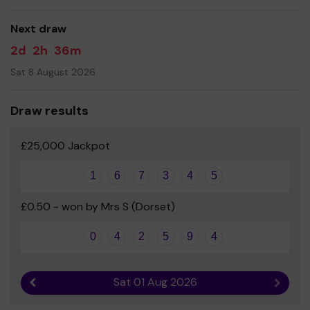
good luck!
Next draw
- Mrs Dawn Wilks - Headteacher
2d
2h
36m
Sat 8 August 2026
Draw results
£25,000 Jackpot
1
6
7
3
4
5
£0.50 - won by Mrs S (Dorset)
0
4
2
5
9
4
Sat 01 Aug 2026
Previous result
Next r