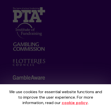
We use cookies for essential website functions and
Your School Lottery is administered by
to improve the user experience. For more
Gatherwell, an External Lottery Manager
information, read our
cookie policy
.
licensed and regulated by the
Gambling