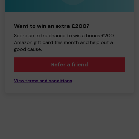
Want to win an extra £200?
Score an extra chance to win a bonus £200
Amazon gift card this month and help out a
good cause.
Refer a friend
View terms and conditions