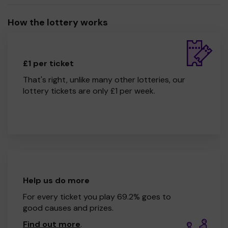
How the lottery works
£1 per ticket
That's right, unlike many other lotteries, our
lottery tickets are only £1 per week.
Help us do more
For every ticket you play 69.2% goes to
good causes and prizes.
Find out more
.