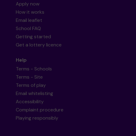
Apply now
How it works
Email leaflet
School FAQ
Getting started
Get a lottery licence
Help
Terms - Schools
Terms - Site
Terms of play
Email whitelisting
Accessibility
Complaint procedure
Playing responsibly