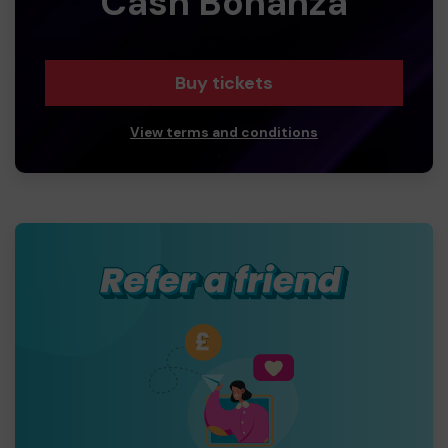
Cash Bonanza
Buy tickets
View terms and conditions