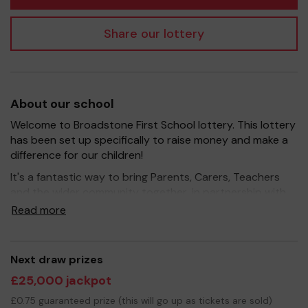
Share our lottery
About our school
Welcome to Broadstone First School lottery. This lottery
has been set up specifically to raise money and make a
difference for our children!
It's a fantastic way to bring Parents, Carers, Teachers
and the wider community together, in partnership with
our school, and at the same time give something back.
Read more
We hope to raise funds that can support and enrich the
education of our children - we aim to provide extra
resources for the children, improve the school
Next draw prizes
environment as well as run extra curricular activities such
£25,000 jackpot
as music, art and sport.
£0.75 guaranteed prize (this will go up as tickets are sold)
Your support is greatly appreciated and we wish you