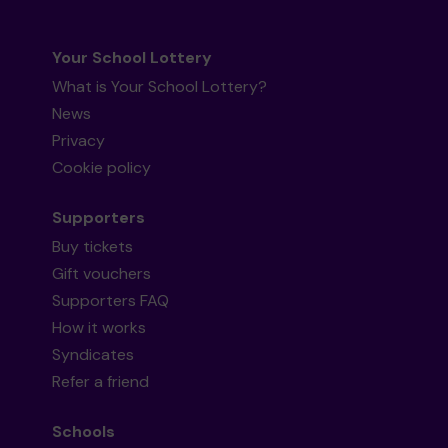
Your School Lottery
What is Your School Lottery?
News
Privacy
Cookie policy
Supporters
Buy tickets
Gift vouchers
Supporters FAQ
How it works
Syndicates
Refer a friend
Schools