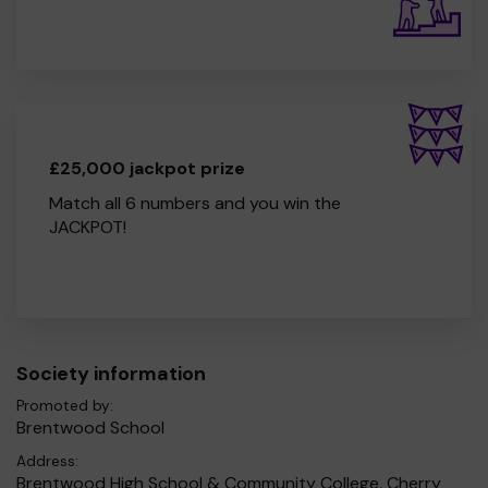
£25,000 jackpot prize
Match all 6 numbers and you win the
JACKPOT!
Society information
Promoted by:
Brentwood School
Address:
Brentwood High School & Community College, Cherry