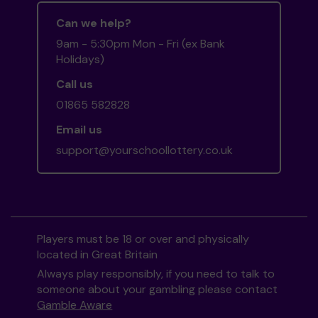
Can we help?
9am - 5:30pm Mon - Fri (ex Bank
Holidays)
Call us
01865 582828
Email us
support@yourschoollottery.co.uk
Players must be 18 or over and physically
located in Great Britain
Always play responsibly, if you need to talk to
someone about your gambling please contact
Gamble Aware