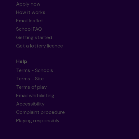
Apply now
How it works
Email leaflet
School FAQ
Getting started
Get a lottery licence
Help
Terms - Schools
Terms - Site
Terms of play
Email whitelisting
Accessibility
Complaint procedure
Playing responsibly