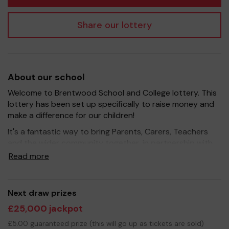
Share our lottery
About our school
Welcome to Brentwood School and College lottery. This
lottery has been set up specifically to raise money and
make a difference for our children!
It's a fantastic way to bring Parents, Carers, Teachers
and the wider community together, in partnership with
our school, and at the same time give something back.
Read more
We hope to raise funds that can support and enrich the
education of our children - we aim to provide extra
resources for the children, improve the school
Next draw prizes
environment as well as run extracurricular activities such
£25,000 jackpot
as music, art and sport.
£5.00 guaranteed prize (this will go up as tickets are sold)
Your support is greatly appreciated and we wish you