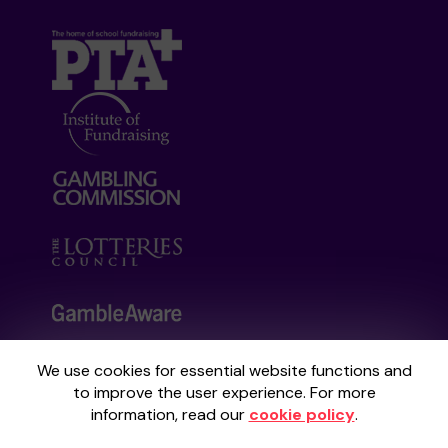
We use cookies for essential website functions and
Your School Lottery is administered by
to improve the user experience. For more
Gatherwell, an External Lottery Manager
information, read our
cookie policy
.
licensed and regulated by the
Gambling