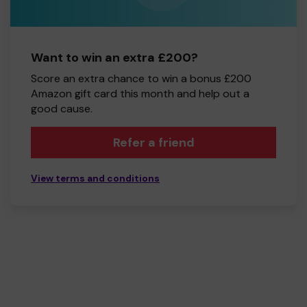
Want to win an extra £200?
Score an extra chance to win a bonus £200
Amazon gift card this month and help out a
good cause.
Refer a friend
View terms and conditions