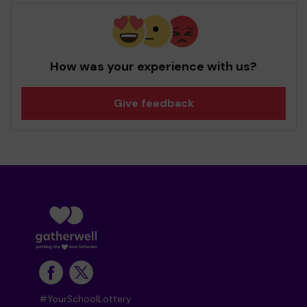
How was your experience with us?
Give feedback
#YourSchoolLottery