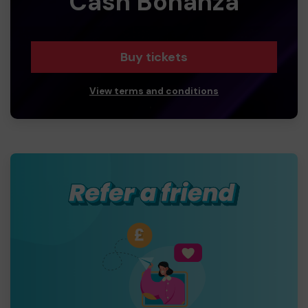
Cash Bonanza
Buy tickets
View terms and conditions