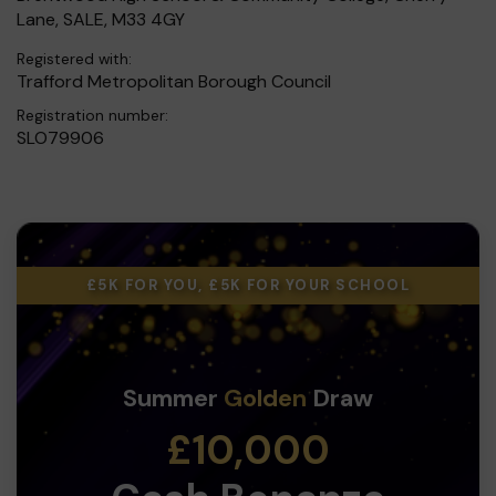
Lane, SALE, M33 4GY
Registered with:
Trafford Metropolitan Borough Council
Registration number:
SLO79906
£5K FOR YOU, £5K FOR YOUR SCHOOL
Summer
Golden
Draw
£10,000