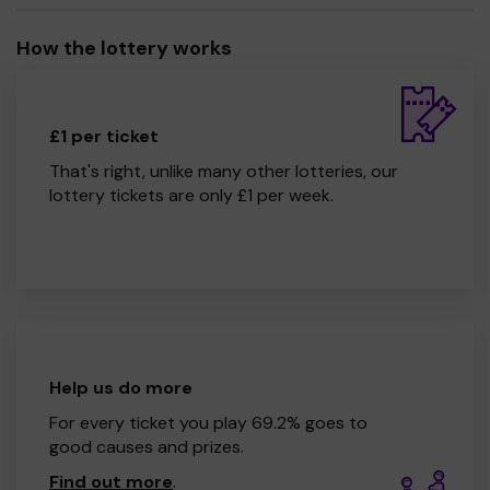
How the lottery works
£1 per ticket
That's right, unlike many other lotteries, our
lottery tickets are only £1 per week.
Help us do more
For every ticket you play 69.2% goes to
good causes and prizes.
Find out more
.