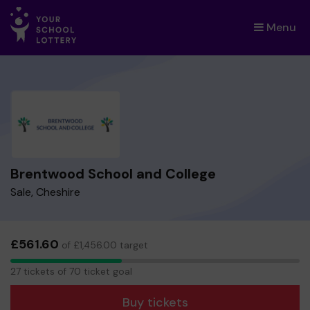
Menu
×
Brentwood School and College
Sale, Cheshire
£561.60
of £1,456.00 target
27
27 tickets of 70 ticket goal
tickets
Buy tickets