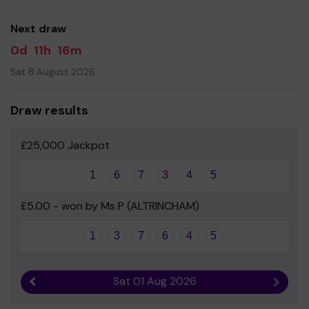
good luck!
Next draw
Yours sincerely
0d
11h
16m
Mrs Stephanie Callaghan - Chair of Friends of Brentwood
Sat 8 August 2026
Draw results
£25,000 Jackpot
1
6
7
3
4
5
£5.00 - won by Ms P (ALTRINCHAM)
1
3
7
6
4
5
Sat 01 Aug 2026
Previous result
Next r