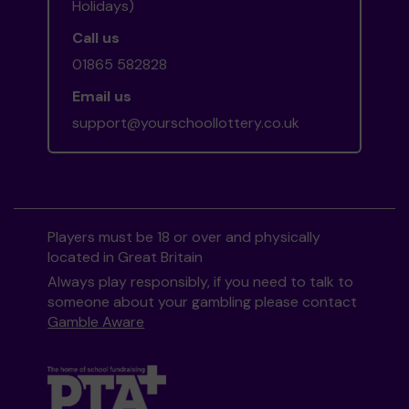
Holidays)
Call us
01865 582828
Email us
support@yourschoollottery.co.uk
Players must be 18 or over and physically
located in Great Britain
Always play responsibly, if you need to talk to
someone about your gambling please contact
Gamble Aware