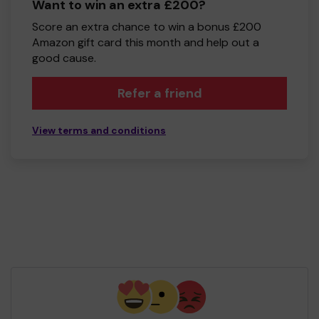
Want to win an extra £200?
Score an extra chance to win a bonus £200
Amazon gift card this month and help out a
good cause.
Refer a friend
View terms and conditions