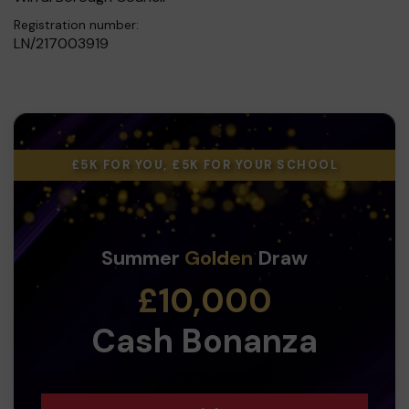
Registration number:
LN/217003919
£5K FOR YOU, £5K FOR YOUR SCHOOL
Summer
Golden
Draw
£10,000
Cash Bonanza