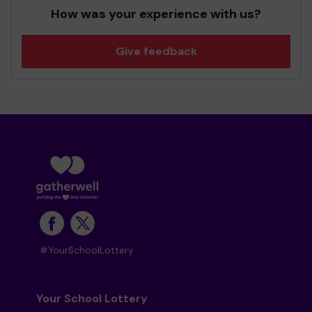
How was your experience with us?
Give feedback
#YourSchoolLottery
Your School Lottery