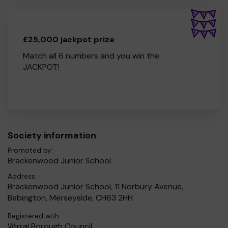
£25,000 jackpot prize
Match all 6 numbers and you win the
JACKPOT!
Society information
Promoted by:
Brackenwood Junior School
Address:
Brackenwood Junior School, 11 Norbury Avenue,
Bebington, Merseyside, CH63 2HH
Registered with:
Wirral Borough Council