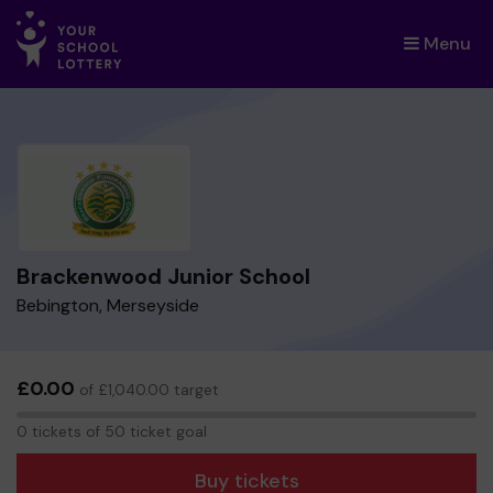
Menu
×
Brackenwood Junior School
Bebington, Merseyside
£0.00
of £1,040.00 target
0
0 tickets of 50 ticket goal
tickets
Buy tickets