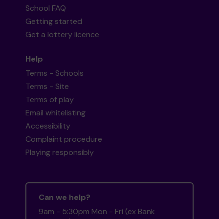
School FAQ
Getting started
Get a lottery licence
Help
Terms - Schools
Terms - Site
Terms of play
Email whitelisting
Accessibility
Complaint procedure
Playing responsibly
Can we help?
9am - 5:30pm Mon - Fri (ex Bank