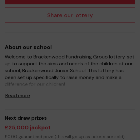
Share our lottery
About our school
Welcome to Brackenwood Fundraising Group lottery, set
up to support the aims and needs of the children at our
school, Brackenwood Junior School. This lottery has
been set up specifically to raise money and make a
difference for our children!
It's a fantastic way to bring Parents, Carers, Teachers
Read more
and the wider community together, in partnership with
our school, and at the same time give something back.
We hope to raise funds that can support and enrich the
Next draw prizes
education of our children - we aim to continue to
£25,000 jackpot
provide extra resources for the children, improve the
school environment.
£0.00 guaranteed prize (this will go up as tickets are sold)