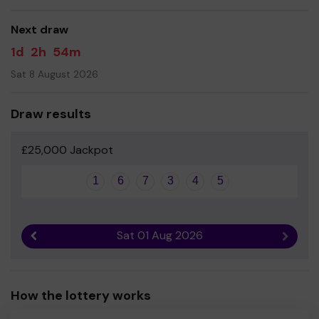
Your support is greatly appreciated, and we wish you
good luck and we hope you are a winner!
Next draw
Kind regards
1d
2h
54m
The BFG (Brackenwood Fundraising Group)
Sat 8 August 2026
Draw results
£25,000 Jackpot
1
6
7
3
4
5
Sat 01 Aug 2026
Previous result
Next r
How the lottery works