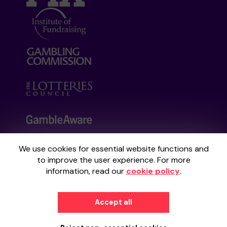
We use cookies for essential website functions and
Your School Lottery is administered by
to improve the user experience. For more
Gatherwell, an External Lottery Manager
information, read our
cookie policy
.
licensed and regulated by the
Gambling
Commission
under Account No
36893
.
Accept all
© 2026
Gatherwell
an
External Lottery