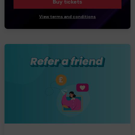
Buy tickets
View terms and conditions