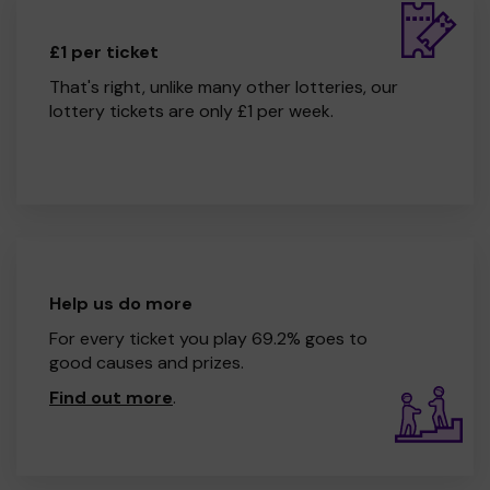
£1 per ticket
That's right, unlike many other lotteries, our
lottery tickets are only £1 per week.
Help us do more
For every ticket you play 69.2% goes to
good causes and prizes.
Find out more
.