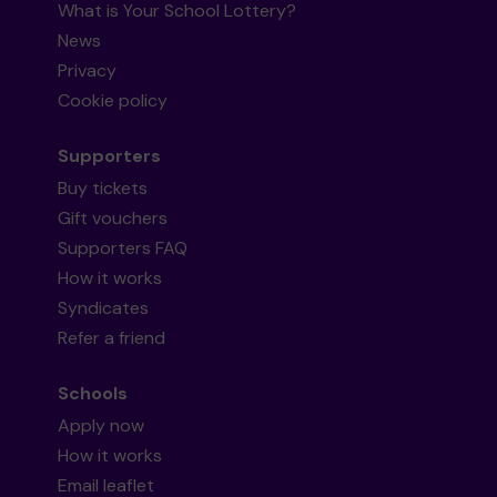
What is Your School Lottery?
News
Privacy
Cookie policy
Supporters
Buy tickets
Gift vouchers
Supporters FAQ
How it works
Syndicates
Refer a friend
Schools
Apply now
How it works
Email leaflet