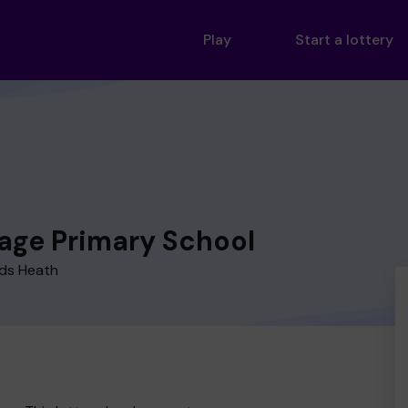
Play
Start a lottery
lage Primary School
rds Heath