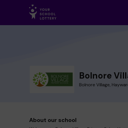
Bolnore Vil
Bolnore Village, Haywa
About our school