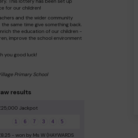
ry. This lottery has been set up
e for our children!
 Teachers and the wider community
at the same time give something back.
rich the education of our children -
dren, improve the school environment
h you good luck!
Village Primary School
aw results
£25,000 Jackpot
1
6
7
3
4
5
£8.25 - won by Ms W (HAYWARDS