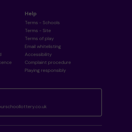
Help
Terms - Schools
Terms - Site
Terms of play
Email whitelisting
d
Accessibility
icence
Complaint procedure
Playing responsibly
rschoollottery.co.uk