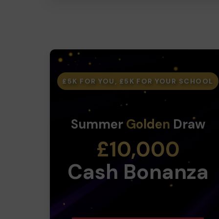
£5K FOR YOU, £5K FOR YOUR SCHOOL
Summer
Golden
Draw
£10,000
Cash Bonanza