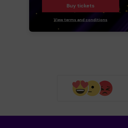
Buy tickets
View terms and conditions