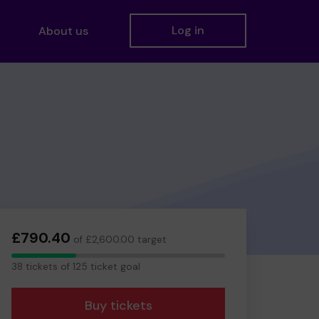
Log in
About us
£790.40
of £2,600.00 target
38
38 tickets of 125 ticket goal
tickets
Buy tickets