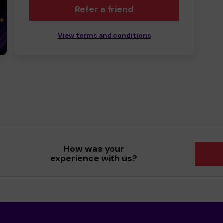
Refer a friend
View terms and conditions
How was your
experience with us?