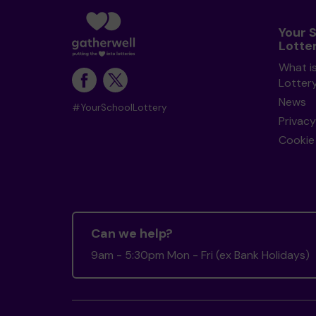
Your 
Lotte
What i
Lotter
News
#YourSchoolLottery
Privacy
Cookie 
Can we help?
9am - 5:30pm Mon - Fri (ex Bank Holidays)