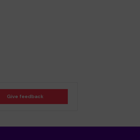
Give feedback