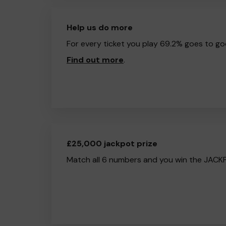
Help us do more
For every ticket you play 69.2% goes to go
Find out more
.
£25,000 jackpot prize
Match all 6 numbers and you win the JACK