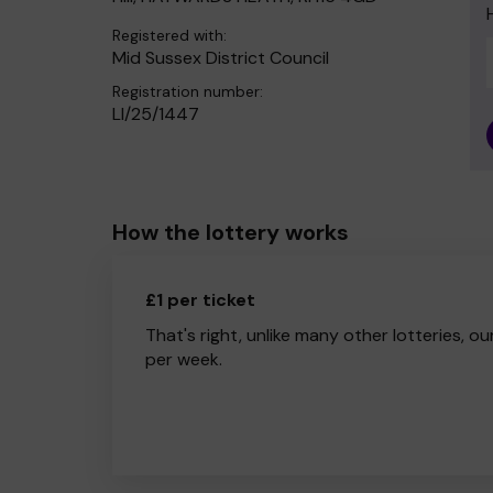
Registered with:
Mid Sussex District Council
Registration number:
LI/25/1447
How the lottery works
£1 per ticket
That's right, unlike many other lotteries, ou
per week.