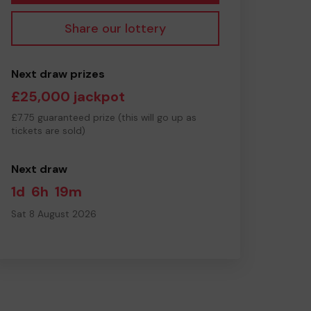
Share our lottery
Next draw prizes
£25,000 jackpot
£7.75 guaranteed prize (this will go up as
tickets are sold)
Next draw
1d
6h
19m
Sat 8 August 2026