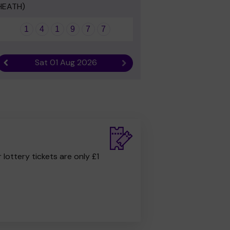
HEATH)
1
4
1
9
7
7
Sat 01 Aug 2026
Previous result
Next result
r lottery tickets are only £1