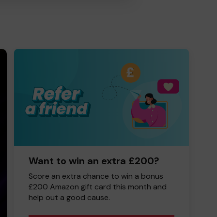
Want to win an extra £200?
Score an extra chance to win a bonus
£200 Amazon gift card this month and
help out a good cause.