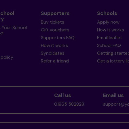
School
Supporters
Schools
ry
Buy tickets
Apply now
s Your School
Gift vouchers
How it works
y?
Supporters FAQ
Email leaflet
How it works
School FAQ
Syndicates
Getting starte
policy
Refer a friend
Get a lottery l
Call us
Email us
01865 582828
support@you