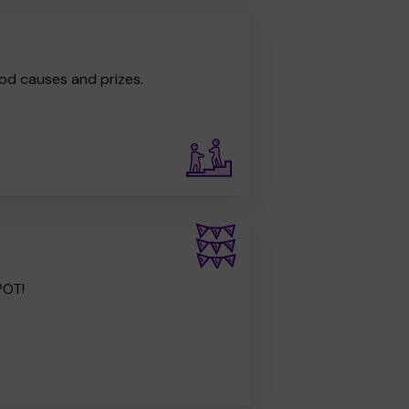
od causes and prizes.
POT!