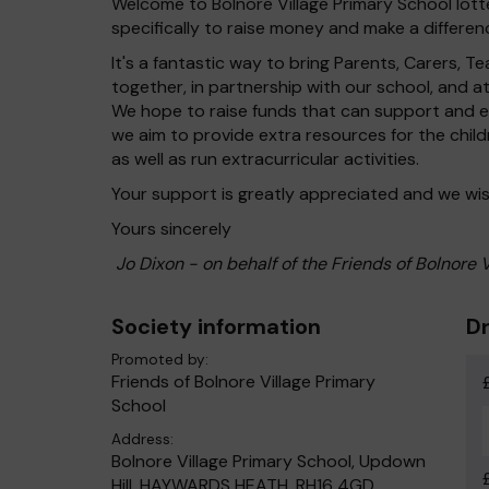
Welcome to Bolnore Village Primary School lotte
specifically to raise money and make a differenc
It's a fantastic way to bring Parents, Carers,
together, in partnership with our school, and 
We hope to raise funds that can support and en
we aim to provide extra resources for the chil
as well as run extracurricular activities.
Your support is greatly appreciated and we wis
Yours sincerely
Jo Dixon - on behalf of the Friends of Bolnore 
Society information
Dr
Promoted by:
Friends of Bolnore Village Primary
School
Address:
Bolnore Village Primary School, Updown
Hill, HAYWARDS HEATH, RH16 4GD