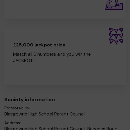
£25,000 jackpot prize
Match all 6 numbers and you win the
JACKPOT!
Society information
Promoted by:
Blairgowrie High School Parent Council
Address:
Blairgowrie High School Parent Council, Beeches Road,