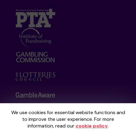
We use cookies for essential website functions and
Your School Lottery is administered by
to improve the user experience. For more
Gatherwell, an External Lottery Manager
information, read our
cookie policy
.
licensed and regulated by the
Gambling