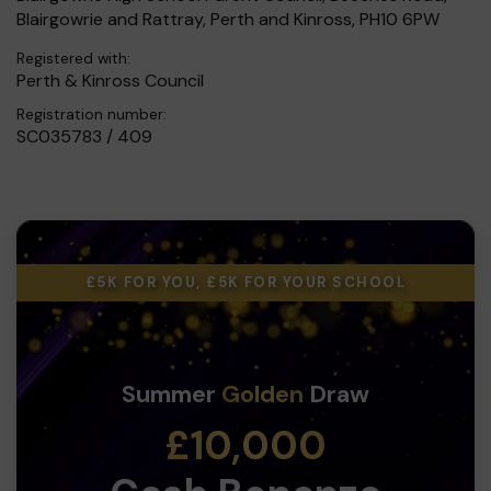
Blairgowrie and Rattray, Perth and Kinross, PH10 6PW
Registered with:
Perth & Kinross Council
Registration number:
SC035783 / 409
£5K FOR YOU, £5K FOR YOUR SCHOOL
Summer
Golden
Draw
£10,000