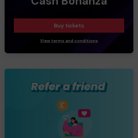
Cash Bonanza
Buy tickets
View terms and conditions