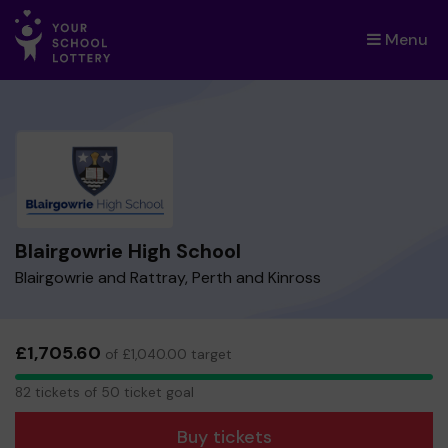
Menu
×
Blairgowrie High School
Blairgowrie and Rattray, Perth and Kinross
£1,705.60
of £1,040.00 target
82
82 tickets of 50 ticket goal
tickets
Buy tickets