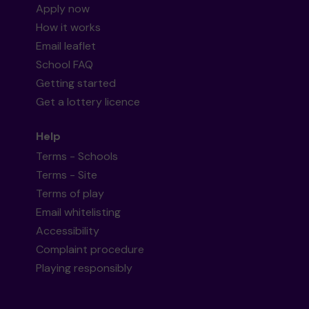
Apply now
How it works
Email leaflet
School FAQ
Getting started
Get a lottery licence
Help
Terms - Schools
Terms - Site
Terms of play
Email whitelisting
Accessibility
Complaint procedure
Playing responsibly