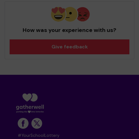
How was your experience with us?
Give feedback
#YourSchoolLottery