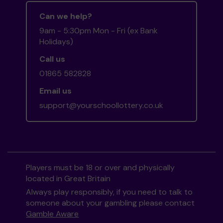
Can we help?
9am - 5:30pm Mon - Fri (ex Bank
Holidays)
Call us
01865 582828
Email us
support@yourschoollottery.co.uk
Players must be 18 or over and physically
located in Great Britain
Always play responsibly, if you need to talk to
someone about your gambling please contact
Gamble Aware