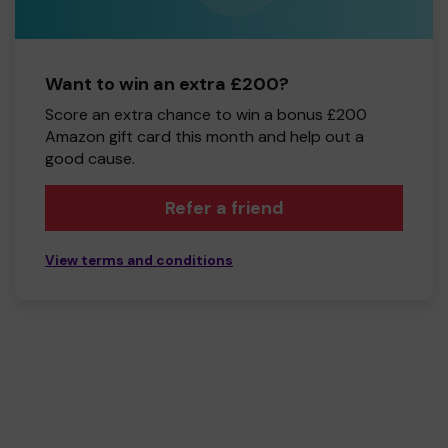
Want to win an extra £200?
Score an extra chance to win a bonus £200
Amazon gift card this month and help out a
good cause.
Refer a friend
View terms and conditions