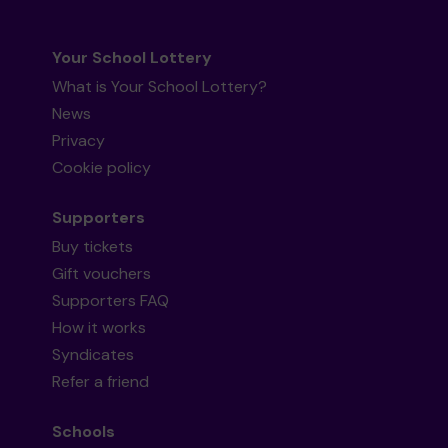
Your School Lottery
What is Your School Lottery?
News
Privacy
Cookie policy
Supporters
Buy tickets
Gift vouchers
Supporters FAQ
How it works
Syndicates
Refer a friend
Schools