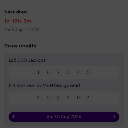
good luck!
Next draw
Paul Cunningham - Headteacher and the Parent Council
1d
16h
3m
Sat 8 August 2026
Draw results
£25,000 Jackpot
1
6
7
3
4
5
£14.25 - won by Ms H (Blairgowrie)
4
5
3
4
0
4
Sat 01 Aug 2026
Previous result
Next r