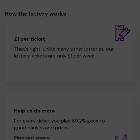
How the lottery works
£1 per ticket
That's right, unlike many other lotteries, our
lottery tickets are only £1 per week.
Help us do more
For every ticket you play 69.2% goes to
good causes and prizes.
Find out more
.