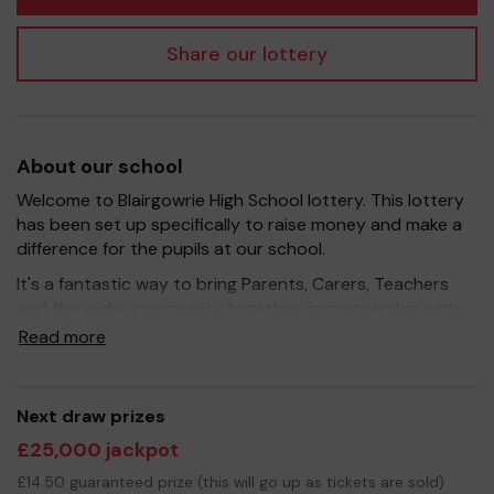
Share our lottery
About our school
Welcome to Blairgowrie High School lottery. This lottery
has been set up specifically to raise money and make a
difference for the pupils at our school.
It's a fantastic way to bring Parents, Carers, Teachers
and the wider community together, in partnership with
our school, and at the same time give something back.
Read more
We hope to raise funds that can support and enrich the
education of our children - we aim to provide extra
resources for the young people, improve the school
Next draw prizes
environment as well as support some of the extra
£25,000 jackpot
curricular activities our teaching staff put on.
£14.50 guaranteed prize (this will go up as tickets are sold)
Your support is greatly appreciated and we wish you