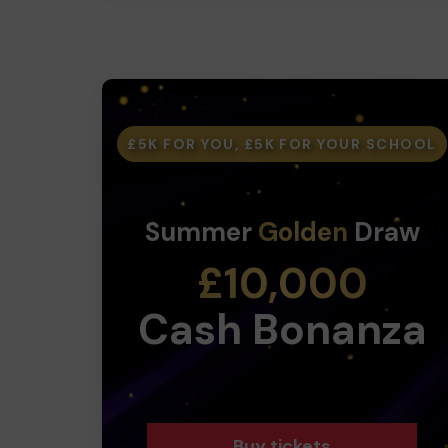
£5K FOR YOU, £5K FOR YOUR SCHOOL
Summer
Golden
Draw
£10,000
Cash Bonanza
Buy tickets