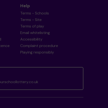
Help
Terms - Schools
Terms - Site
Terms of play
Email whitelisting
d
Accessibility
icence
Complaint procedure
Playing responsibly
rschoollottery.co.uk