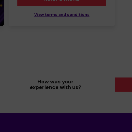
View terms and conditions
How was your
experience with us?