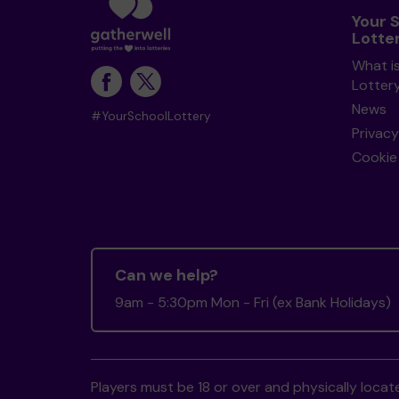
Your 
Lotte
What i
Lotter
News
#YourSchoolLottery
Privacy
Cookie 
Can we help?
9am - 5:30pm Mon - Fri (ex Bank Holidays)
Players must be 18 or over and physically locate