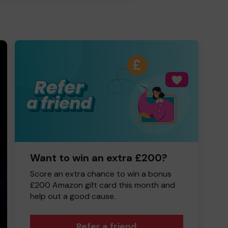
Want to win an extra £200?
Score an extra chance to win a bonus
£200 Amazon gift card this month and
help out a good cause.
Refer a friend