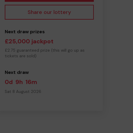
Share our lottery
Next draw prizes
£25,000 jackpot
£2.75 guaranteed prize (this will go up as
tickets are sold)
Next draw
0d
9h
16m
Sat 8 August 2026