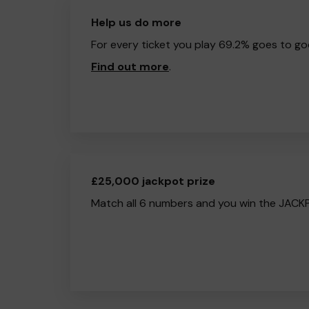
Help us do more
For every ticket you play 69.2% goes to go
Find out more
.
£25,000 jackpot prize
Match all 6 numbers and you win the JACK