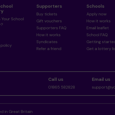
School
Supporters
Schools
ry
Buy tickets
Apply now
s Your School
Gift vouchers
How it works
y?
Supporters FAQ
Email leaflet
How it works
School FAQ
Syndicates
Getting starte
policy
Refer a friend
Get a lottery l
Call us
Email us
01865 582828
support@you
d in Great Britain