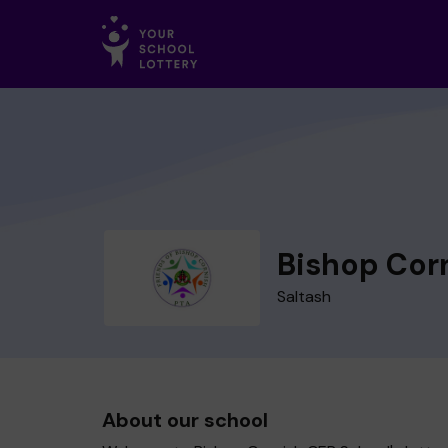
Bishop Cor
Saltash
About our school