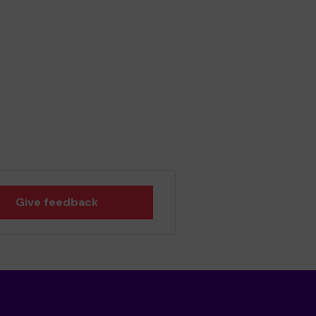
Give feedback