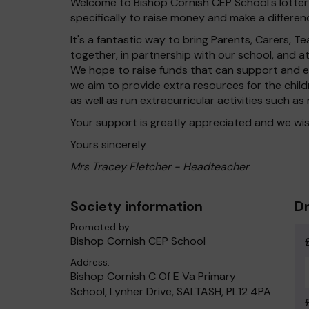
Welcome to Bishop Cornish CEP School's lottery
specifically to raise money and make a differenc
It's a fantastic way to bring Parents, Carers,
together, in partnership with our school, and 
We hope to raise funds that can support and en
we aim to provide extra resources for the chil
as well as run extracurricular activities such as
Your support is greatly appreciated and we wis
Yours sincerely
Mrs Tracey Fletcher - Headteacher
Society information
Dr
Promoted by:
Bishop Cornish CEP School
Address:
Bishop Cornish C Of E Va Primary
School, Lynher Drive, SALTASH, PL12 4PA