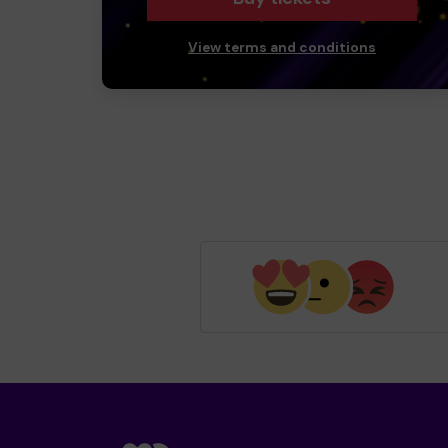
View terms and conditions