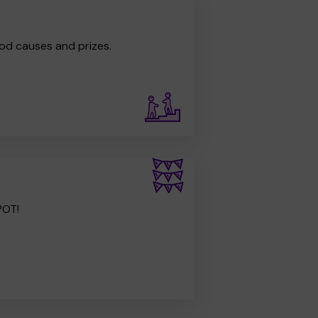
od causes and prizes.
POT!