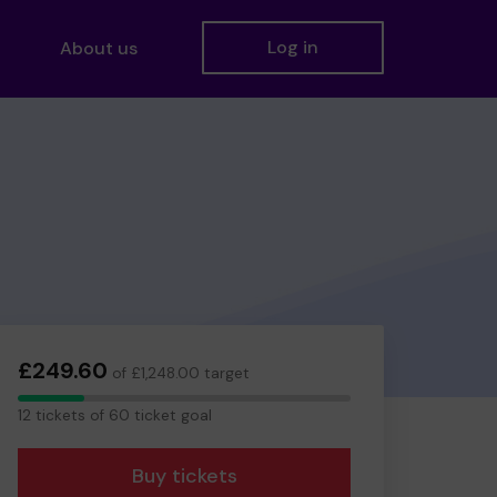
Log in
About us
£249.60
of £1,248.00 target
12
12 tickets of 60 ticket goal
tickets
Buy tickets