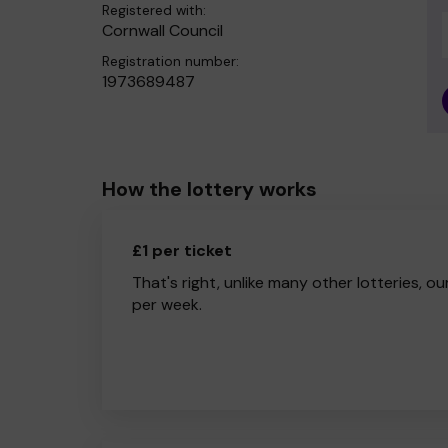
Registered with:
Cornwall Council
Registration number:
1973689487
How the lottery works
£1 per ticket
That's right, unlike many other lotteries, ou
per week.