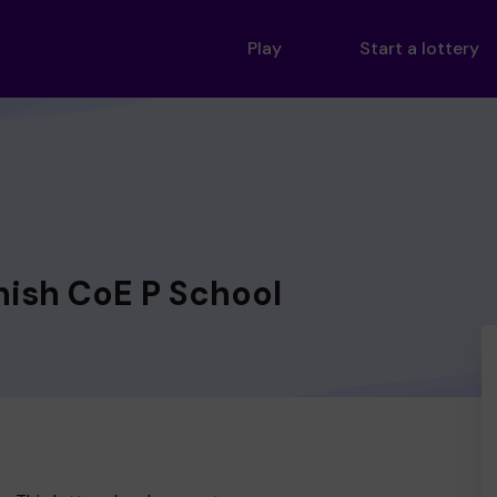
Play
Start a lottery
nish CoE P School