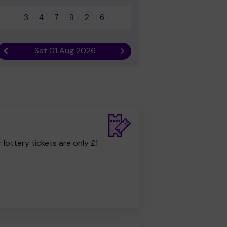
3
4
7
9
2
6
Sat 01 Aug 2026
Previous result
Next result
r lottery tickets are only £1