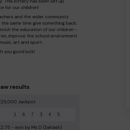
. This lottery has been set up
e for our children!
 Teachers and the wider community
at the same time give something back.
rich the education of our children -
dren, improve the school environment
 music, art and sport.
h you good luck!
aw results
£25,000 Jackpot
1
6
7
3
4
5
£2.75 - won by Ms D (Saltash)