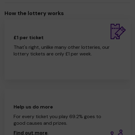
How the lottery works
£1 per ticket
That's right, unlike many other lotteries, our
lottery tickets are only £1 per week.
Help us do more
For every ticket you play 69.2% goes to
good causes and prizes.
Find out more
.