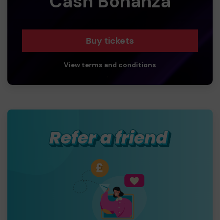
Cash Bonanza
Buy tickets
View terms and conditions