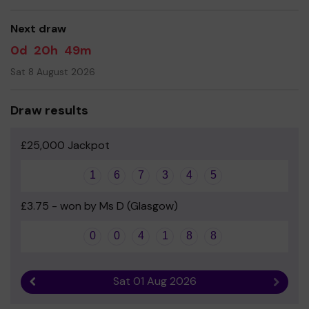
good luck!
Next draw
Yours sincerely
0d
20h
49m
Mrs Laura Snowball Co-Chairperson of Fundraising
Group and Parent Council Member
Sat 8 August 2026
Draw results
£25,000 Jackpot
1
6
7
3
4
5
£3.75 - won by Ms D (Glasgow)
0
0
4
1
8
8
Sat 01 Aug 2026
Previous result
Next r