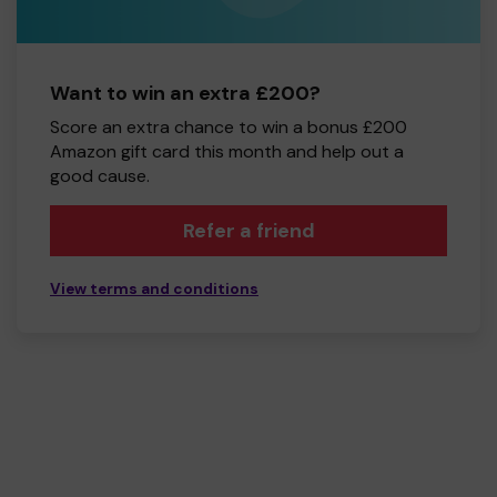
Want to win an extra £200?
Score an extra chance to win a bonus £200
Amazon gift card this month and help out a
good cause.
Refer a friend
View terms and conditions