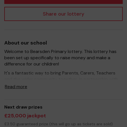
Share our lottery
About our school
Welcome to Bearsden Primary lottery. This lottery has
been set up specifically to raise money and make a
difference for our children!
It's a fantastic way to bring Parents, Carers, Teachers
and the wider community together, in partnership with
our school, and at the same time give something back.
Read more
We hope to raise funds that can support and enrich the
education of our children - we aim to provide extra
resources for the children, improve the school
Next draw prizes
environment as well as run extracurricular activities such
£25,000 jackpot
as music, art and sport.
£3.50 guaranteed prize (this will go up as tickets are sold)
Your support is greatly appreciated and we wish you