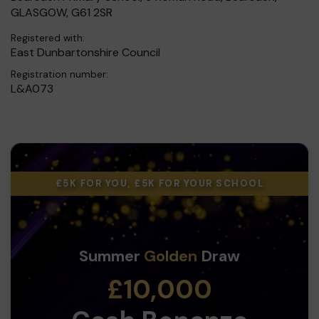
GLASGOW, G61 2SR
Registered with:
East Dunbartonshire Council
Registration number:
L&A073
£5K FOR YOU, £5K FOR YOUR SCHOOL
Summer
Golden
Draw
£10,000