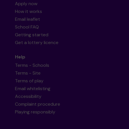
Apply now
How it works
Email leaflet
School FAQ
Getting started
Get a lottery licence
Help
Terms - Schools
Terms - Site
Terms of play
Email whitelisting
Accessibility
Complaint procedure
Playing responsibly