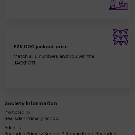
£25,000 jackpot prize
Match all 6 numbers and you win the
JACKPOT!
Society information
Promoted by:
Bearsden Primary School
Address:
Bearsden Primary School, 9 Roman Road, Bearsden,