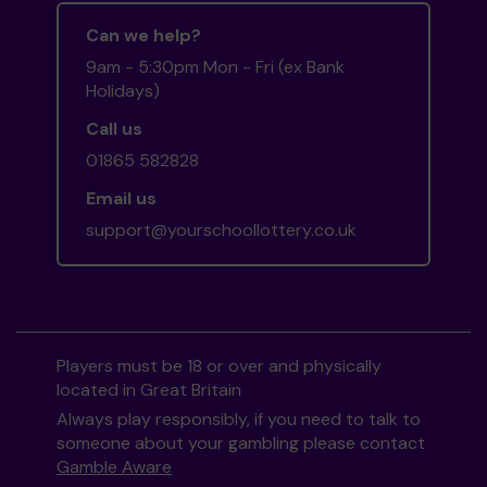
Can we help?
9am - 5:30pm Mon - Fri (ex Bank
Holidays)
Call us
01865 582828
Email us
support@yourschoollottery.co.uk
Players must be 18 or over and physically
located in Great Britain
Always play responsibly, if you need to talk to
someone about your gambling please contact
Gamble Aware