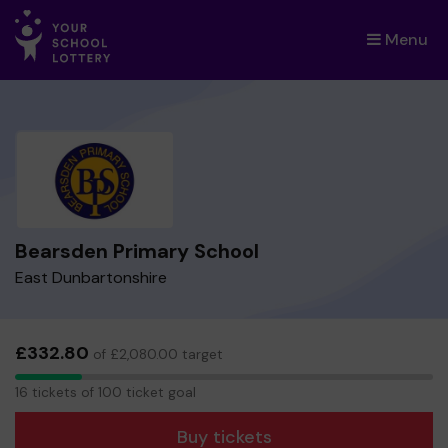
Menu
×
Bearsden Primary School
East Dunbartonshire
£332.80
of £2,080.00 target
16
16 tickets of 100 ticket goal
tickets
Buy tickets