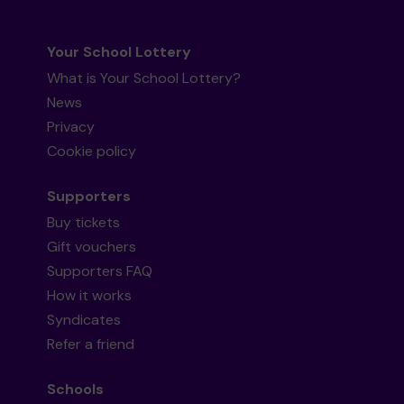
Your School Lottery
What is Your School Lottery?
News
Privacy
Cookie policy
Supporters
Buy tickets
Gift vouchers
Supporters FAQ
How it works
Syndicates
Refer a friend
Schools