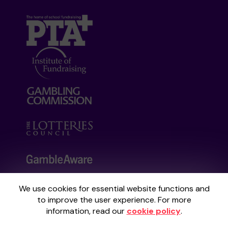
We use cookies for essential website functions and
Your School Lottery is administered by
to improve the user experience. For more
Gatherwell, an External Lottery Manager
information, read our
cookie policy
.
licensed and regulated by the
Gambling