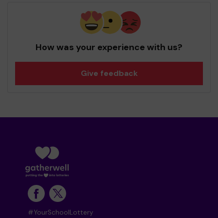
How was your experience with us?
Give feedback
#YourSchoolLottery