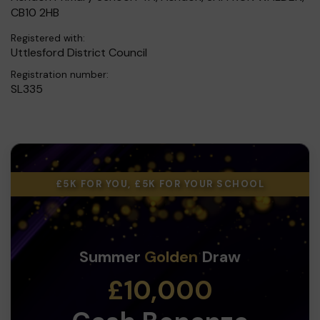
CB10 2HB
Registered with:
Uttlesford District Council
Registration number:
SL335
£5K FOR YOU, £5K FOR YOUR SCHOOL
Summer
Golden
Draw
£10,000