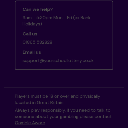
Can we help?
9am - 5:30pm Mon - Fri (ex Bank
Holidays)
Call us
01865 582828
Email us
support@yourschoollottery.co.uk
Players must be 18 or over and physically
located in Great Britain
Always play responsibly, if you need to talk to
someone about your gambling please contact
Gamble Aware