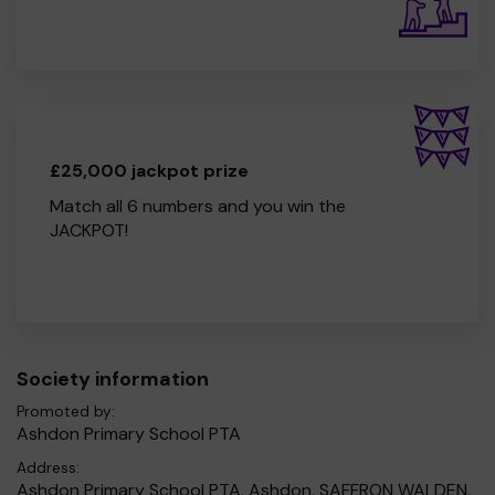
£25,000 jackpot prize
Match all 6 numbers and you win the
JACKPOT!
Society information
Promoted by:
Ashdon Primary School PTA
Address:
Ashdon Primary School PTA, Ashdon, SAFFRON WALDEN,