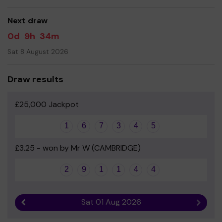
good luck!
Next draw
0d
9h
34m
Sat 8 August 2026
Draw results
£25,000 Jackpot
1
6
7
3
4
5
£3.25 - won by Mr W (CAMBRIDGE)
2
9
1
1
4
4
Sat 01 Aug 2026
Previous result
Next r