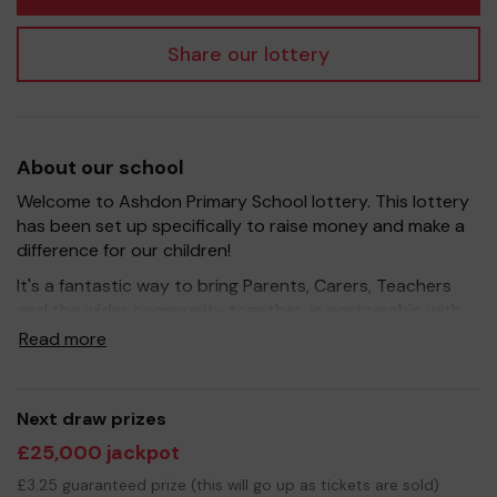
Share our lottery
About our school
Welcome to Ashdon Primary School lottery. This lottery
has been set up specifically to raise money and make a
difference for our children!
It's a fantastic way to bring Parents, Carers, Teachers
and the wider community together, in partnership with
our school, and at the same time give something back.
Read more
We hope to raise funds that can support and enrich the
education of our children - we aim to provide extra
resources for the children, improve the school
Next draw prizes
environment as well as run extracurricular activities such
£25,000 jackpot
as music, art and sport.
£3.25 guaranteed prize (this will go up as tickets are sold)
Your support is greatly appreciated and we wish you