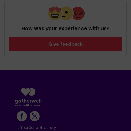
How was your experience with us?
Give feedback
#YourSchoolLottery