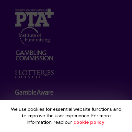
We use cookies for essential website functions and
Your School Lottery is administered by
to improve the user experience. For more
Gatherwell, an External Lottery Manager
information, read our
cookie policy
.
licensed and regulated by the
Gambling