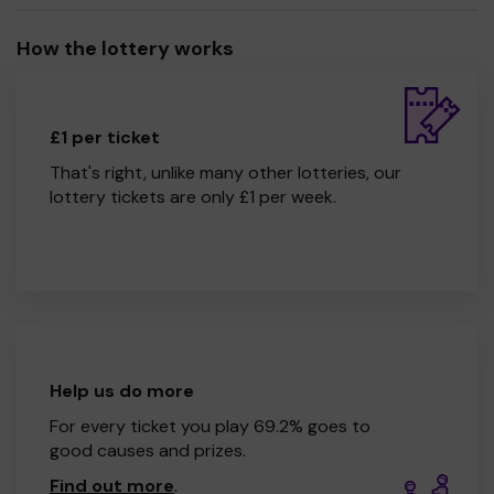
How the lottery works
£1 per ticket
That's right, unlike many other lotteries, our
lottery tickets are only £1 per week.
Help us do more
For every ticket you play 69.2% goes to
good causes and prizes.
Find out more
.