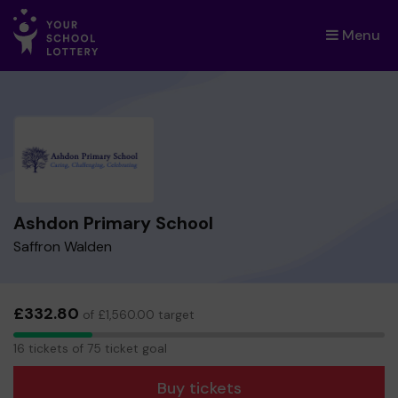
Menu
×
Ashdon Primary School
Saffron Walden
£332.80
of £1,560.00 target
16
16 tickets of 75 ticket goal
tickets
Buy tickets