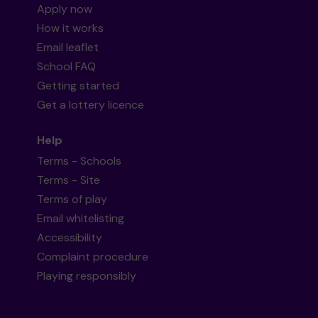
Apply now
How it works
Email leaflet
School FAQ
Getting started
Get a lottery licence
Help
Terms - Schools
Terms - Site
Terms of play
Email whitelisting
Accessibility
Complaint procedure
Playing responsibly