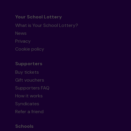
Your School Lottery
What is Your School Lottery?
News
Privacy
Cookie policy
Supporters
Buy tickets
Gift vouchers
Supporters FAQ
How it works
Syndicates
Refer a friend
Schools