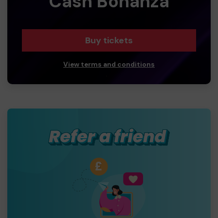
Cash Bonanza
Buy tickets
View terms and conditions