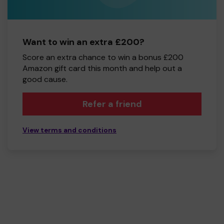
Want to win an extra £200?
Score an extra chance to win a bonus £200
Amazon gift card this month and help out a
good cause.
Refer a friend
View terms and conditions