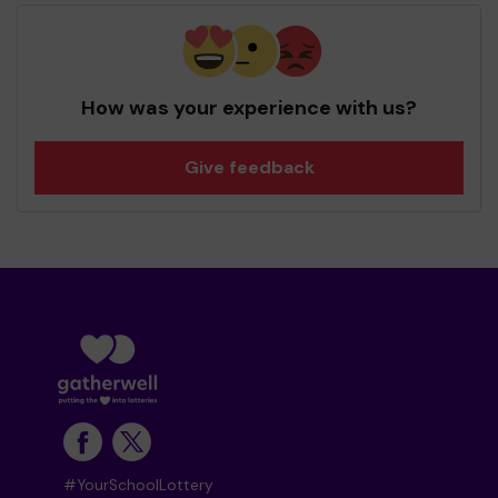
How was your experience with us?
Give feedback
#YourSchoolLottery