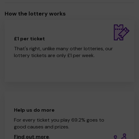
How the lottery works
£1 per ticket
That's right, unlike many other lotteries, our
lottery tickets are only £1 per week.
Help us do more
For every ticket you play 69.2% goes to
good causes and prizes.
Find out more
.