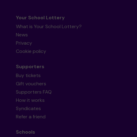
Your School Lottery
What is Your School Lottery?
News
Privacy
Cookie policy
Supporters
Buy tickets
Gift vouchers
Supporters FAQ
How it works
Syndicates
Refer a friend
Schools