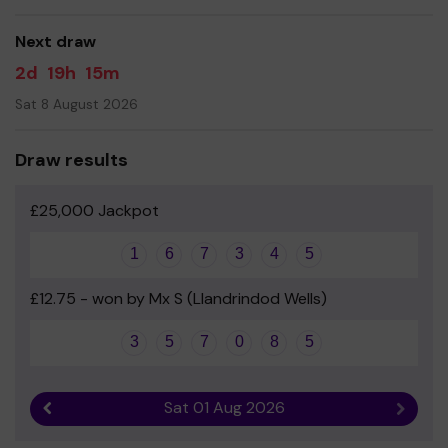
good luck!
Next draw
- Miss Louise Simms - Headteacher
2d
19h
15m
Sat 8 August 2026
Draw results
£25,000 Jackpot
1
6
7
3
4
5
£12.75 - won by Mx S (Llandrindod Wells)
3
5
7
0
8
5
Sat 01 Aug 2026
Previous result
Next r