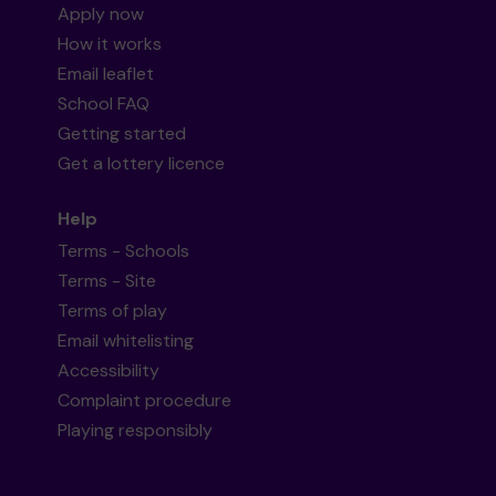
Apply now
How it works
Email leaflet
School FAQ
Getting started
Get a lottery licence
Help
Terms - Schools
Terms - Site
Terms of play
Email whitelisting
Accessibility
Complaint procedure
Playing responsibly