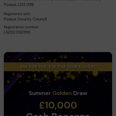
Powys, LD3 0YB
Registered with:
Powys County Council
Registration number:
LN/207001110
£5K FOR YOU, £5K FOR YOUR SCHOOL
Summer
Golden
Draw
£10,000