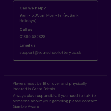
Can we help?
9am - 5:30pm Mon - Fri (ex Bank
Holidays)
Call us
01865 582828
Email us
support@yourschoollottery.co.uk
Players must be 18 or over and physically
located in Great Britain
Always play responsibly, if you need to talk to
someone about your gambling please contact
Gamble Aware