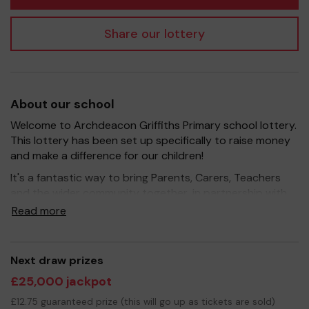
Share our lottery
About our school
Welcome to Archdeacon Griffiths Primary school lottery.
This lottery has been set up specifically to raise money
and make a difference for our children!
It's a fantastic way to bring Parents, Carers, Teachers
and the wider community together, in partnership with
our school, and at the same time give something back.
Read more
We hope to raise funds that can support and enrich the
education of our children - we aim to provide extra
resources for the children, improve the school
Next draw prizes
environment as well as run extra curricular activities such
£25,000 jackpot
as music, art and sport.
£12.75 guaranteed prize (this will go up as tickets are sold)
Your support is greatly appreciated and we wish you