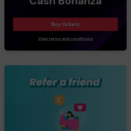
Cash Bonanza
Buy tickets
View terms and conditions