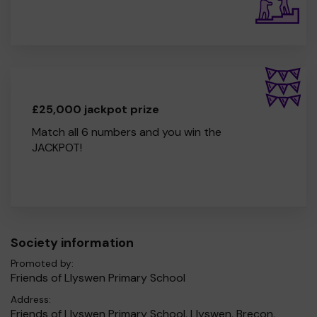
£25,000 jackpot prize
Match all 6 numbers and you win the
JACKPOT!
Society information
Promoted by:
Friends of Llyswen Primary School
Address:
Friends of Llyswen Primary School, Llyswen, Brecon,