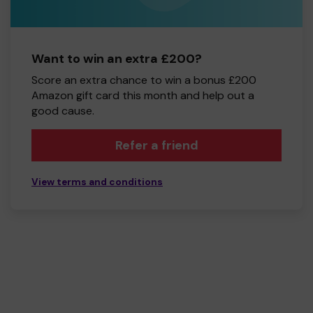
Want to win an extra £200?
Score an extra chance to win a bonus £200
Amazon gift card this month and help out a
good cause.
Refer a friend
View terms and conditions