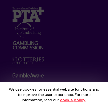
We use cookies for essential website functions and
Your School Lottery is administered by
to improve the user experience. For more
Gatherwell, an External Lottery Manager
information, read our
cookie policy
.
licensed and regulated by the
Gambling