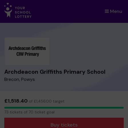
Menu
×
Archdeacon Griffiths Primary School
Brecon, Powys
£1,518.40
of £1,456.00 target
73
73 tickets of 70 ticket goal
tickets
Buy tickets