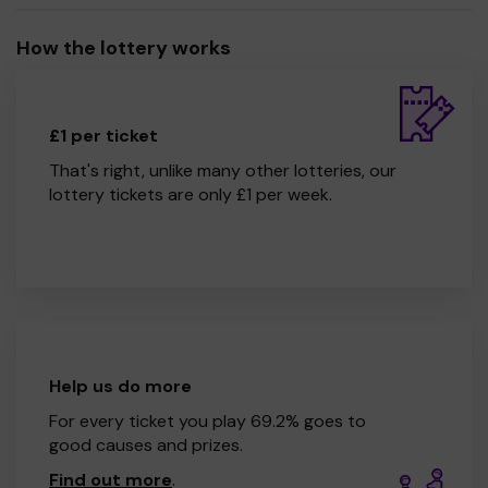
How the lottery works
£1 per ticket
That's right, unlike many other lotteries, our
lottery tickets are only £1 per week.
Help us do more
For every ticket you play 69.2% goes to
good causes and prizes.
Find out more
.