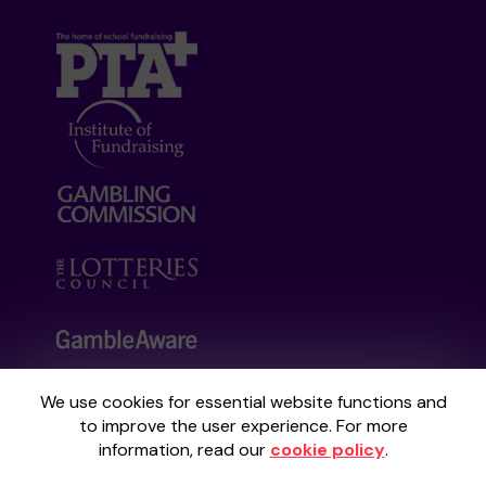
We use cookies for essential website functions and
Your School Lottery is administered by
to improve the user experience. For more
Gatherwell, an External Lottery Manager
information, read our
cookie policy
.
licensed and regulated by the
Gambling