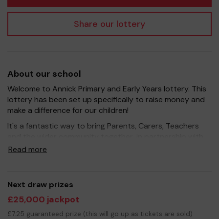
Share our lottery
About our school
Welcome to Annick Primary and Early Years lottery. This
lottery has been set up specifically to raise money and
make a difference for our children!
It's a fantastic way to bring Parents, Carers, Teachers
and the wider community together, in partnership with
our school, and at the same time give something back.
Read more
We hope to raise funds that can support and enrich the
education of our children - we aim to provide extra
resources and experiences for the children, improve the
Next draw prizes
school environment as well as run extracurricular
£25,000 jackpot
activities.
£7.25 guaranteed prize (this will go up as tickets are sold)
Your support is greatly appreciated and we wish you