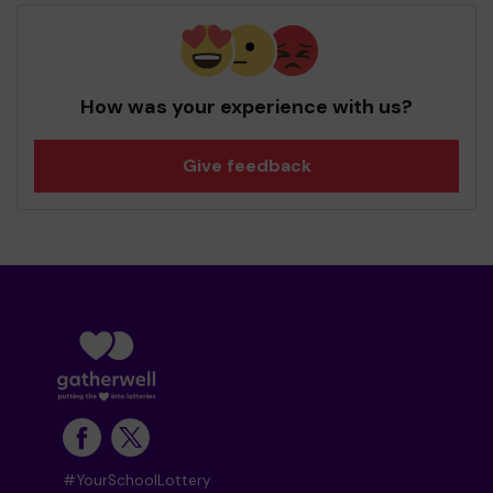
How was your experience with us?
Give feedback
#YourSchoolLottery