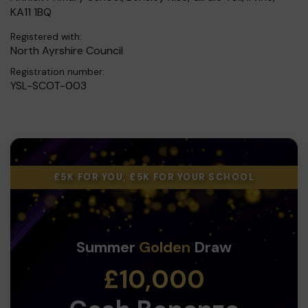
KA11 1BQ
Registered with:
North Ayrshire Council
Registration number:
YSL-SCOT-003
£5K FOR YOU, £5K FOR YOUR SCHOOL
Summer
Golden
Draw
£10,000