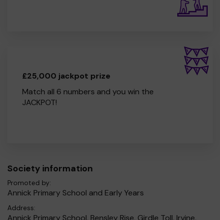
£25,000 jackpot prize
Match all 6 numbers and you win the
JACKPOT!
Society information
Promoted by:
Annick Primary School and Early Years
Address:
Annick Primary School, Bensley Rise, Girdle Toll, Irvine,