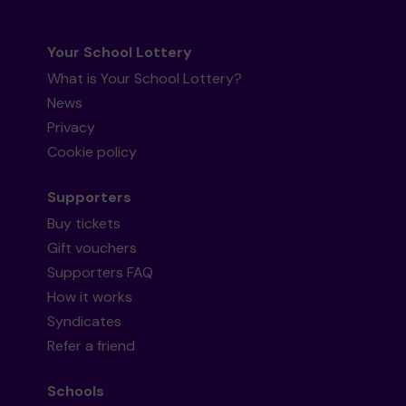
Your School Lottery
What is Your School Lottery?
News
Privacy
Cookie policy
Supporters
Buy tickets
Gift vouchers
Supporters FAQ
How it works
Syndicates
Refer a friend
Schools