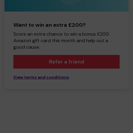
Want to win an extra £200?
Score an extra chance to win a bonus £200
Amazon gift card this month and help out a
good cause.
Refer a friend
View terms and conditions