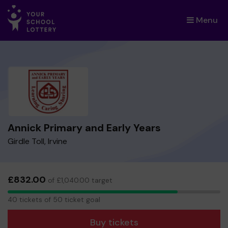
Menu
×
Annick Primary and Early Years
Girdle Toll, Irvine
£832.00
of £1,040.00 target
40
40 tickets of 50 ticket goal
tickets
Buy tickets