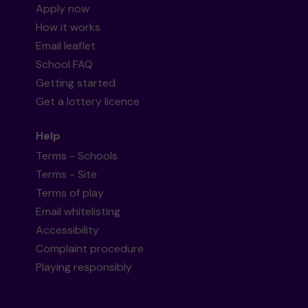
Apply now
How it works
Email leaflet
School FAQ
Getting started
Get a lottery licence
Help
Terms - Schools
Terms - Site
Terms of play
Email whitelisting
Accessibility
Complaint procedure
Playing responsibly