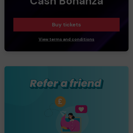
Cash Bonanza
Buy tickets
View terms and conditions