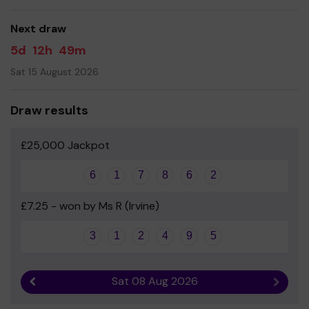
good luck!
Next draw
Yours sincerely
5d
12h
49m
Annick Primary and Early Years Parent Council
Sat 15 August 2026
Draw results
£25,000 Jackpot
6
1
7
8
6
2
£7.25 - won by Ms R (Irvine)
3
1
2
4
9
5
Sat 08 Aug 2026
Previous result
Next r