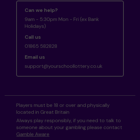
Can we help?
9am - 5:30pm Mon - Fri (ex Bank
Holidays)
Call us
01865 582828
Email us
support@yourschoollottery.co.uk
Players must be 18 or over and physically
located in Great Britain
Always play responsibly, if you need to talk to
someone about your gambling please contact
Gamble Aware