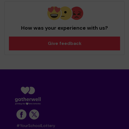
How was your experience with us?
Give feedback
#YourSchoolLottery