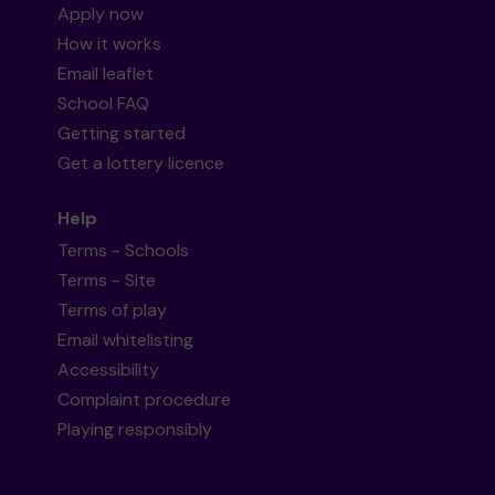
Apply now
How it works
Email leaflet
School FAQ
Getting started
Get a lottery licence
Help
Terms - Schools
Terms - Site
Terms of play
Email whitelisting
Accessibility
Complaint procedure
Playing responsibly