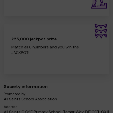
£25,000 jackpot prize
Match all 6 numbers and you win the
JACKPOT!
Society information
Promoted by:
All Saints School Association
Address:
All Saints C Of E Primary School, Tamar Way, DIDCOT, OX11