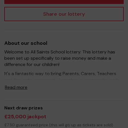
Share our lottery
About our school
Welcome to All Saints School lottery. This lottery has
been set up specifically to raise money and make a
difference for our children!
It's a fantastic way to bring Parents, Carers, Teachers
and the wider community together, in partnership with
our school, and at the same time give something back.
Read more
We hope to raise funds that can support and enrich the
education of our children - we aim to provide extra
resources for the children, improve the school
Next draw prizes
environment as well as run extracurricular activities such
£25,000 jackpot
as music, art and sport.
£7.50 guaranteed prize (this will go up as tickets are sold)
Your support is greatly appreciated and we wish you