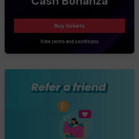
Cash Bonanza
Buy tickets
View terms and conditions