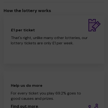
How the lottery works
£1 per ticket
That's right, unlike many other lotteries, our
lottery tickets are only £1 per week.
Help us do more
For every ticket you play 69.2% goes to
good causes and prizes.
Find out more
.