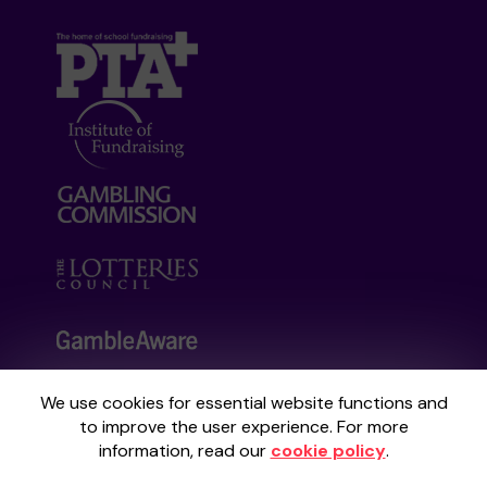
We use cookies for essential website functions and
Your School Lottery is administered by
to improve the user experience. For more
Gatherwell, an External Lottery Manager
information, read our
cookie policy
.
licensed and regulated by the
Gambling