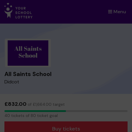
Menu
×
All Saints School
Didcot
£832.00
of £1,664.00 target
40
40 tickets of 80 ticket goal
tickets
Buy tickets