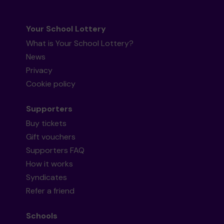
Your School Lottery
What is Your School Lottery?
News
Privacy
Cookie policy
Supporters
Buy tickets
Gift vouchers
Supporters FAQ
How it works
Syndicates
Refer a friend
Schools