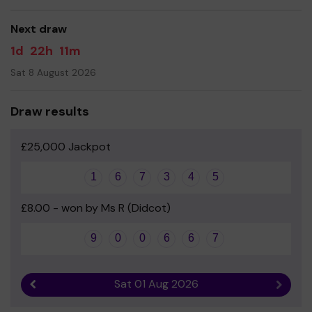
good luck!
Next draw
Yours sincerely
1d
22h
11m
ASSA
Sat 8 August 2026
Draw results
£25,000 Jackpot
1
6
7
3
4
5
£8.00 - won by Ms R (Didcot)
9
0
0
6
6
7
Sat 01 Aug 2026
Previous result
Next r