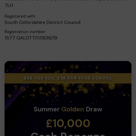
7LH
Registered with:
South Oxfordshire District Council
Registration number:
1577 GALOTT/05836/19
£5K FOR YOU, £5K FOR YOUR SCHOOL
Summer
Golden
Draw
£10,000