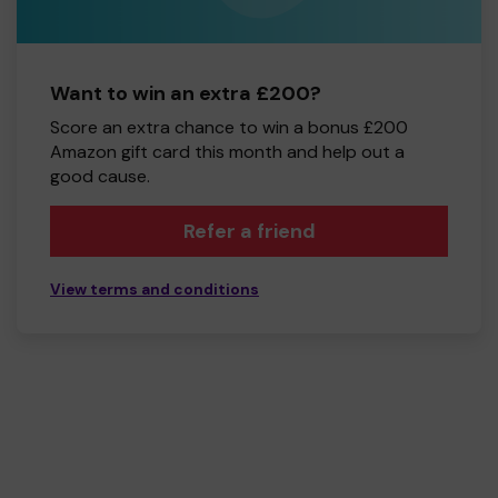
Want to win an extra £200?
Score an extra chance to win a bonus £200
Amazon gift card this month and help out a
good cause.
Refer a friend
View terms and conditions