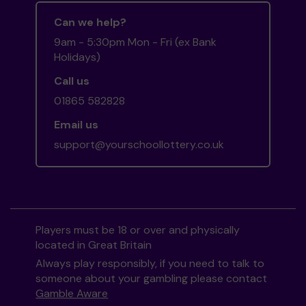
Can we help?
9am - 5:30pm Mon - Fri (ex Bank
Holidays)
Call us
01865 582828
Email us
support@yourschoollottery.co.uk
Players must be 18 or over and physically
located in Great Britain
Always play responsibly, if you need to talk to
someone about your gambling please contact
Gamble Aware