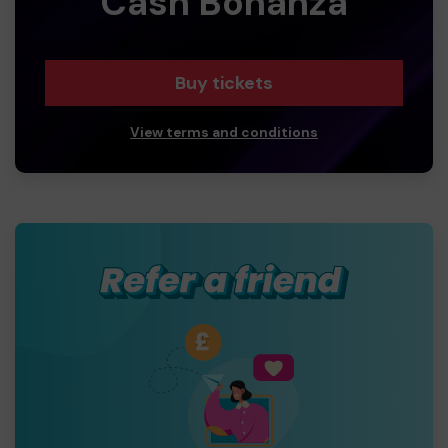
Cash Bonanza
Buy tickets
View terms and conditions