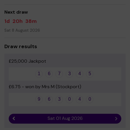
Next draw
1d
20h
38m
Sat 8 August 2026
Draw results
£25,000 Jackpot
1
6
7
3
4
5
£6.75 - won by Mrs M (Stockport)
9
6
3
0
4
0
Sat 01 Aug 2026
Previous result
Next r