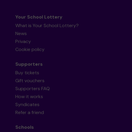
Your School Lottery
What is Your School Lottery?
News
Privacy
Cookie policy
Supporters
Buy tickets
Gift vouchers
Supporters FAQ
How it works
Syndicates
Refer a friend
Schools