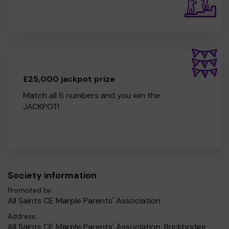
£25,000 jackpot prize
Match all 6 numbers and you win the
JACKPOT!
Society information
Promoted by:
All Saints CE Marple Parents' Association
Address:
All Saints CE Marple Parents' Association, Brickbridge