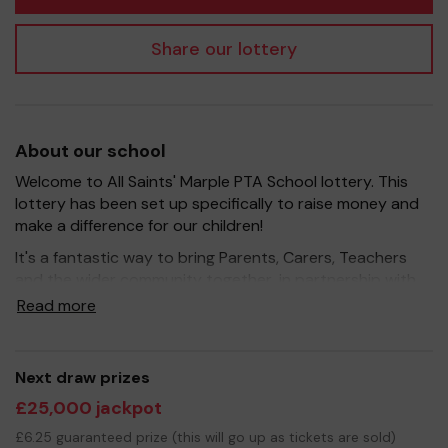
Share our lottery
About our school
Welcome to All Saints' Marple PTA School lottery. This
lottery has been set up specifically to raise money and
make a difference for our children!
It's a fantastic way to bring Parents, Carers, Teachers
and the wider community together, in partnership with
our school, and at the same time give something back.
Read more
We hope to raise funds that can support and enrich the
education of our children - we aim to provide extra
resources and improve the school environment, as well
Next draw prizes
as hold fun events for our children.
£25,000 jackpot
Your support is greatly appreciated and we wish you
£6.25 guaranteed prize (this will go up as tickets are sold)
good luck!