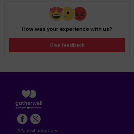
How was your experience with us?
Give feedback
#YourSchoolLottery