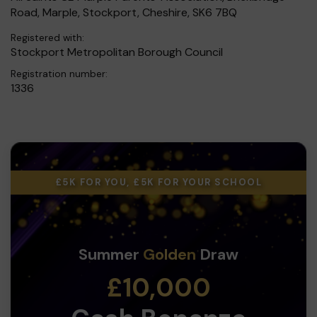
Road, Marple, Stockport, Cheshire, SK6 7BQ
Registered with:
Stockport Metropolitan Borough Council
Registration number:
1336
£5K FOR YOU, £5K FOR YOUR SCHOOL
Summer
Golden
Draw
£10,000