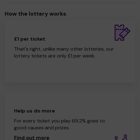
How the lottery works
£1 per ticket
That's right, unlike many other lotteries, our
lottery tickets are only £1 per week.
Help us do more
For every ticket you play 69.2% goes to
good causes and prizes.
Find out more
.