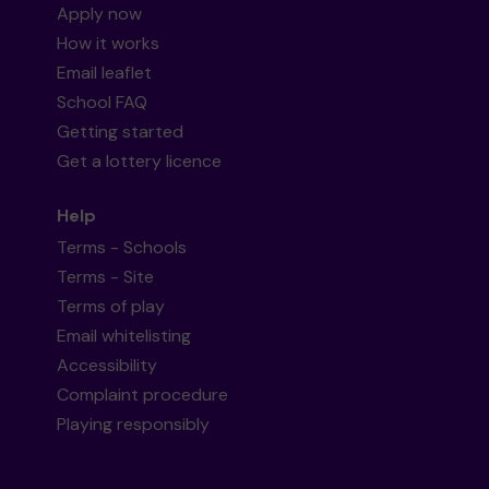
Apply now
How it works
Email leaflet
School FAQ
Getting started
Get a lottery licence
Help
Terms - Schools
Terms - Site
Terms of play
Email whitelisting
Accessibility
Complaint procedure
Playing responsibly