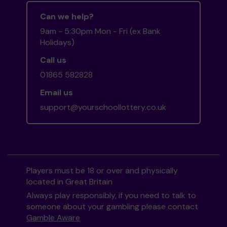
Can we help?
9am - 5:30pm Mon - Fri (ex Bank
Holidays)
Call us
01865 582828
Email us
support@yourschoollottery.co.uk
Players must be 18 or over and physically
located in Great Britain
Always play responsibly, if you need to talk to
someone about your gambling please contact
Gamble Aware