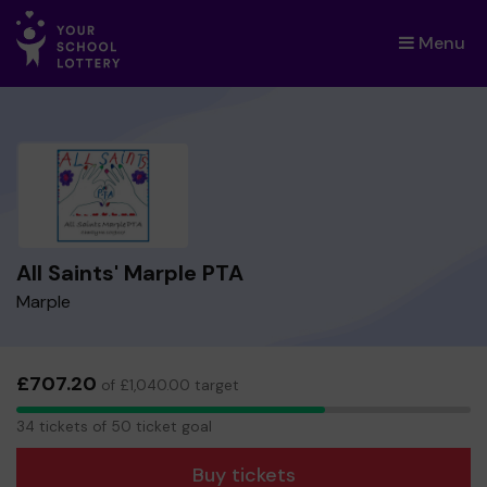
Menu
×
All Saints' Marple PTA
Marple
£707.20
of £1,040.00 target
34
34 tickets of 50 ticket goal
tickets
Buy tickets