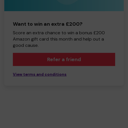
Want to win an extra £200?
Score an extra chance to win a bonus £200
Amazon gift card this month and help out a
good cause.
Refer a friend
View terms and conditions