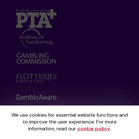
We use cookies for essential website functions and
Your School Lottery is administered by
to improve the user experience. For more
Gatherwell, an External Lottery Manager
information, read our
cookie policy
.
licensed and regulated by the
Gambling