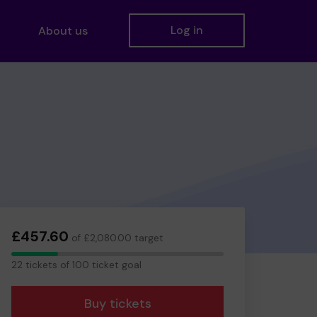
Log in
About us
£457.60
of £2,080.00 target
22
22 tickets of 100 ticket goal
tickets
Buy tickets