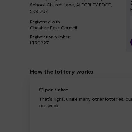
School, Church Lane, ALDERLEY EDGE,
SK9 7UZ
Registered with:
Cheshire East Council
Registration number:
LTR0227
How the lottery works
£1 per ticket
That's right, unlike many other lotteries, ou
per week.