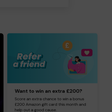
Want to win an extra £200?
Score an extra chance to win a bonus
£200 Amazon gift card this month and
help out a good cause.