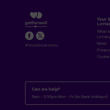
Your 
Lotte
What i
Lotter
News
#YourSchoolLottery
Privacy
Cookie 
Can we help?
9am - 5:30pm Mon - Fri (ex Bank Holidays)