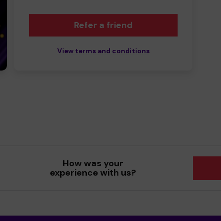
Refer a friend
View terms and conditions
How was your
experience with us?