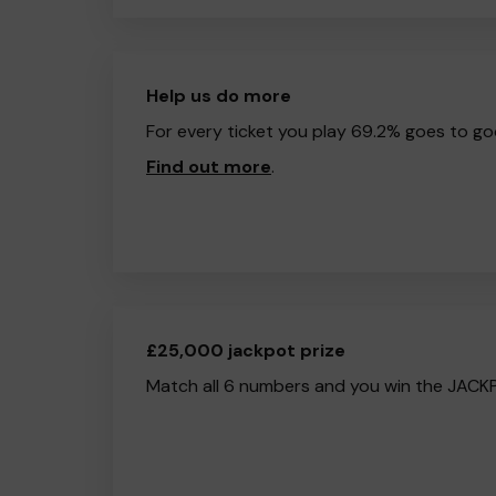
Help us do more
For every ticket you play 69.2% goes to go
Find out more
.
£25,000 jackpot prize
Match all 6 numbers and you win the JACK