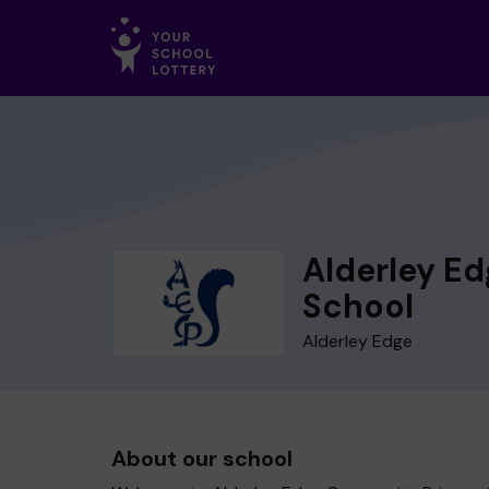
Alderley E
School
Alderley Edge
About our school