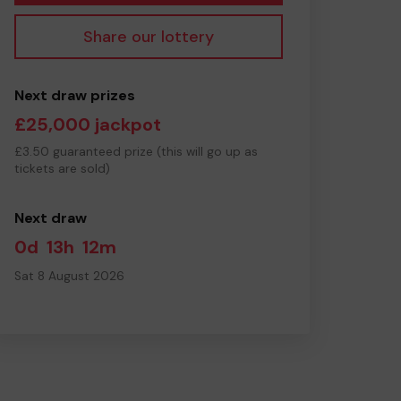
Share our lottery
Next draw prizes
£25,000 jackpot
£3.50 guaranteed prize (this will go up as
tickets are sold)
Next draw
0d
13h
12m
Sat 8 August 2026