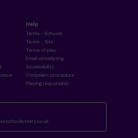
Help
Terms - Schools
Terms - Site
Terms of play
Email whitelisting
d
Accessibility
icence
Complaint procedure
Playing responsibly
rschoollottery.co.uk