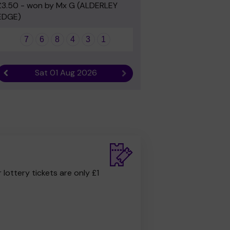
£3.50 - won by Mx G (ALDERLEY
EDGE)
7
6
8
4
3
1
Sat 01 Aug 2026
Previous result
Next result
r lottery tickets are only £1