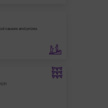
od causes and prizes.
POT!