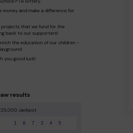
chool PTA lottery.
ise money and make a difference for
 projects that we fund for the
ing back to our supporters!
rich the education of our children -
playground.
h you good luck!
aw results
£25,000 Jackpot
1
6
7
3
4
5