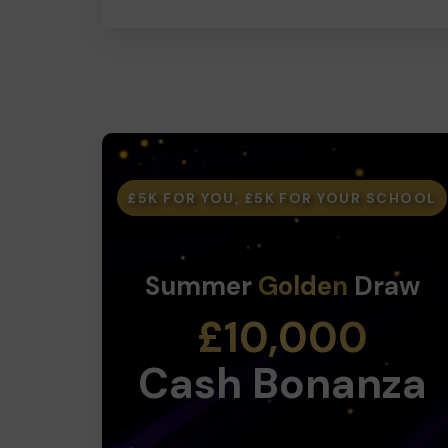
£5K FOR YOU, £5K FOR YOUR SCHOOL
Summer
Golden
Draw
£10,000
Cash Bonanza