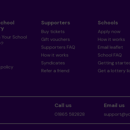
School
Supporters
Schools
ry
Buy tickets
Apply now
s Your School
Gift vouchers
How it works
y?
Supporters FAQ
Email leaflet
How it works
School FAQ
Syndicates
Getting starte
policy
Refer a friend
Get a lottery l
Call us
Email us
01865 582828
support@you