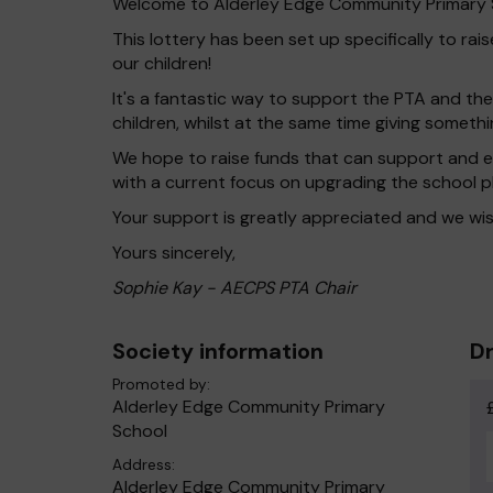
Welcome to Alderley Edge Community Primary S
This lottery has been set up specifically to ra
our children!
It's a fantastic way to support the PTA and the
children, whilst at the same time giving someth
We hope to raise funds that can support and en
with a current focus on upgrading the school 
Your support is greatly appreciated and we wis
Yours sincerely,
Sophie Kay - AECPS PTA Chair
Society information
Dr
Promoted by:
Alderley Edge Community Primary
School
Address:
Alderley Edge Community Primary