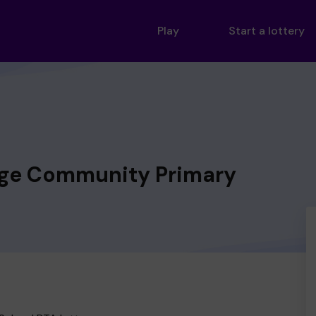
Play
Start a lottery
dge Community Primary