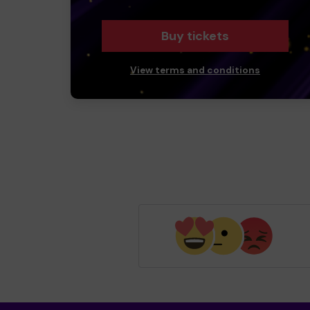
Buy tickets
View terms and conditions