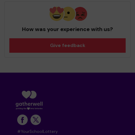
How was your experience with us?
Give feedback
#YourSchoolLottery