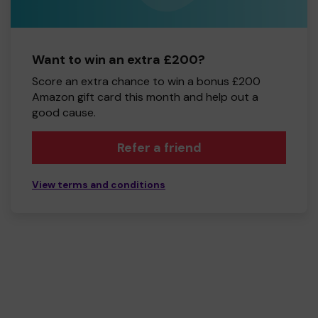
Want to win an extra £200?
Score an extra chance to win a bonus £200
Amazon gift card this month and help out a
good cause.
Refer a friend
View terms and conditions