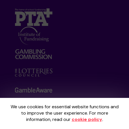
We use cookies for essential website functions and
Your School Lottery is administered by
to improve the user experience. For more
Gatherwell, an External Lottery Manager
information, read our
cookie policy
.
licensed and regulated by the
Gambling