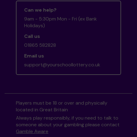
Can we help?
9am - 5:30pm Mon - Fri (ex Bank
Holidays)
Call us
01865 582828
Email us
support@yourschoollottery.co.uk
Players must be 18 or over and physically
located in Great Britain
Always play responsibly, if you need to talk to
someone about your gambling please contact
Gamble Aware