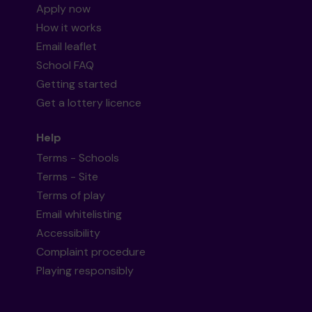
Apply now
How it works
Email leaflet
School FAQ
Getting started
Get a lottery licence
Help
Terms - Schools
Terms - Site
Terms of play
Email whitelisting
Accessibility
Complaint procedure
Playing responsibly