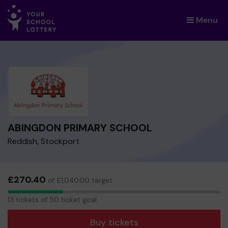
Menu
×
ABINGDON PRIMARY SCHOOL
Reddish, Stockport
£270.40
of £1,040.00 target
13
13 tickets of 50 ticket goal
tickets
Buy tickets