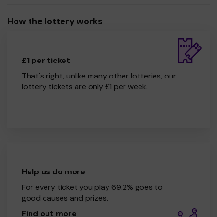
How the lottery works
£1 per ticket
That's right, unlike many other lotteries, our
lottery tickets are only £1 per week.
Help us do more
For every ticket you play 69.2% goes to
good causes and prizes.
Find out more
.