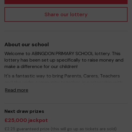
Share our lottery
About our school
Welcome to ABINGDON PRIMARY SCHOOL lottery. This
lottery has been set up specifically to raise money and
make a difference for our children!
It's a fantastic way to bring Parents, Carers, Teachers
and the wider community together, in partnership with
our school, and at the same time give something back.
Read more
We hope to raise funds that can support and enrich the
education of our children - we aim to provide extra
resources for the children and improve the school
Next draw prizes
environment.
£25,000 jackpot
Your support is greatly appreciated and we wish you
£2.25 guaranteed prize (this will go up as tickets are sold)
good luck!