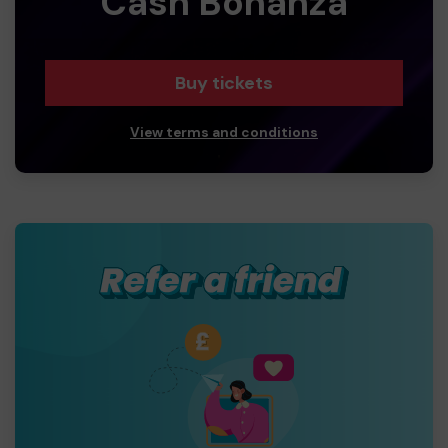
Cash Bonanza
Buy tickets
View terms and conditions