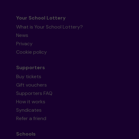
Your School Lottery
What is Your School Lottery?
News
Privacy
Cookie policy
Supporters
Buy tickets
Gift vouchers
Supporters FAQ
How it works
Syndicates
Refer a friend
Schools