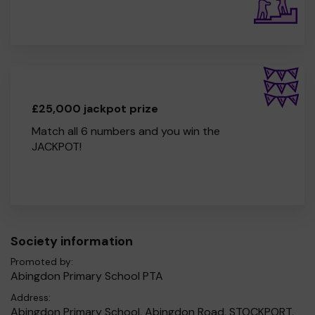
£25,000 jackpot prize
Match all 6 numbers and you win the
JACKPOT!
Society information
Promoted by:
Abingdon Primary School PTA
Address:
Abingdon Primary School, Abingdon Road, STOCKPORT,