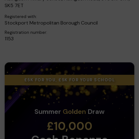
SK5 7ET
Registered with:
Stockport Metropolitan Borough Council
Registration number:
1153
£5K FOR YOU, £5K FOR YOUR SCHOOL
Summer
Golden
Draw
£10,000