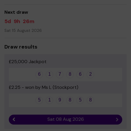
Yours sincerely
Next draw
The Abingdon Family
5d
9h
26m
Sat 15 August 2026
Draw results
£25,000 Jackpot
6
1
7
8
6
2
£2.25 - won by Ms L (Stockport)
5
1
9
8
5
8
Sat 08 Aug 2026
Previous result
Next r