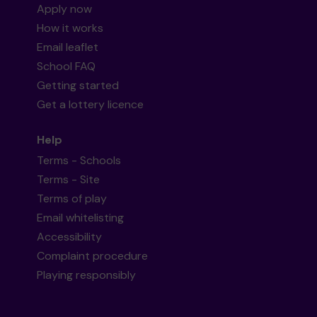
Apply now
How it works
Email leaflet
School FAQ
Getting started
Get a lottery licence
Help
Terms - Schools
Terms - Site
Terms of play
Email whitelisting
Accessibility
Complaint procedure
Playing responsibly