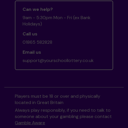
Can we help?
9am - 5:30pm Mon - Fri (ex Bank
Holidays)
Call us
01865 582828
Email us
support@yourschoollottery.co.uk
Players must be 18 or over and physically
located in Great Britain
Always play responsibly, if you need to talk to
someone about your gambling please contact
Gamble Aware