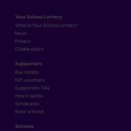
Your School Lottery
What is Your School Lottery?
News
Privacy
Cookie policy
Supporters
Buy tickets
Gift vouchers
Supporters FAQ
How it works
Syndicates
Refer a friend
Schools