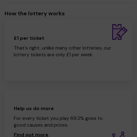
How the lottery works
£1 per ticket
That's right, unlike many other lotteries, our
lottery tickets are only £1 per week.
Help us do more
For every ticket you play 69.2% goes to
good causes and prizes.
Find out more
.