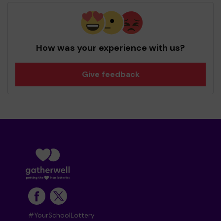
How was your experience with us?
Give feedback
#YourSchoolLottery