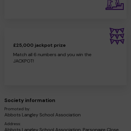
£25,000 jackpot prize
Match all 6 numbers and you win the
JACKPOT!
Society information
Promoted by:
Abbots Langley School Association
Address:
Abbots Langley School Association, Parsonage Close,