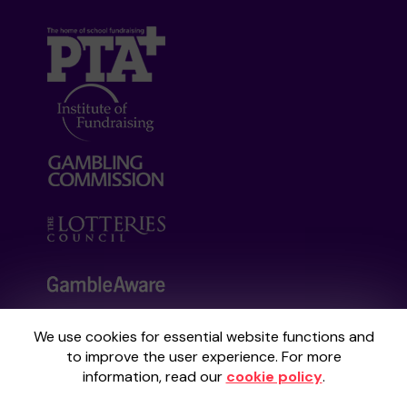
We use cookies for essential website functions and
Your School Lottery is administered by
to improve the user experience. For more
Gatherwell, an External Lottery Manager
information, read our
cookie policy
.
licensed and regulated by the
Gambling