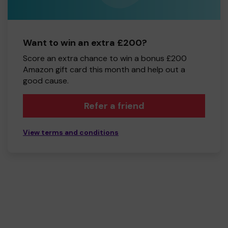
Want to win an extra £200?
Score an extra chance to win a bonus £200
Amazon gift card this month and help out a
good cause.
Refer a friend
View terms and conditions