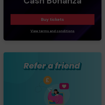
Cash Bonanza
Buy tickets
View terms and conditions