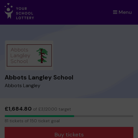
Menu
×
Abbots Langley School
Abbots Langley
£1,684.80
of £3,120.00 target
81
81 tickets of 150 ticket goal
tickets
Buy tickets