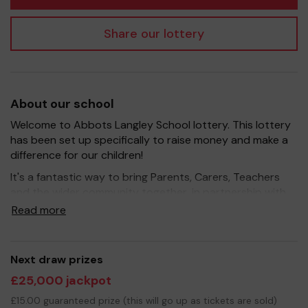
Share our lottery
About our school
Welcome to Abbots Langley School lottery. This lottery
has been set up specifically to raise money and make a
difference for our children!
It's a fantastic way to bring Parents, Carers, Teachers
and the wider community together, in partnership with
our school, and at the same time give something back.
Read more
We hope to raise funds that can support and enrich the
education of our children - we aim to provide extra
resources for the children, improve the school
Next draw prizes
environment as well as run extra curricular activities such
£25,000 jackpot
as music, art and sport.
£15.00 guaranteed prize (this will go up as tickets are sold)
Your support is greatly appreciated and we wish you