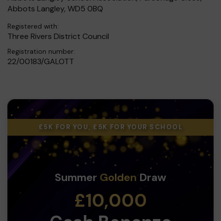
Abbots Langley, WD5 0BQ
Registered with:
Three Rivers District Council
Registration number:
22/00183/GALOTT
£5K FOR YOU, £5K FOR YOUR SCHOOL
Summer
Golden
Draw
£10,000