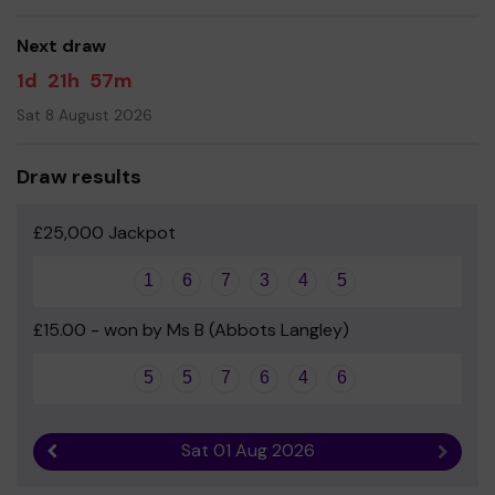
good luck!
Next draw
- The ALSA Team
1d
21h
57m
Sat 8 August 2026
Draw results
£25,000 Jackpot
1
6
7
3
4
5
£15.00 - won by Ms B (Abbots Langley)
5
5
7
6
4
6
Sat 01 Aug 2026
Previous result
Next r