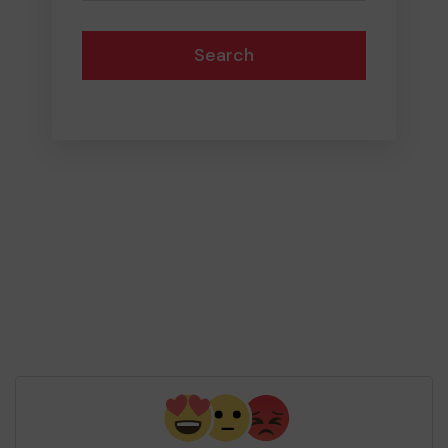
Search