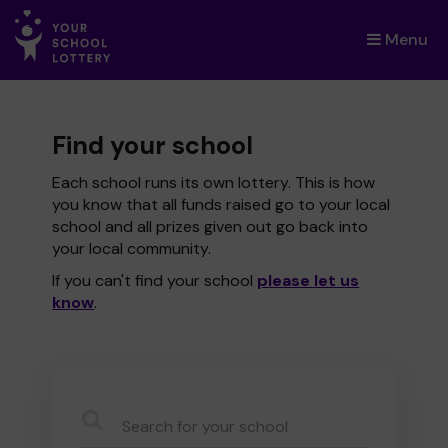
Menu
×
Find your school
Each school runs its own lottery. This is how
you know that all funds raised go to your local
school and all prizes given out go back into
your local community.
If you can't find your school
please let us
know
.
CauseName