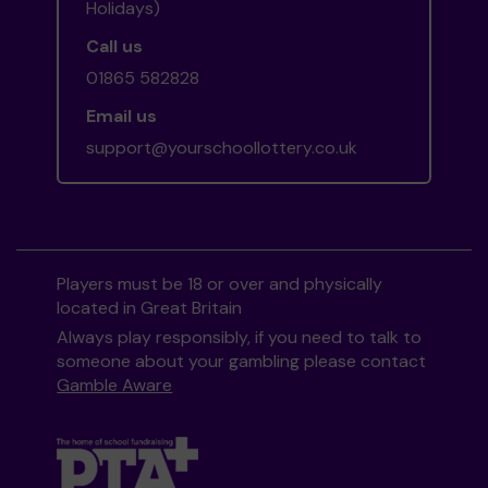
Holidays)
Call us
01865 582828
Email us
support@yourschoollottery.co.uk
Players must be 18 or over and physically
located in Great Britain
Always play responsibly, if you need to talk to
someone about your gambling please contact
Gamble Aware