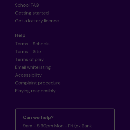
School FAQ
Getting started
Get a lottery licence
Help
Terms - Schools
Terms - Site
Terms of play
Email whitelisting
Accessibility
Complaint procedure
Playing responsibly
Can we help?
9am - 5:30pm Mon - Fri (ex Bank