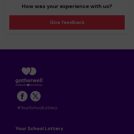
How was your experience with us?
Give feedback
#YourSchoolLottery
Your School Lottery