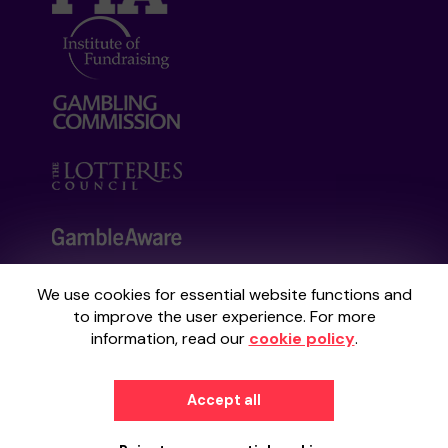
We use cookies for essential website functions and
Your School Lottery is administered by
to improve the user experience. For more
Gatherwell, an External Lottery Manager
information, read our
cookie policy
.
licensed and regulated by the
Gambling
Commission
under Account No
36893
.
Accept all
© 2026
Gatherwell
an
External Lottery