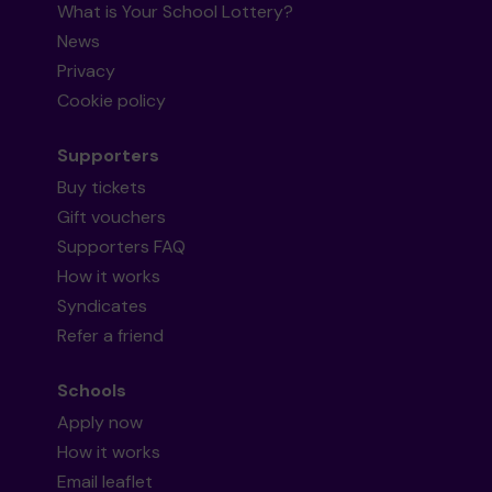
What is Your School Lottery?
News
Privacy
Cookie policy
Supporters
Buy tickets
Gift vouchers
Supporters FAQ
How it works
Syndicates
Refer a friend
Schools
Apply now
How it works
Email leaflet