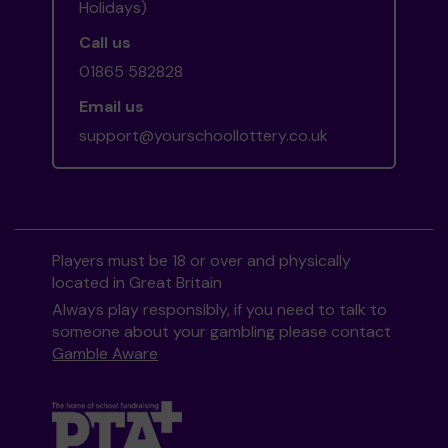
Holidays)
Call us
01865 582828
Email us
support@yourschoollottery.co.uk
Players must be 18 or over and physically
located in Great Britain
Always play responsibly, if you need to talk to
someone about your gambling please contact
Gamble Aware