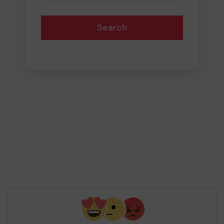
Search