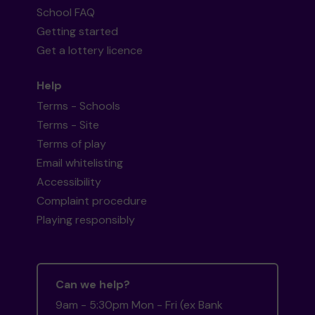
School FAQ
Getting started
Get a lottery licence
Help
Terms - Schools
Terms - Site
Terms of play
Email whitelisting
Accessibility
Complaint procedure
Playing responsibly
Can we help?
9am - 5:30pm Mon - Fri (ex Bank