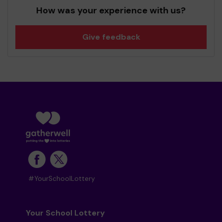
How was your experience with us?
Give feedback
#YourSchoolLottery
Your School Lottery