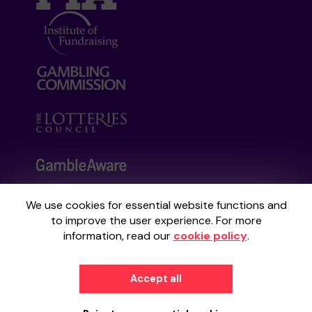
We use cookies for essential website functions and
Your School Lottery is administered by
to improve the user experience. For more
Gatherwell, an External Lottery Manager
information, read our
cookie policy
.
licensed and regulated by the
Gambling
Commission
under Account No
36893
.
Accept all
© 2026
Gatherwell
an
External Lottery