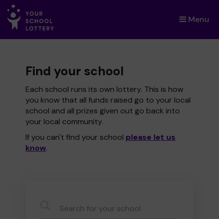
Menu
×
Find your school
Each school runs its own lottery. This is how
you know that all funds raised go to your local
school and all prizes given out go back into
your local community.
If you can't find your school
please let us
know
.
CauseName