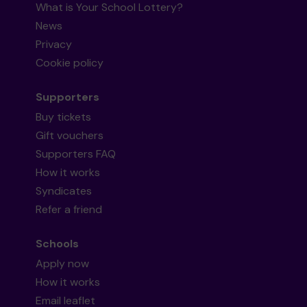
What is Your School Lottery?
News
Privacy
Cookie policy
Supporters
Buy tickets
Gift vouchers
Supporters FAQ
How it works
Syndicates
Refer a friend
Schools
Apply now
How it works
Email leaflet