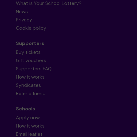
What is Your School Lottery?
News
Privacy
Cookie policy
Supporters
Buy tickets
Gift vouchers
Supporters FAQ
How it works
Syndicates
Refer a friend
Schools
Apply now
How it works
Email leaflet