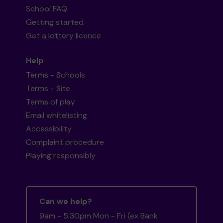
School FAQ
Getting started
Get a lottery licence
Help
Terms - Schools
Terms - Site
Terms of play
Email whitelisting
Accessibility
Complaint procedure
Playing responsibly
Can we help?
9am - 5:30pm Mon - Fri (ex Bank