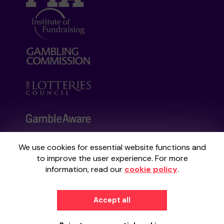
We use cookies for essential website functions and
Your School Lottery is administered by
to improve the user experience. For more
Gatherwell, an External Lottery Manager
information, read our
cookie policy
.
licensed and regulated by the
Gambling
Commission
under Account No
36893
.
Accept all
© 2026
Gatherwell
an
External Lottery