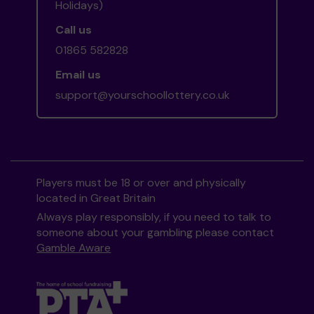
Holidays)
Call us
01865 582828
Email us
support@yourschoollottery.co.uk
Players must be 18 or over and physically
located in Great Britain
Always play responsibly, if you need to talk to
someone about your gambling please contact
Gamble Aware