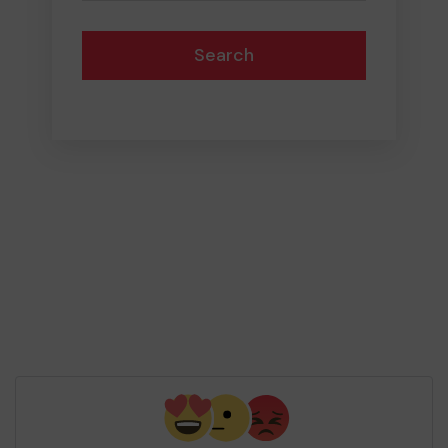
Search