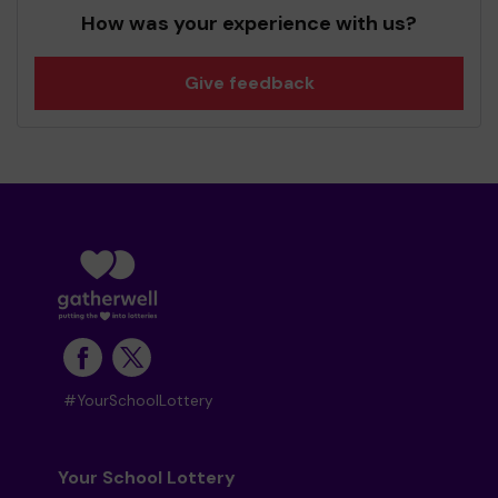
How was your experience with us?
Give feedback
#YourSchoolLottery
Your School Lottery