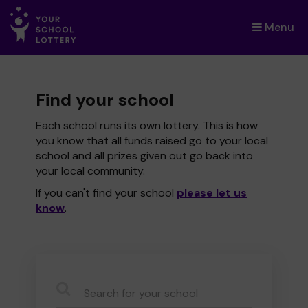
Menu
×
Find your school
Each school runs its own lottery. This is how
you know that all funds raised go to your local
school and all prizes given out go back into
your local community.
If you can't find your school
please let us
know
.
CauseName