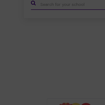
CauseName