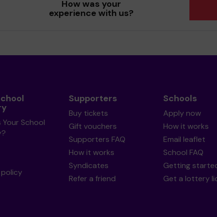
How was your
experience with us?
School
Supporters
Schools
ry
Buy tickets
Apply now
s Your School
Gift vouchers
How it works
y?
Supporters FAQ
Email leaflet
How it works
School FAQ
Syndicates
Getting starte
policy
Refer a friend
Get a lottery l