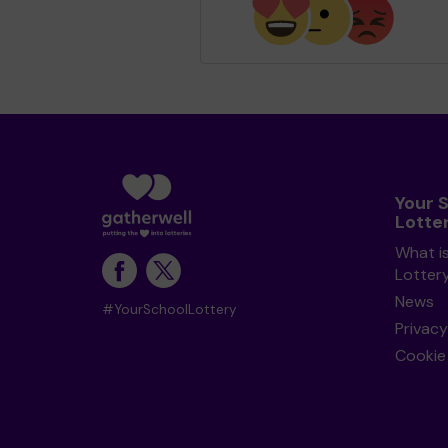
Your 
Lotte
What i
Lotter
News
#YourSchoolLottery
Privacy
Cookie 