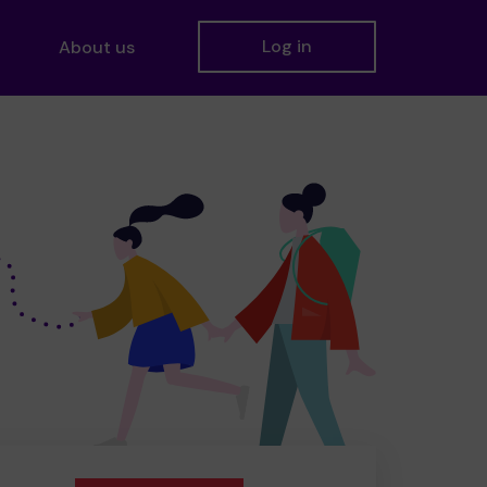
Log in
About us