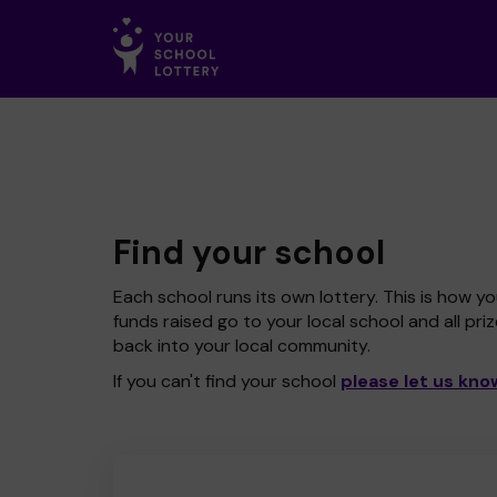
Find your school
Each school runs its own lottery. This is how yo
funds raised go to your local school and all pri
back into your local community.
If you can't find your school
please let us kno