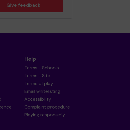
Give feedback
Help
Terms - Schools
Terms - Site
Terms of play
Email whitelisting
d
Accessibility
icence
Complaint procedure
Playing responsibly