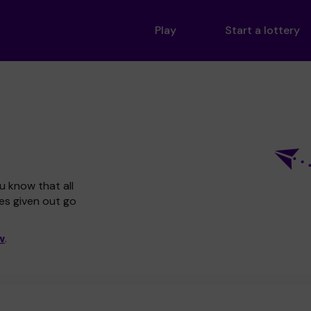
Play
Start a lottery
u know that all
zes given out go
w
.