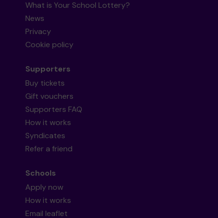
What is Your School Lottery?
News
Privacy
Cookie policy
Supporters
Buy tickets
Gift vouchers
Supporters FAQ
How it works
Syndicates
Refer a friend
Schools
Apply now
How it works
Email leaflet