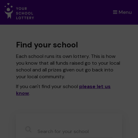
Menu
×
Find your school
Each school runs its own lottery. This is how
you know that all funds raised go to your local
school and all prizes given out go back into
your local community.
If you can't find your school
please let us
know
.
CauseName