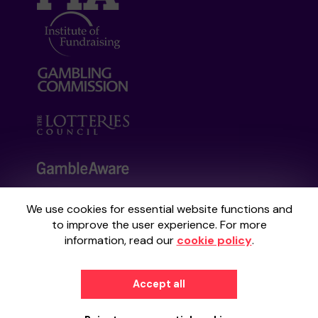
We use cookies for essential website functions and
Your School Lottery is administered by
to improve the user experience. For more
Gatherwell, an External Lottery Manager
information, read our
cookie policy
.
licensed and regulated by the
Gambling
Commission
under Account No
36893
.
Accept all
© 2026
Gatherwell
an
External Lottery