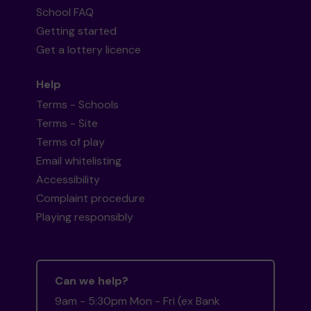
School FAQ
Getting started
Get a lottery licence
Help
Terms - Schools
Terms - Site
Terms of play
Email whitelisting
Accessibility
Complaint procedure
Playing responsibly
Can we help?
9am - 5:30pm Mon - Fri (ex Bank