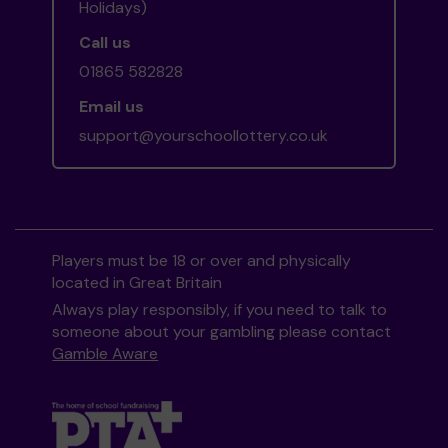
Holidays)
Call us
01865 582828
Email us
support@yourschoollottery.co.uk
Players must be 18 or over and physically
located in Great Britain
Always play responsibly, if you need to talk to
someone about your gambling please contact
Gamble Aware