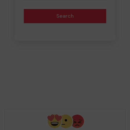
Search