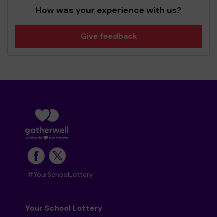
How was your experience with us?
Give feedback
#YourSchoolLottery
Your School Lottery