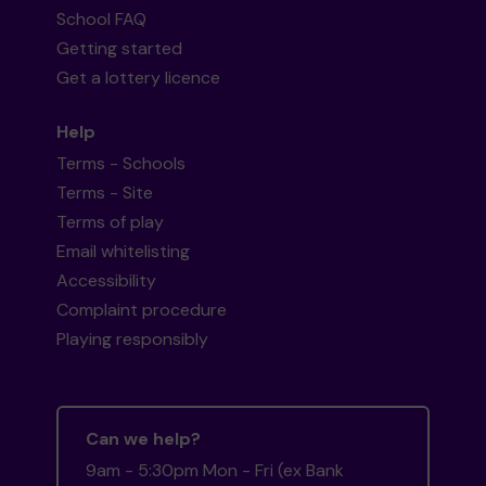
School FAQ
Getting started
Get a lottery licence
Help
Terms - Schools
Terms - Site
Terms of play
Email whitelisting
Accessibility
Complaint procedure
Playing responsibly
Can we help?
9am - 5:30pm Mon - Fri (ex Bank