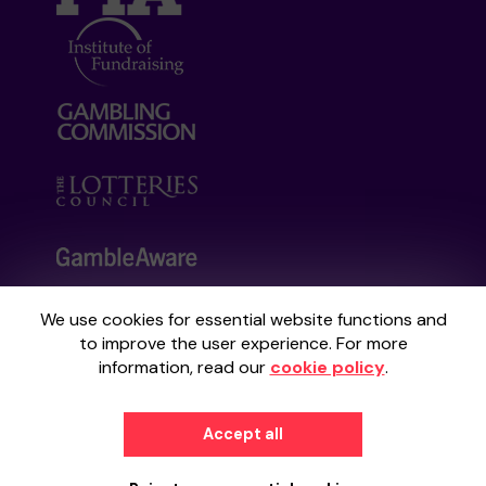
We use cookies for essential website functions and
Your School Lottery is administered by
to improve the user experience. For more
Gatherwell, an External Lottery Manager
information, read our
cookie policy
.
licensed and regulated by the
Gambling
Commission
under Account No
36893
.
Accept all
© 2026
Gatherwell
an
External Lottery