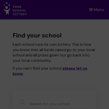
Menu
×
Find your school
Each school runs its own lottery. This is how
you know that all funds raised go to your local
school and all prizes given out go back into
your local community.
If you can't find your school
please let us
know
.
CauseName