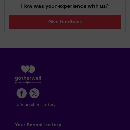
How was your experience with us?
Give feedback
#YourSchoolLottery
Your School Lottery