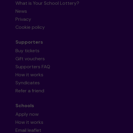
What is Your School Lottery?
News
Privacy
Cookie policy
Supporters
Buy tickets
Gift vouchers
Supporters FAQ
How it works
Syndicates
Refer a friend
Schools
Apply now
How it works
Email leaflet