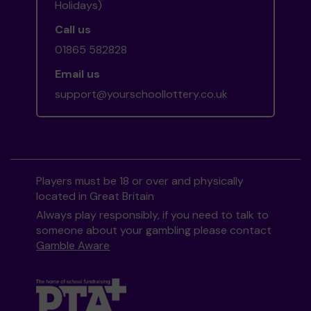
Holidays)
Call us
01865 582828
Email us
support@yourschoollottery.co.uk
Players must be 18 or over and physically
located in Great Britain
Always play responsibly, if you need to talk to
someone about your gambling please contact
Gamble Aware