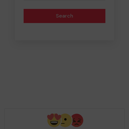
Search