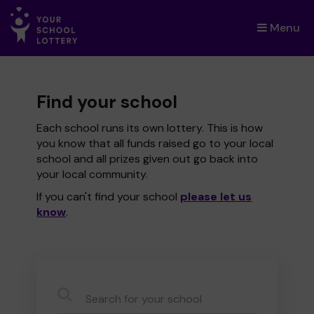
Menu
×
Find your school
Each school runs its own lottery. This is how
you know that all funds raised go to your local
school and all prizes given out go back into
your local community.
If you can't find your school
please let us
know
.
CauseName