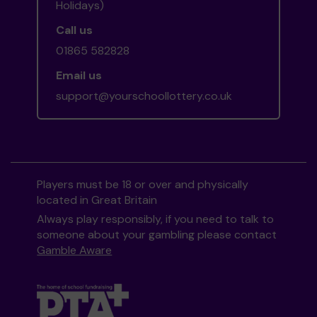
Holidays)
Call us
01865 582828
Email us
support@yourschoollottery.co.uk
Players must be 18 or over and physically
located in Great Britain
Always play responsibly, if you need to talk to
someone about your gambling please contact
Gamble Aware