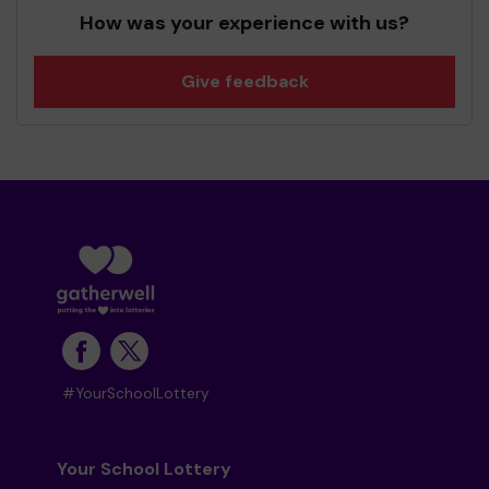
How was your experience with us?
Give feedback
#YourSchoolLottery
Your School Lottery