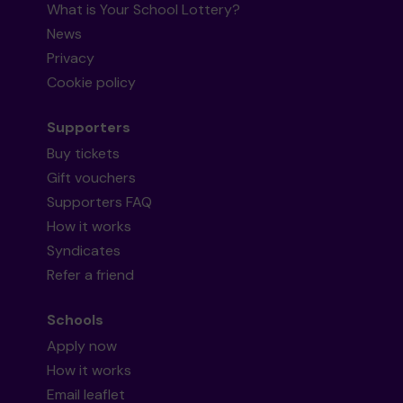
What is Your School Lottery?
News
Privacy
Cookie policy
Supporters
Buy tickets
Gift vouchers
Supporters FAQ
How it works
Syndicates
Refer a friend
Schools
Apply now
How it works
Email leaflet