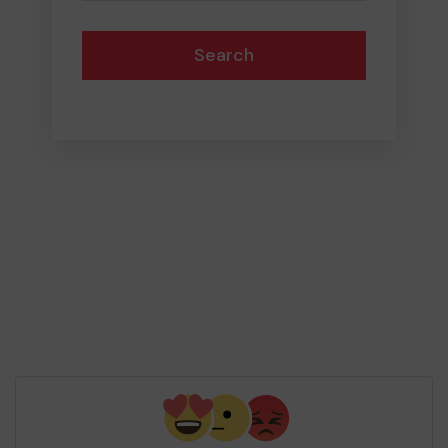
Search