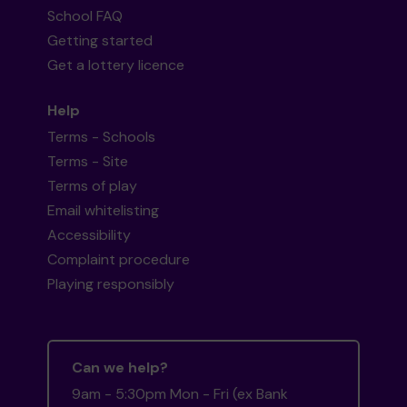
School FAQ
Getting started
Get a lottery licence
Help
Terms - Schools
Terms - Site
Terms of play
Email whitelisting
Accessibility
Complaint procedure
Playing responsibly
Can we help?
9am - 5:30pm Mon - Fri (ex Bank