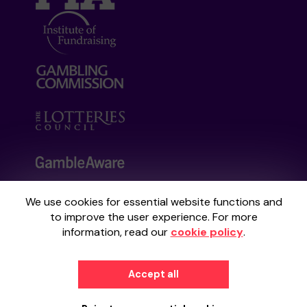
We use cookies for essential website functions and
Your School Lottery is administered by
to improve the user experience. For more
Gatherwell, an External Lottery Manager
information, read our
cookie policy
.
licensed and regulated by the
Gambling
Commission
under Account No
36893
.
Accept all
© 2026
Gatherwell
an
External Lottery