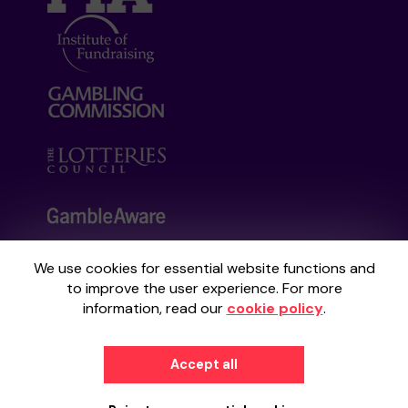
We use cookies for essential website functions and
Your School Lottery is administered by
to improve the user experience. For more
Gatherwell, an External Lottery Manager
information, read our
cookie policy
.
licensed and regulated by the
Gambling
Commission
under Account No
36893
.
Accept all
© 2026
Gatherwell
an
External Lottery