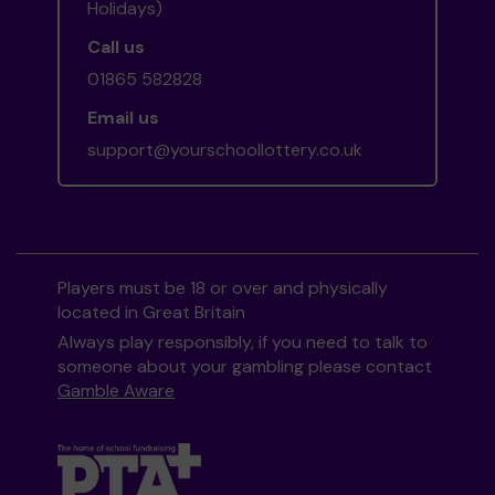
Holidays)
Call us
01865 582828
Email us
support@yourschoollottery.co.uk
Players must be 18 or over and physically
located in Great Britain
Always play responsibly, if you need to talk to
someone about your gambling please contact
Gamble Aware