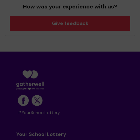
How was your experience with us?
Give feedback
#YourSchoolLottery
Your School Lottery