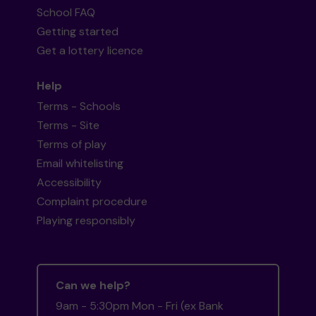
School FAQ
Getting started
Get a lottery licence
Help
Terms - Schools
Terms - Site
Terms of play
Email whitelisting
Accessibility
Complaint procedure
Playing responsibly
Can we help?
9am - 5:30pm Mon - Fri (ex Bank