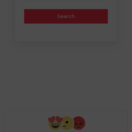
Search