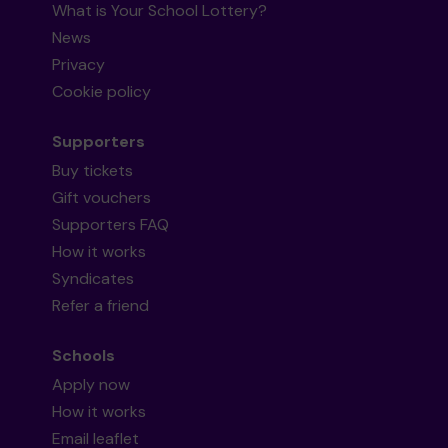
What is Your School Lottery?
News
Privacy
Cookie policy
Supporters
Buy tickets
Gift vouchers
Supporters FAQ
How it works
Syndicates
Refer a friend
Schools
Apply now
How it works
Email leaflet