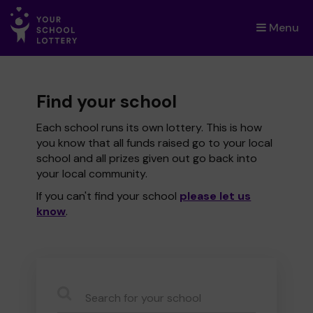
Menu
×
Find your school
Each school runs its own lottery. This is how
you know that all funds raised go to your local
school and all prizes given out go back into
your local community.
If you can't find your school
please let us
know
.
CauseName