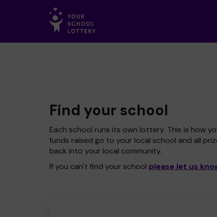
Find your school
Each school runs its own lottery. This is how yo
funds raised go to your local school and all pri
back into your local community.
If you can't find your school
please let us kno