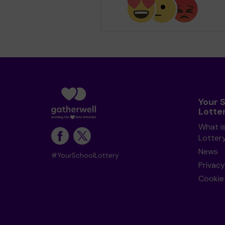
Your 
Lotte
What i
Lotter
News
#YourSchoolLottery
Privacy
Cookie 