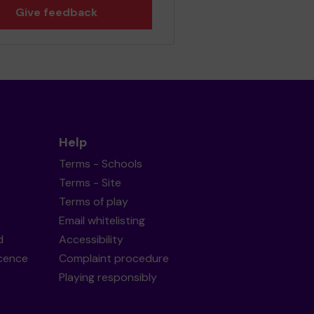
Give feedback
Help
Terms - Schools
Terms - Site
Terms of play
Email whitelisting
d
Accessibility
icence
Complaint procedure
Playing responsibly