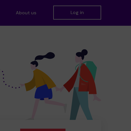
Log in
About us