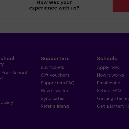
How was your
experience with us?
School
Supporters
Schools
ry
Buy tickets
Apply now
s Your School
Gift vouchers
How it works
y?
Supporters FAQ
Email leaflet
How it works
School FAQ
Syndicates
Getting starte
policy
Refer a friend
Get a lottery l