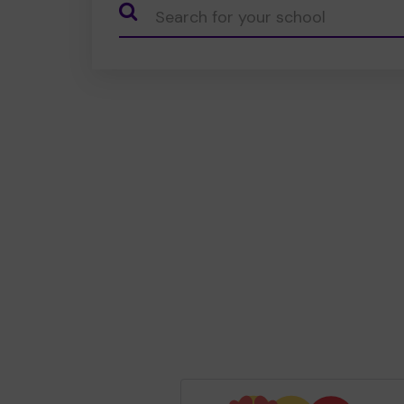
CauseName