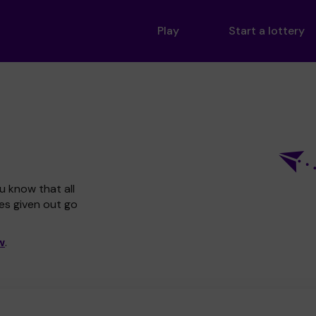
Play
Start a lottery
u know that all
zes given out go
w
.