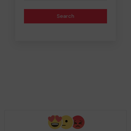
Search