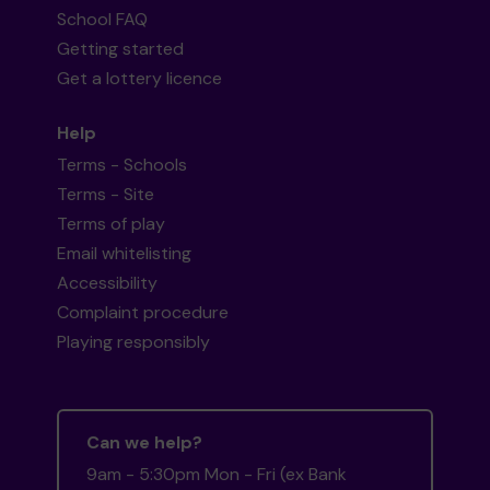
School FAQ
Getting started
Get a lottery licence
Help
Terms - Schools
Terms - Site
Terms of play
Email whitelisting
Accessibility
Complaint procedure
Playing responsibly
Can we help?
9am - 5:30pm Mon - Fri (ex Bank