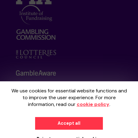
We use cookies for essential website functions and
Your School Lottery is administered by
to improve the user experience. For more
Gatherwell, an External Lottery Manager
information, read our
cookie policy
.
licensed and regulated by the
Gambling
Commission
under Account No
36893
.
Accept all
© 2026
Gatherwell
an
External Lottery