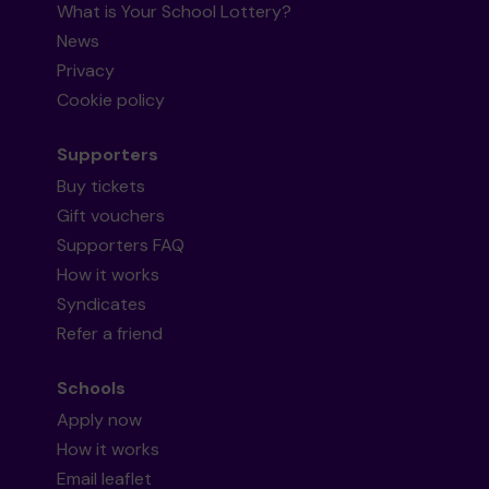
What is Your School Lottery?
News
Privacy
Cookie policy
Supporters
Buy tickets
Gift vouchers
Supporters FAQ
How it works
Syndicates
Refer a friend
Schools
Apply now
How it works
Email leaflet