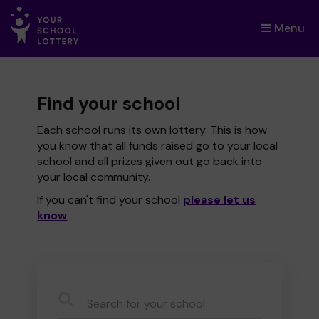
Menu
×
Find your school
Each school runs its own lottery. This is how
you know that all funds raised go to your local
school and all prizes given out go back into
your local community.
If you can't find your school
please let us
know
.
CauseName