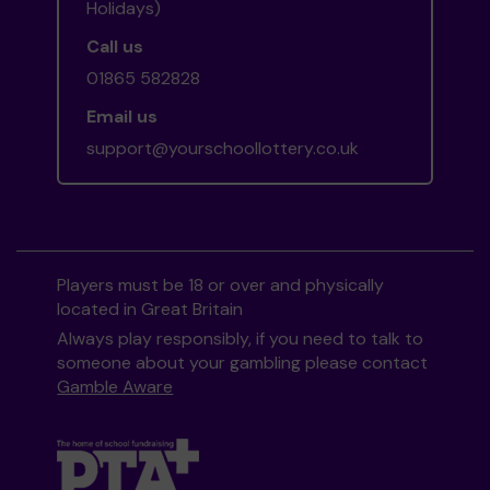
Holidays)
Call us
01865 582828
Email us
support@yourschoollottery.co.uk
Players must be 18 or over and physically
located in Great Britain
Always play responsibly, if you need to talk to
someone about your gambling please contact
Gamble Aware