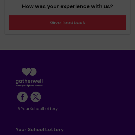
How was your experience with us?
Give feedback
#YourSchoolLottery
Your School Lottery