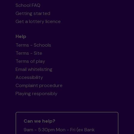
School FAQ
Getting started
Get a lottery licence
Help
Terms - Schools
Terms - Site
Terms of play
Email whitelisting
Accessibility
Complaint procedure
Playing responsibly
Can we help?
9am - 5:30pm Mon - Fri (ex Bank