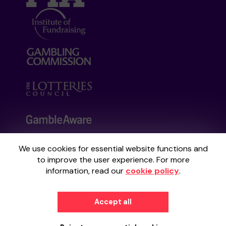
We use cookies for essential website functions and
Your School Lottery is administered by
to improve the user experience. For more
Gatherwell, an External Lottery Manager
information, read our
cookie policy
.
licensed and regulated by the
Gambling
Commission
under Account No
36893
.
Accept all
© 2026
Gatherwell
an
External Lottery