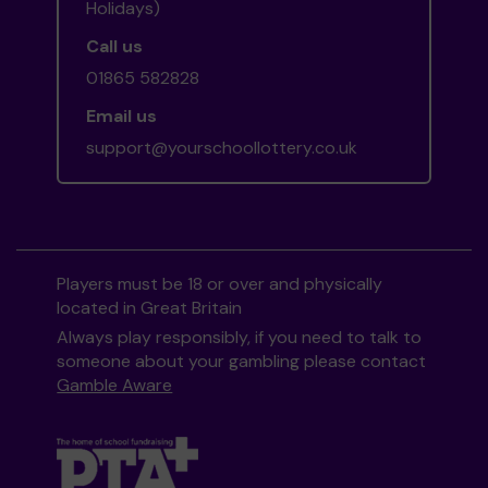
Holidays)
Call us
01865 582828
Email us
support@yourschoollottery.co.uk
Players must be 18 or over and physically
located in Great Britain
Always play responsibly, if you need to talk to
someone about your gambling please contact
Gamble Aware