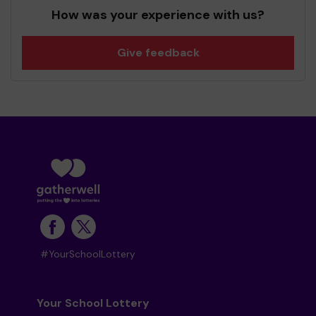
How was your experience with us?
Give feedback
#YourSchoolLottery
Your School Lottery