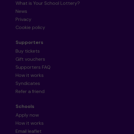
What is Your School Lottery?
News
Privacy
Cookie policy
Supporters
Buy tickets
Gift vouchers
Supporters FAQ
How it works
Syndicates
Refer a friend
Schools
Apply now
How it works
Email leaflet