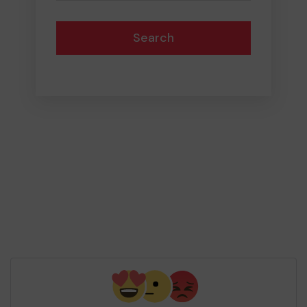
Search