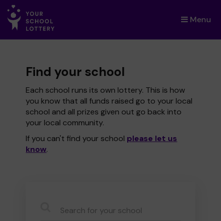
Menu
×
Find your school
Each school runs its own lottery. This is how
you know that all funds raised go to your local
school and all prizes given out go back into
your local community.
If you can't find your school
please let us
know
.
CauseName