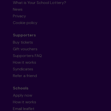
What is Your School Lottery?
News
Privacy
Cookie policy
Supporters
Buy tickets
Gift vouchers
Supporters FAQ
How it works
Syndicates
Refer a friend
Schools
Apply now
How it works
Email leaflet