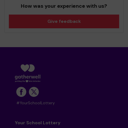
How was your experience with us?
Give feedback
#YourSchoolLottery
Your School Lottery