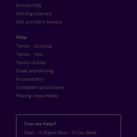
School FAQ
Getting started
Get a lottery licence
Help
Terms - Schools
Terms - Site
Terms of play
Email whitelisting
Accessibility
Complaint procedure
Playing responsibly
Can we help?
9am - 5:30pm Mon - Fri (ex Bank