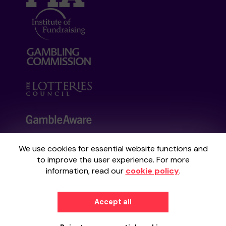
We use cookies for essential website functions and
Your School Lottery is administered by
to improve the user experience. For more
Gatherwell, an External Lottery Manager
information, read our
cookie policy
.
licensed and regulated by the
Gambling
Commission
under Account No
36893
.
Accept all
© 2026
Gatherwell
an
External Lottery