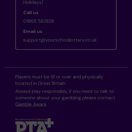
Holidays)
Call us
01865 582828
Email us
support@yourschoollottery.co.uk
Players must be 18 or over and physically
located in Great Britain
Always play responsibly, if you need to talk to
someone about your gambling please contact
Gamble Aware