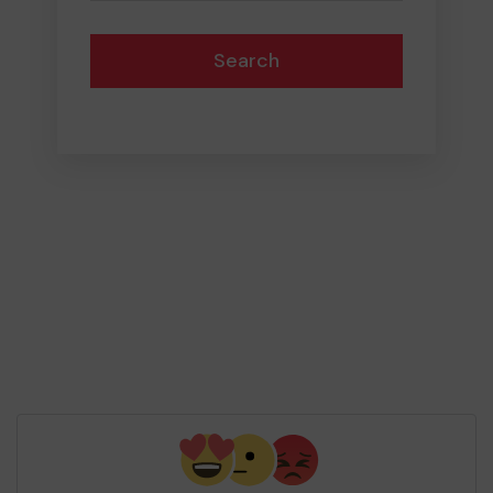
Search