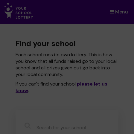
Menu
×
Find your school
Each school runs its own lottery. This is how
you know that all funds raised go to your local
school and all prizes given out go back into
your local community.
If you can't find your school
please let us
know
.
CauseName